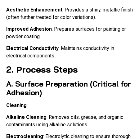
Aesthetic Enhancement
: Provides a shiny, metallic finish
(often further treated for color variations).
Improved Adhesion
: Prepares surfaces for painting or
powder coating.
Electrical Conductivity
: Maintains conductivity in
electrical components.
2. Process Steps
A. Surface Preparation (Critical for
Adhesion)
Cleaning
:
Alkaline Cleaning
: Removes oils, grease, and organic
contaminants using alkaline solutions.
Electrocleaning
: Electrolytic cleaning to ensure thorough