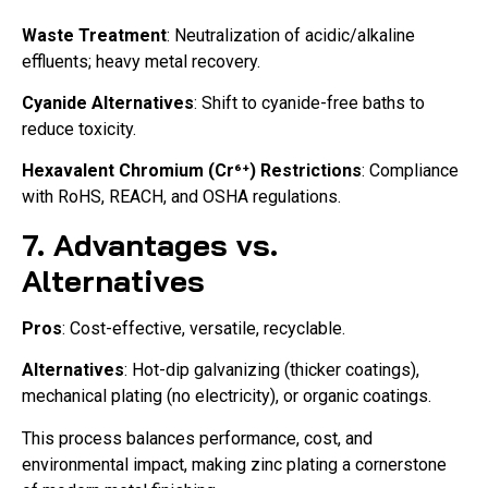
Waste Treatment
: Neutralization of acidic/alkaline
effluents; heavy metal recovery.
Cyanide Alternatives
: Shift to cyanide-free baths to
reduce toxicity.
Hexavalent Chromium (Cr⁶⁺) Restrictions
: Compliance
with RoHS, REACH, and OSHA regulations.
7. Advantages vs.
Alternatives
Pros
: Cost-effective, versatile, recyclable.
Alternatives
: Hot-dip galvanizing (thicker coatings),
mechanical plating (no electricity), or organic coatings.
This process balances performance, cost, and
environmental impact, making zinc plating a cornerstone