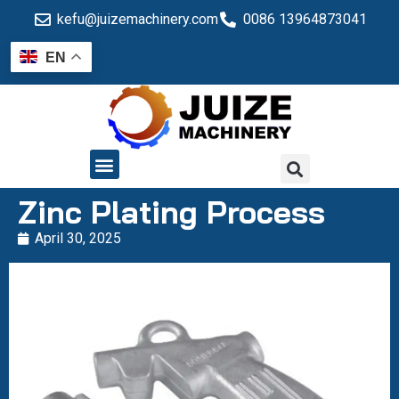
kefu@juizemachinery.com
0086 13964873041
EN
QUALITY CONTROL
Zinc Plating Process
April 30, 2025