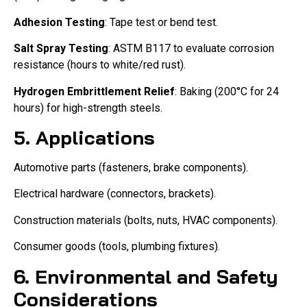
Adhesion Testing
: Tape test or bend test.
Salt Spray Testing
: ASTM B117 to evaluate corrosion
resistance (hours to white/red rust).
Hydrogen Embrittlement Relief
: Baking (200°C for 24
hours) for high-strength steels.
5. Applications
Automotive parts (fasteners, brake components).
Electrical hardware (connectors, brackets).
Construction materials (bolts, nuts, HVAC components).
Consumer goods (tools, plumbing fixtures).
6. Environmental and Safety
Considerations