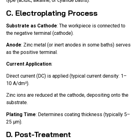
type (acidic, alkaline, or cyanide baths).
C. Electroplating Process
Substrate as Cathode
: The workpiece is connected to
the negative terminal (cathode).
Anode
: Zinc metal (or inert anodes in some baths) serves
as the positive terminal.
Current Application
:
Direct current (DC) is applied (typical current density: 1–
10 A/dm²).
Zinc ions are reduced at the cathode, depositing onto the
substrate.
Plating Time
: Determines coating thickness (typically 5–
25 μm).
D. Post-Treatment