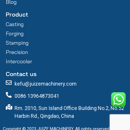
Blog
Product
Casting
Forging
Stamping
Precision
Intercooler
Contact us
kefu@juizemachinery.com
0086 13964873041
Rm. 2010, Sun Island Office Building No.2, No.52
Harbin Rd., Qingdao, China
Copyright © 2023 JUIZE MACHINERY. All rights reserved.