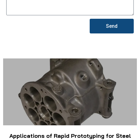
Send
Applications of Rapid Prototyping for Steel