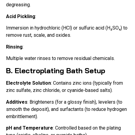
degreasing.
Acid Pickling
:
Immersion in hydrochloric (HCl) or sulfuric acid (H₂SO₄) to
remove rust, scale, and oxides.
Rinsing
:
Multiple water rinses to remove residual chemicals.
B. Electroplating Bath Setup
Electrolyte Solution
: Contains zinc ions (typically from
zinc sulfate, zinc chloride, or cyanide-based salts).
Additives
: Brighteners (for a glossy finish), levelers (to
smooth the deposit), and surfactants (to reduce hydrogen
embrittlement).
pH and Temperature
: Controlled based on the plating