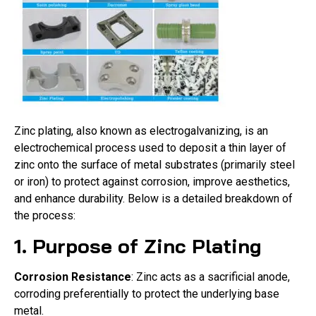
Zinc plating, also known as electrogalvanizing, is an
electrochemical process used to deposit a thin layer of
zinc onto the surface of metal substrates (primarily steel
or iron) to protect against corrosion, improve aesthetics,
and enhance durability. Below is a detailed breakdown of
the process:
1. Purpose of Zinc Plating
Corrosion Resistance
: Zinc acts as a sacrificial anode,
corroding preferentially to protect the underlying base
metal.