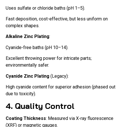
Uses sulfate or chloride baths (pH 1–5).
Fast deposition, cost-effective, but less uniform on
complex shapes.
Alkaline Zinc Plating
:
Cyanide-free baths (pH 10–14).
Excellent throwing power for intricate parts;
environmentally safer.
Cyanide Zinc Plating
(Legacy):
High cyanide content for superior adhesion (phased out
due to toxicity).
4. Quality Control
Coating Thickness
: Measured via X-ray fluorescence
(XRF) or magnetic gauges.