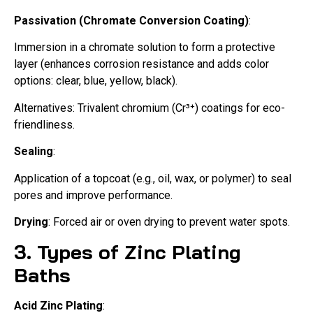
Passivation (Chromate Conversion Coating)
:
Immersion in a chromate solution to form a protective
layer (enhances corrosion resistance and adds color
options: clear, blue, yellow, black).
Alternatives: Trivalent chromium (Cr³⁺) coatings for eco-
friendliness.
Sealing
:
Application of a topcoat (e.g., oil, wax, or polymer) to seal
pores and improve performance.
Drying
: Forced air or oven drying to prevent water spots.
3. Types of Zinc Plating
Baths
Acid Zinc Plating
: