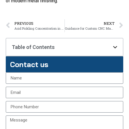
of modern metal finishing.
PREVIOUS
NEXT
Acid Pickling Concentration in Hot-dip Galvanizing
Guidance for Custom CNC Machining Plastic Parts
Table of Contents
Contact us