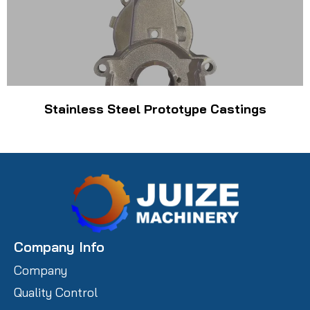
Stainless Steel Prototype Castings
Company Info
Company
Quality Control