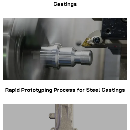
Castings
Rapid Prototyping Process for Steel Castings