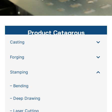
Product Catagrous
Casting
Forging
Stamping
– Bending
– Deep Drawing
– Laser Cutting