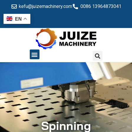
kefu@juizemachinery.com
0086 13964873041
EN
QUALITY CONTROL
Spinning