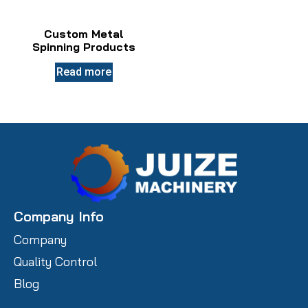
Custom Metal
Spinning Products
Read more
Company Info
Company
Quality Control
Blog