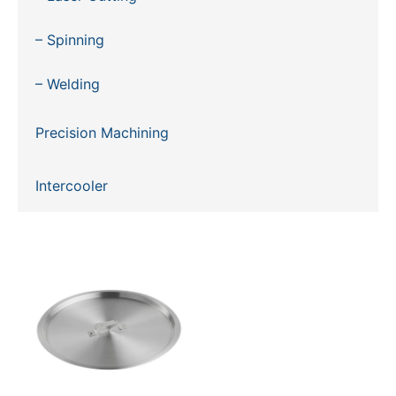
– Spinning
– Welding
Precision Machining
Intercooler