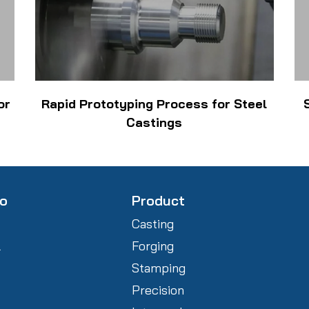
or
Rapid Prototyping Process for Steel
Castings
fo
Product
Casting
l
Forging
Stamping
Precision