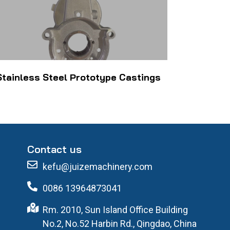
Stainless Steel Prototype Castings
Contact us
kefu@juizemachinery.com
0086 13964873041
Rm. 2010, Sun Island Office Building
No.2, No.52 Harbin Rd., Qingdao, China