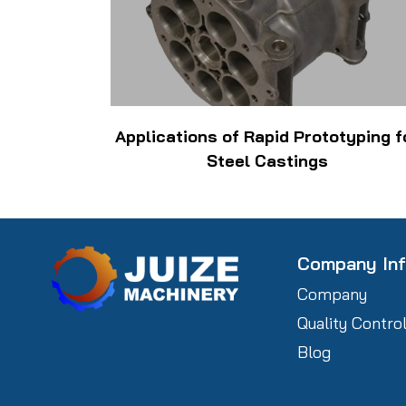
Applications of Rapid Prototyping f
Steel Castings
Company In
Company
Quality Contro
Blog