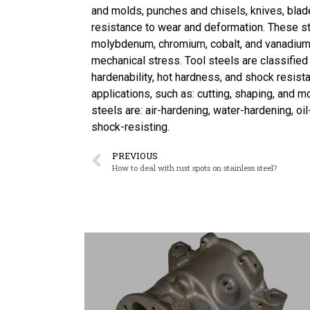
and molds, punches and chisels, knives, blade
resistance to wear and deformation. These st
molybdenum, chromium, cobalt, and vanadium
mechanical stress. Tool steels are classified
hardenability, hot hardness, and shock resista
applications, such as: cutting, shaping, and m
steels are: air-hardening, water-hardening, oi
shock-resisting.
PREVIOUS
How to deal with rust spots on stainless steel?