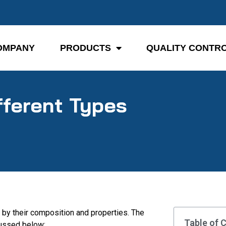
OMPANY
PRODUCTS
QUALITY CONTR
fferent Types
 by their composition and properties. The
Table of 
cussed below: