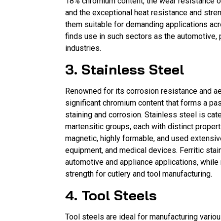
18% chromium content, the wear resistance o
and the exceptional heat resistance and stren
them suitable for demanding applications acro
finds use in such sectors as the automotive, 
industries.
3. Stainless Steel
Renowned for its corrosion resistance and ae
significant chromium content that forms a pas
staining and corrosion. Stainless steel is cate
martensitic groups, each with distinct propert
magnetic, highly formable, and used extensiv
equipment, and medical devices. Ferritic sta
automotive and appliance applications, while
strength for cutlery and tool manufacturing.
4. Tool Steels
Tool steels are ideal for manufacturing various 