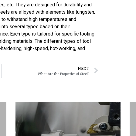
s, etc. They are designed for durability and
eels are alloyed with elements like tungsten,
 to withstand high temperatures and
 into several types based on their
nce. Each type is tailored for specific tooling
olding materials. The different types of tool
l-hardening, high-speed, hot-working, and
NEXT
What Are the Properties of Steel?