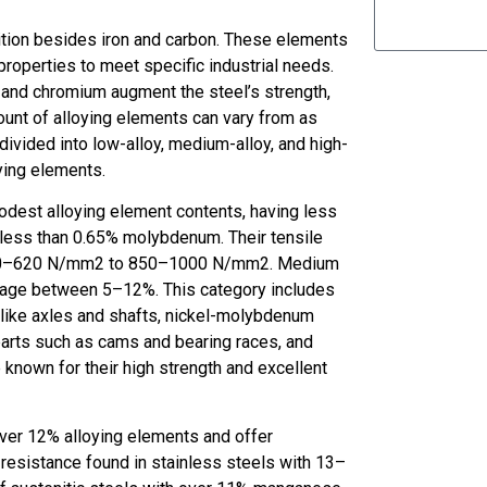
ition besides iron and carbon. These elements
roperties to meet specific industrial needs.
 and chromium augment the steel’s strength,
unt of alloying elements can vary from as
 divided into low-alloy, medium-alloy, and high-
ying elements.
modest alloying element contents, having less
 less than 0.65% molybdenum. Their tensile
om 450–620 N/mm2 to 850–1000 N/mm2. Medium
ntage between 5–12%. This category includes
s like axles and shafts, nickel-molybdenum
parts such as cams and bearing races, and
nown for their high strength and excellent
 over 12% alloying elements and offer
 resistance found in stainless steels with 13–