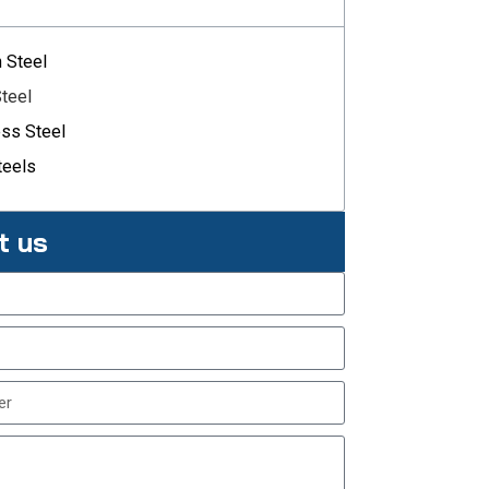
n Steel
Steel
ess Steel
teels
t us