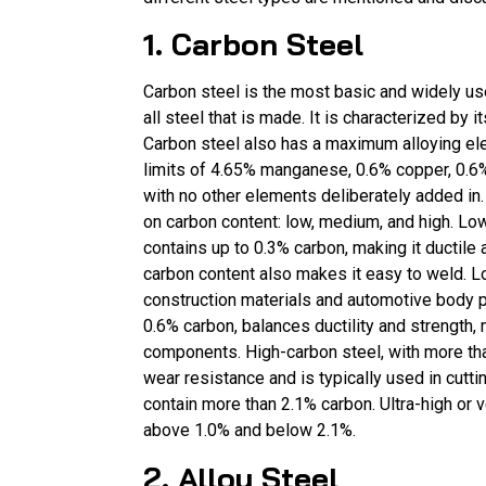
1. Carbon Steel
Carbon steel is the most basic and widely use
all steel that is made. It is characterized by 
Carbon steel also has a maximum alloying el
limits of 4.65% manganese, 0.6% copper, 0.6%
with no other elements deliberately added in.
on carbon content: low, medium, and high. Lo
contains up to 0.3% carbon, making it ductile
carbon content also makes it easy to weld. L
construction materials and automotive body 
0.6% carbon, balances ductility and strength, m
components. High-carbon steel, with more tha
wear resistance and is typically used in cuttin
contain more than 2.1% carbon. Ultra-high or 
above 1.0% and below 2.1%.
2. Alloy Steel