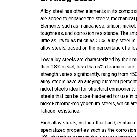
Alloy steel has other elements in its compos
are added to enhance the steel’s mechanical p
Elements such as manganese, silicon, nickel,
toughness, and corrosion resistance. The amo
little as 1% to as much as 50%. Alloy steel is
alloy steels, based on the percentage of allo
Low alloy steels are characterized by their 
than 1.8% nickel, less than 6% chromium, and
strength varies significantly, ranging fr
alloy steels have an alloying element perce
nickel steels ideal for structural component
steels that can be case-hardened for use in 
nickel-chrome-molybdenum steels, which are k
fatigue resistance.
High alloy steels, on the other hand, contain
specialized properties such as the corrosion