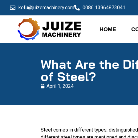
kefu@juizemachinery.com
0086 13964873041
HOME
C
What Are the Di
of Steel?
April 1, 2024
Steel comes in different types, distinguished
different steel types are mentioned and dis