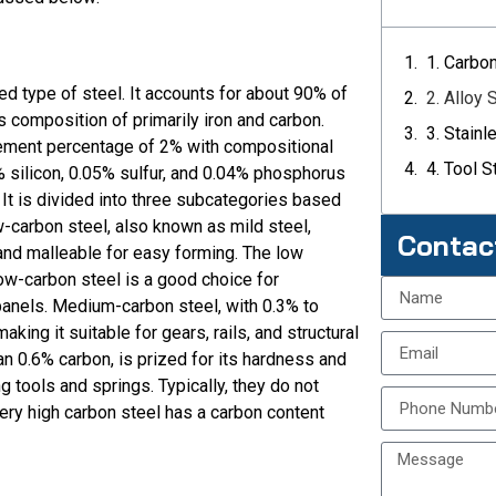
1. Carbo
d type of steel. It accounts for about 90% of
2. Alloy 
its composition of primarily iron and carbon.
3. Stainl
ement percentage of 2% with compositional
4. Tool S
 silicon, 0.05% sulfur, and 0.04% phosphorus
 It is divided into three subcategories based
w-carbon steel, also known as mild steel,
Contac
 and malleable for easy forming. The low
ow-carbon steel is a good choice for
panels. Medium-carbon steel, with 0.3% to
aking it suitable for gears, rails, and structural
n 0.6% carbon, is prized for its hardness and
g tools and springs. Typically, they do not
very high carbon steel has a carbon content