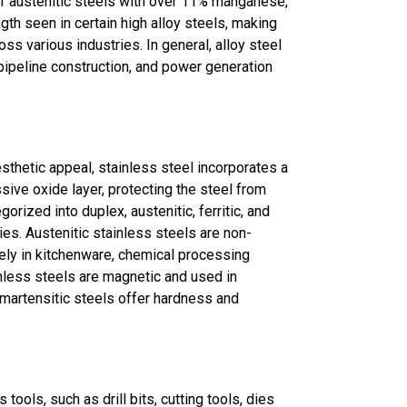
f austenitic steels with over 11% manganese,
gth seen in certain high alloy steels, making
ss various industries. In general, alloy steel
pipeline construction, and power generation
sthetic appeal, stainless steel incorporates a
sive oxide layer, protecting the steel from
gorized into duplex, austenitic, ferritic, and
ies. Austenitic stainless steels are non-
ely in kitchenware, chemical processing
inless steels are magnetic and used in
 martensitic steels offer hardness and
tools, such as drill bits, cutting tools, dies