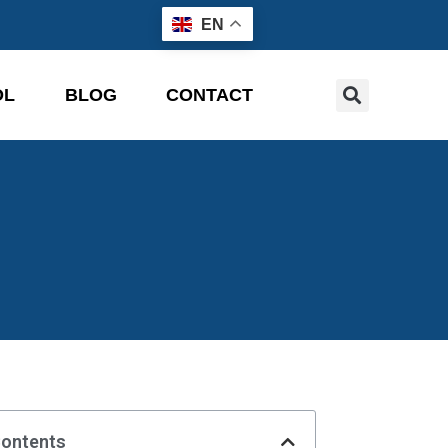
EN
OL
BLOG
CONTACT
Contents