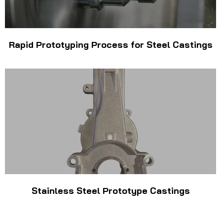
Rapid Prototyping Process for Steel Castings
Stainless Steel Prototype Castings