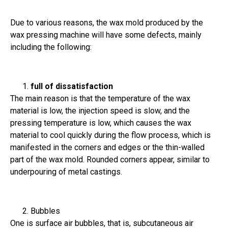
Due to various reasons, the wax mold produced by the
wax pressing machine will have some defects, mainly
including the following:
full of dissatisfaction
The main reason is that the temperature of the wax
material is low, the injection speed is slow, and the
pressing temperature is low, which causes the wax
material to cool quickly during the flow process, which is
manifested in the corners and edges or the thin-walled
part of the wax mold. Rounded corners appear, similar to
underpouring of metal castings.
Bubbles
One is surface air bubbles, that is, subcutaneous air