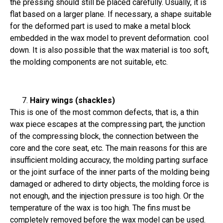
the pressing should still be placed carefully. Usually, it is
flat based on a larger plane. If necessary, a shape suitable
for the deformed part is used to make a metal block
embedded in the wax model to prevent deformation. cool
down. It is also possible that the wax material is too soft,
the molding components are not suitable, etc.
Hairy wings (shackles)
This is one of the most common defects, that is, a thin
wax piece escapes at the compressing part, the junction
of the compressing block, the connection between the
core and the core seat, etc. The main reasons for this are
insufficient molding accuracy, the molding parting surface
or the joint surface of the inner parts of the molding being
damaged or adhered to dirty objects, the molding force is
not enough, and the injection pressure is too high. Or the
temperature of the wax is too high. The fins must be
completely removed before the wax model can be used.