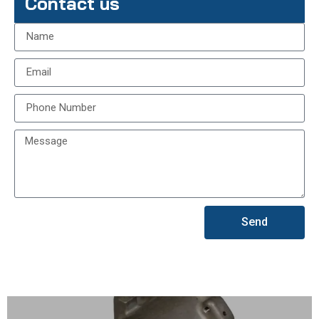
Contact us
Send