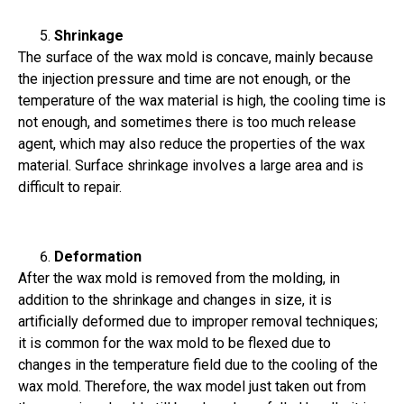
Shrinkage
The surface of the wax mold is concave, mainly because
the injection pressure and time are not enough, or the
temperature of the wax material is high, the cooling time is
not enough, and sometimes there is too much release
agent, which may also reduce the properties of the wax
material. Surface shrinkage involves a large area and is
difficult to repair.
Deformation
After the wax mold is removed from the molding, in
addition to the shrinkage and changes in size, it is
artificially deformed due to improper removal techniques;
it is common for the wax mold to be flexed due to
changes in the temperature field due to the cooling of the
wax mold. Therefore, the wax model just taken out from