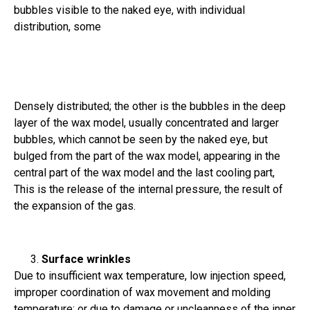
bubbles visible to the naked eye, with individual
distribution, some
Densely distributed; the other is the bubbles in the deep
layer of the wax model, usually concentrated and larger
bubbles, which cannot be seen by the naked eye, but
bulged from the part of the wax model, appearing in the
central part of the wax model and the last cooling part,
This is the release of the internal pressure, the result of
the expansion of the gas.
Surface wrinkles
Due to insufficient wax temperature, low injection speed,
improper coordination of wax movement and molding
temperature; or due to damage or uncleanness of the inner