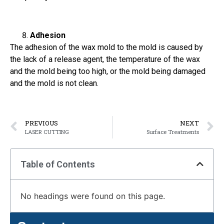
Adhesion
The adhesion of the wax mold to the mold is caused by
the lack of a release agent, the temperature of the wax
and the mold being too high, or the mold being damaged
and the mold is not clean.
PREVIOUS
NEXT
LASER CUTTING
Surface Treatments
Table of Contents
No headings were found on this page.