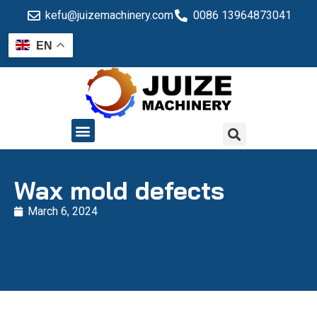
kefu@juizemachinery.com
0086 13964873041
EN
QUALITY CONTROL
Wax mold defects
March 6, 2024