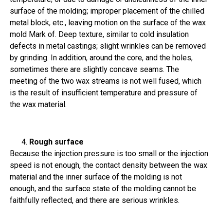
surface of the molding; improper placement of the chilled
metal block, etc., leaving motion on the surface of the wax
mold Mark of. Deep texture, similar to cold insulation
defects in metal castings; slight wrinkles can be removed
by grinding. In addition, around the core, and the holes,
sometimes there are slightly concave seams. The
meeting of the two wax streams is not well fused, which
is the result of insufficient temperature and pressure of
the wax material.
Rough surface
Because the injection pressure is too small or the injection
speed is not enough, the contact density between the wax
material and the inner surface of the molding is not
enough, and the surface state of the molding cannot be
faithfully reflected, and there are serious wrinkles.