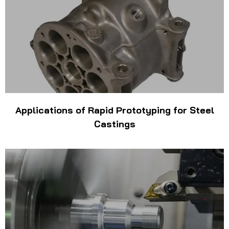
Applications of Rapid Prototyping for Steel
Castings