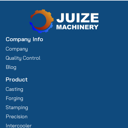
Company Info
Company
Quality Control
Blog
Product
Casting
Forging
Stamping
Precision
Intercooler