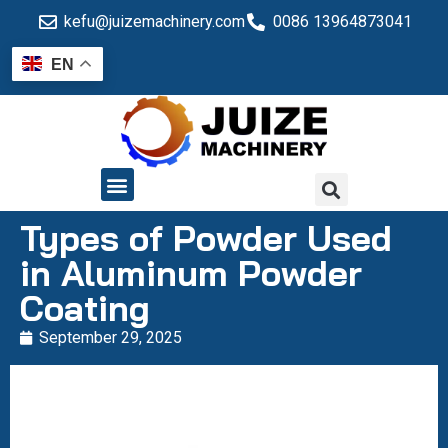
kefu@juizemachinery.com
0086 13964873041
EN
QUALITY CONTROL
Types of Powder Used
in Aluminum Powder
Coating
September 29, 2025