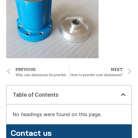
PREVIOUS
NEXT
Why can aluminum be powder coated?
How to powder coat aluminum?
Table of Contents
No headings were found on this page.
Contact us