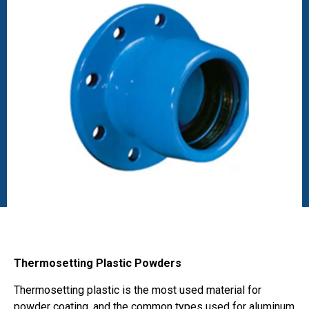
Thermosetting Plastic Powders
Thermosetting plastic is the most used material for
powder coating, and the common types used for aluminum