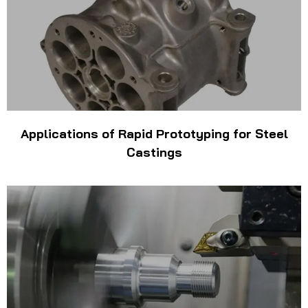
Applications of Rapid Prototyping for Steel
Castings