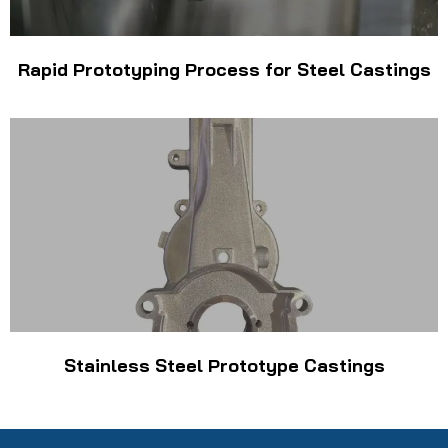
Rapid Prototyping Process for Steel Castings
Stainless Steel Prototype Castings