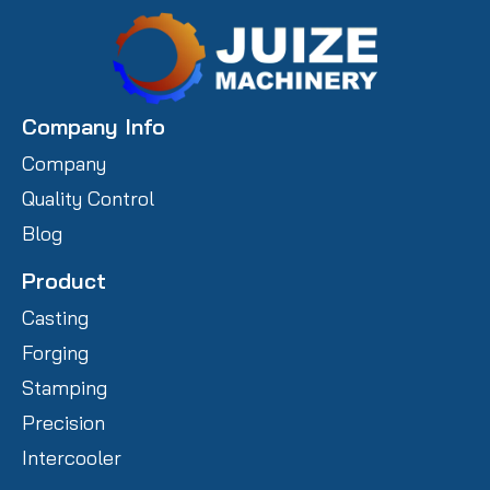
Company Info
Company
Quality Control
Blog
Product
Casting
Forging
Stamping
Precision
Intercooler