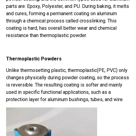
parts are: Epoxy, Polyester, and PU. During baking, it melts
and cures, forming a permanent coating on aluminum
through a chemical process called crosslinking. This
coating is hard, has overall better wear and chemical
resistance than thermoplastic powder.
Thermoplastic Powders
Unlike thermosetting plastic, thermoplastic(PE, PVC) only
changes physically during powder coating, so the process
is reversible. The resulting coating is softer and mainly
used in specific functional applications, such as a
protection layer for aluminum bushings, tubes, and wire.