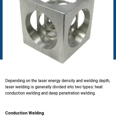
Depending on the laser energy density and welding depth,
laser welding is generally divided into two types: heat
conduction welding and deep penetration welding.
Conduction Welding