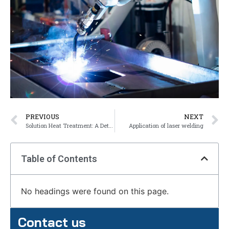
PREVIOUS
NEXT
Solution Heat Treatment: A Detailed Explanation
Application of laser welding
Table of Contents
No headings were found on this page.
Contact us