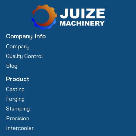
Company Info
Company
Quality Control
Blog
Product
Casting
Forging
Stamping
Precision
Intercooler