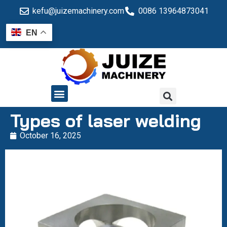
kefu@juizemachinery.com
0086 13964873041
EN
QUALITY CONTROL
Types of laser welding
October 16, 2025