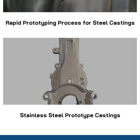
Rapid Prototyping Process for Steel Castings
Stainless Steel Prototype Castings