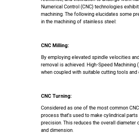
Numerical Control (CNC) technologies exhibit 
machining. The following elucidates some p
in the machining of stainless steel:
CNC Milling:
By employing elevated spindle velocities and 
removal is achieved. High-Speed Machining (
when coupled with suitable cutting tools and
CNC Turning:
Considered as one of the most common CNC 
process that’s used to make cylindrical parts 
precision. This reduces the overall diameter
and dimension.