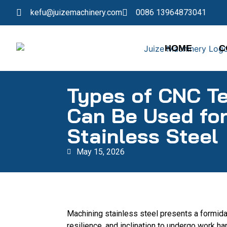
kefu@juizemachinery.com
0086 13964873041
HOME
C
Types of CNC T
Can Be Used fo
Stainless Steel
May 15, 2026
Machining stainless steel presents a formidab
resilience, and inclination to undergo work h