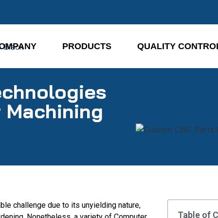
OMPANY
PRODUCTS
QUALITY CONTRO
echnologies
r Machining
le challenge due to its unyielding nature,
Table of 
ardening. Nonetheless, a variety of Computer