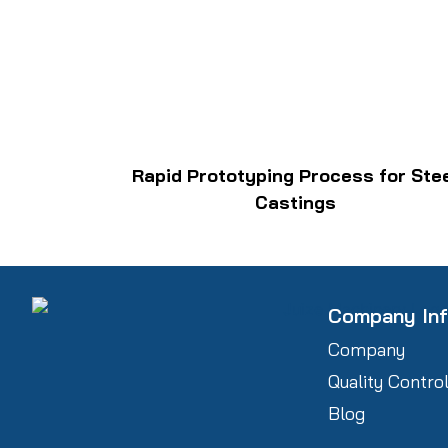
Rapid Prototyping Process for Ste
Castings
Company In
Company
Quality Contro
Blog