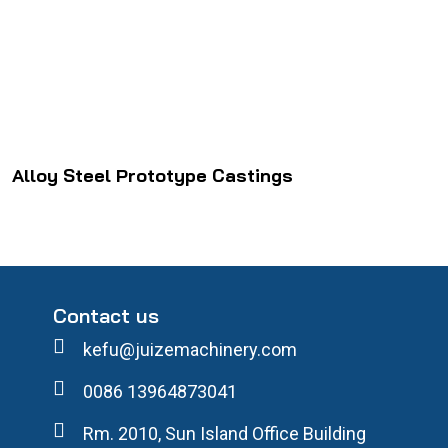
Alloy Steel Prototype Castings
Contact us
kefu@juizemachinery.com
0086 13964873041
Rm. 2010, Sun Island Office Building