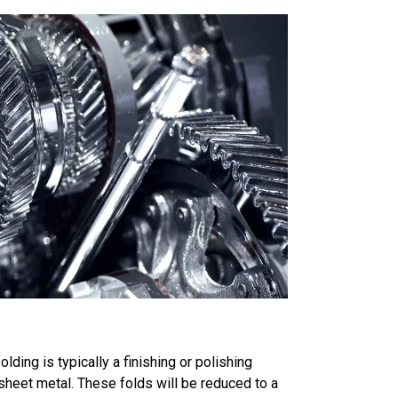
folding is typically a finishing or polishing
sheet metal. These folds will be reduced to a