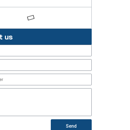
t us
Send