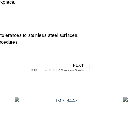
rkpiece.
 tolerances to stainless steel surfaces.
rocedures.
NEXT
SUS303 vs. SUS304 Stainless Steels