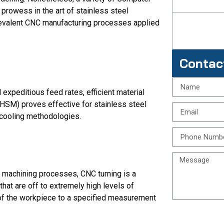
prowess in the art of stainless steel
revalent CNC manufacturing processes applied
Contac
expeditious feed rates, efficient material
HSM) proves effective for stainless steel
 cooling methodologies.
machining processes, CNC turning is a
that are off to extremely high levels of
 of the workpiece to a specified measurement