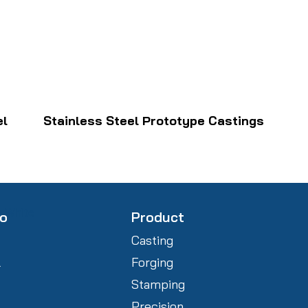
el
Stainless Steel Prototype Castings
fo
Product
Casting
l
Forging
Stamping
Precision