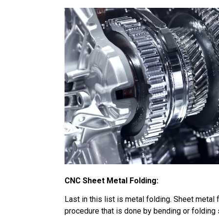
CNC Sheet Metal Folding:
Last in this list is metal folding. Sheet metal 
procedure that is done by bending or folding 