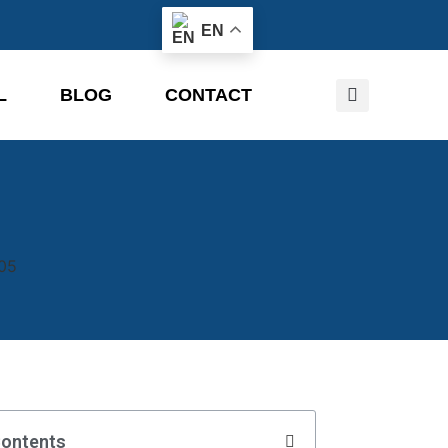
EN
L
BLOG
CONTACT
Contents