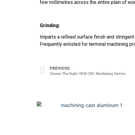
few millimetres across the entire plain of wo
Grinding:
Imparts a refined surface finish and stringent
Frequently enlisted for terminal machining p
PREVIOUS
Choose The Right OEM CNC Machining Service