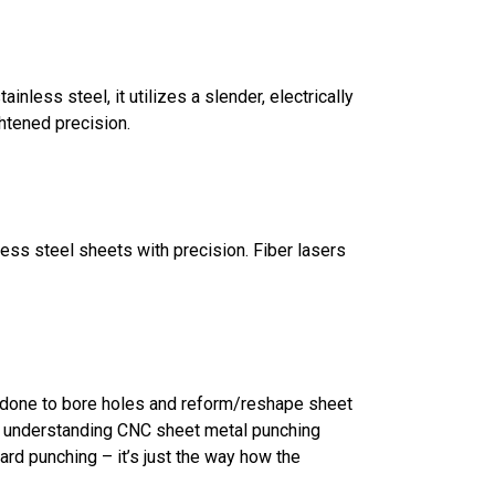
ainless steel, it utilizes a slender, electrically
htened precision.
inless steel sheets with precision. Fiber lasers
s done to bore holes and reform/reshape sheet
in understanding CNC sheet metal punching
ard punching – it’s just the way how the