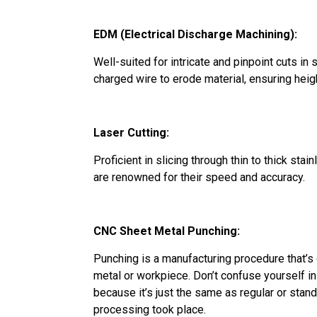
EDM (Electrical Discharge Machining):
Well-suited for intricate and pinpoint cuts in st
charged wire to erode material, ensuring heig
Laser Cutting:
Proficient in slicing through thin to thick sta
are renowned for their speed and accuracy.
CNC Sheet Metal Punching:
Punching is a manufacturing procedure that’
metal or workpiece. Don’t confuse yourself 
because it’s just the same as regular or stand
processing took place.