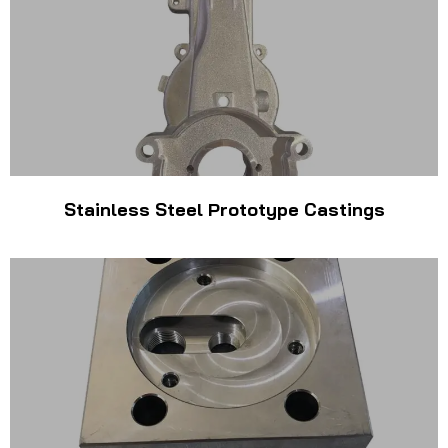
Stainless Steel Prototype Castings