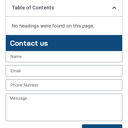
Table of Contents
No headings were found on this page.
Contact us