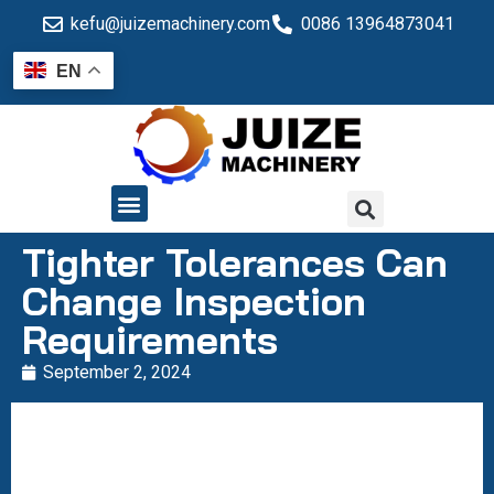
kefu@juizemachinery.com
0086 13964873041
EN
QUALITY CONTROL
Tighter Tolerances Can
Change Inspection
Requirements
September 2, 2024