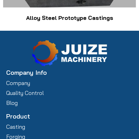
Alloy Steel Prototype Castings
Company Info
Company
Quality Control
Blog
Product
Casting
Forging