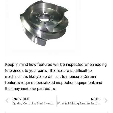
Keep in mind how features will be inspected when adding
tolerances to your parts. If a feature is difficult to
machine, it is likely also difficult to measure. Certain
features require specialized inspection equipment, and
this may increase part costs.
PREVIOUS
NEXT
Quality Control in Steel Investment Casting
What is Molding Sand in Sand Sasting?