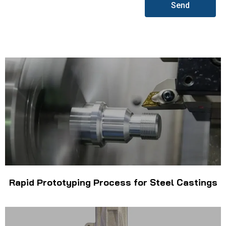
Send
Rapid Prototyping Process for Steel Castings