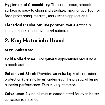
Hygiene and Cleanability:
The non-porous, smooth
surface is easy to clean and sterilize, making it perfect for
food processing, medical, and kitchen applications.
Electrical Insulation:
The polymer layer electrically
insulates the conductive steel substrate.
2. Key Materials Used
Steel Substrate:
Cold Rolled Steel:
For general applications requiring a
smooth surface.
Galvanized Steel:
Provides an extra layer of corrosion
protection (the zinc layer) underneath the plastic, offering
superior performance. This is very common.
Galvalume:
A zinc-aluminum coated steel for even better
corrosion resistance.