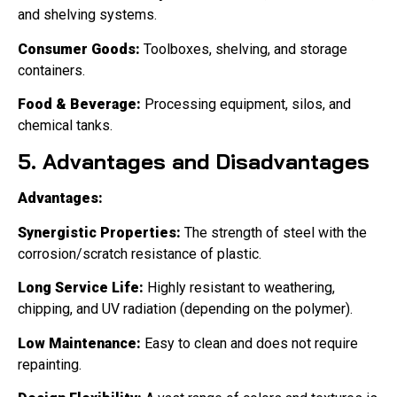
and shelving systems.
Consumer Goods:
Toolboxes, shelving, and storage
containers.
Food & Beverage:
Processing equipment, silos, and
chemical tanks.
5. Advantages and Disadvantages
Advantages:
Synergistic Properties:
The strength of steel with the
corrosion/scratch resistance of plastic.
Long Service Life:
Highly resistant to weathering,
chipping, and UV radiation (depending on the polymer).
Low Maintenance:
Easy to clean and does not require
repainting.