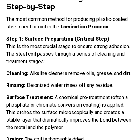
Step-by-Step
The most common method for producing plastic-coated
steel sheet or coil is the
Lamination Process
.
Step 1: Surface Preparation (Critical Step)
This is the most crucial stage to ensure strong adhesion.
The steel coil passes through a series of cleaning and
treatment stages:
Cleaning:
Alkaline cleaners remove oils, grease, and dirt.
Rinsing:
Deionized water rinses off any residue.
Surface Treatment:
A chemical pre-treatment (often a
phosphate or chromate conversion coating) is applied.
This etches the surface microscopically and creates a
stable layer that dramatically improves the bond between
the metal and the polymer.
Drying:
The coil is thoroughly dried.