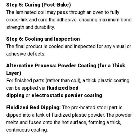
Step 5: Curing (Post-Bake)
The laminated coil may pass through an oven to fully
cross-link and cure the adhesive, ensuring maximum bond
strength and durability.
Step 6: Cooling and Inspection
The final product is cooled and inspected for any visual or
adhesive defects.
Alternative Process: Powder Coating (for a Thick
Layer)
For finished parts (rather than coil), a thick plastic coating
can be applied via
fluidized bed
dipping
or
electrostatic powder coating
.
Fluidized Bed Dipping:
The pre-heated steel part is
dipped into a tank of fluidized plastic powder. The powder
melts and fuses onto the hot surface, forming a thick,
continuous coating.