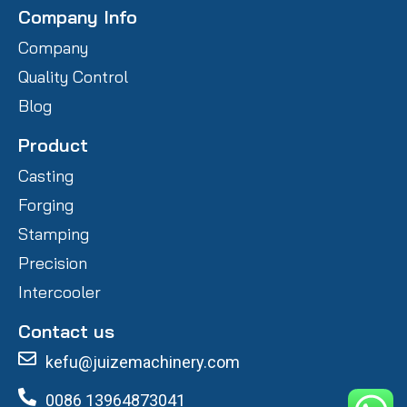
Company Info
Company
Quality Control
Blog
Product
Casting
Forging
Stamping
Precision
Intercooler
Contact us
kefu@juizemachinery.com
0086 13964873041