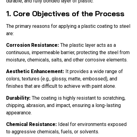
durable, and fully bonded layer of plastic.
1. Core Objectives of the Process
The primary reasons for applying a plastic coating to steel
are:
Corrosion Resistance:
The plastic layer acts as a
continuous, impermeable barrier, protecting the steel from
moisture, chemicals, salts, and other corrosive elements.
Aesthetic Enhancement:
It provides a wide range of
colors, textures (e.g., glossy, matte, embossed), and
finishes that are difficult to achieve with paint alone.
Durability:
The coating is highly resistant to scratching,
chipping, abrasion, and impact, ensuring a long-lasting
appearance.
Chemical Resistance:
Ideal for environments exposed
to aggressive chemicals, fuels, or solvents.