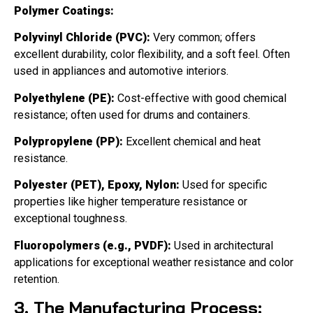
Polymer Coatings:
Polyvinyl Chloride (PVC):
Very common; offers
excellent durability, color flexibility, and a soft feel. Often
used in appliances and automotive interiors.
Polyethylene (PE):
Cost-effective with good chemical
resistance; often used for drums and containers.
Polypropylene (PP):
Excellent chemical and heat
resistance.
Polyester (PET), Epoxy, Nylon:
Used for specific
properties like higher temperature resistance or
exceptional toughness.
Fluoropolymers (e.g., PVDF):
Used in architectural
applications for exceptional weather resistance and color
retention.
3. The Manufacturing Process: