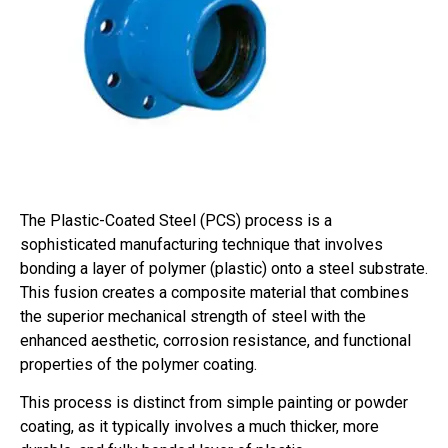
The Plastic-Coated Steel (PCS) process is a
sophisticated manufacturing technique that involves
bonding a layer of polymer (plastic) onto a steel substrate.
This fusion creates a composite material that combines
the superior mechanical strength of steel with the
enhanced aesthetic, corrosion resistance, and functional
properties of the polymer coating.
This process is distinct from simple painting or powder
coating, as it typically involves a much thicker, more