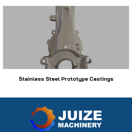
Stainless Steel Prototype Castings