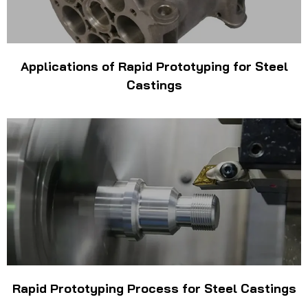
Applications of Rapid Prototyping for Steel
Castings
Rapid Prototyping Process for Steel Castings