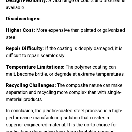
Design Flexibility:
A vast range of colors and textures is
available.
Disadvantages:
Higher Cost:
More expensive than painted or galvanized
steel.
Repair Difficulty:
If the coating is deeply damaged, it is
difficult to repair seamlessly.
Temperature Limitations:
The polymer coating can
melt, become brittle, or degrade at extreme temperatures.
Recycling Challenges:
The composite nature can make
separation and recycling more complex than with single-
material products.
In conclusion, the plastic-coated steel process is a high-
performance manufacturing solution that creates a
superior engineered material. It is the go-to choice for
applications demanding long-term durability, specific