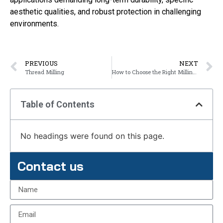
aesthetic qualities, and robust protection in challenging
environments.
PREVIOUS
NEXT
Thread Milling
How to Choose the Right Milling Type?
Table of Contents
No headings were found on this page.
Contact us