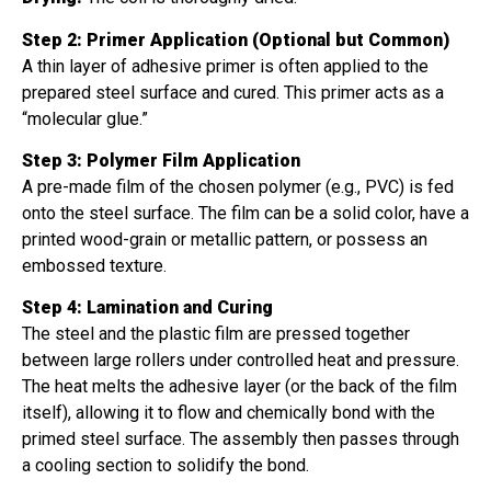
Step 2: Primer Application (Optional but Common)
A thin layer of adhesive primer is often applied to the
prepared steel surface and cured. This primer acts as a
“molecular glue.”
Step 3: Polymer Film Application
A pre-made film of the chosen polymer (e.g., PVC) is fed
onto the steel surface. The film can be a solid color, have a
printed wood-grain or metallic pattern, or possess an
embossed texture.
Step 4: Lamination and Curing
The steel and the plastic film are pressed together
between large rollers under controlled heat and pressure.
The heat melts the adhesive layer (or the back of the film
itself), allowing it to flow and chemically bond with the
primed steel surface. The assembly then passes through
a cooling section to solidify the bond.