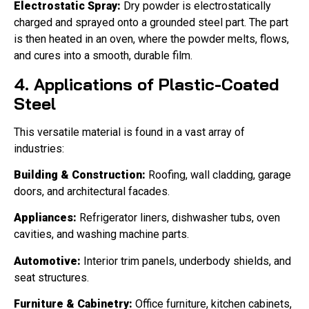
Electrostatic Spray:
Dry powder is electrostatically
charged and sprayed onto a grounded steel part. The part
is then heated in an oven, where the powder melts, flows,
and cures into a smooth, durable film.
4. Applications of Plastic-Coated
Steel
This versatile material is found in a vast array of
industries:
Building & Construction:
Roofing, wall cladding, garage
doors, and architectural facades.
Appliances:
Refrigerator liners, dishwasher tubs, oven
cavities, and washing machine parts.
Automotive:
Interior trim panels, underbody shields, and
seat structures.
Furniture & Cabinetry:
Office furniture, kitchen cabinets,