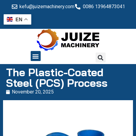
kefu@juizemachinery.com
0086 13964873041
EN
QUALITY CONTROL
The Plastic-Coated
Steel (PCS) Process
November 20, 2025