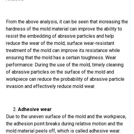
From the above analysis, it can be seen that increasing the
hardness of the mold material can improve the ability to
resist the embedding of abrasive particles and help
reduce the wear of the mold; surface wear-resistant
treatment of the mold can improve its resistance while
ensuring that the mold has a certain toughness. Wear
performance: During the use of the mold, timely cleaning
of abrasive particles on the surface of the mold and
workpiece can reduce the probability of abrasive particle
invasion and effectively reduce mold wear.
Adhesive wear
Due to the uneven surface of the mold and the workpiece,
the adhesion point breaks during relative motion and the
mold material peels off, which is called adhesive wear.