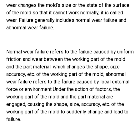
wear changes the mold’s size or the state of the surface
of the mold so that it cannot work normally, it is called
wear. Failure generally includes normal wear failure and
abnormal wear failure.
Normal wear failure refers to the failure caused by uniform
friction and wear between the working part of the mold
and the part material, which changes the shape, size,
accuracy, etc. of the working part of the mold; abnormal
wear failure refers to the failure caused by local external
force or environment Under the action of factors, the
working part of the mold and the part material are
engaged, causing the shape, size, accuracy, etc. of the
working part of the mold to suddenly change and lead to
failure.