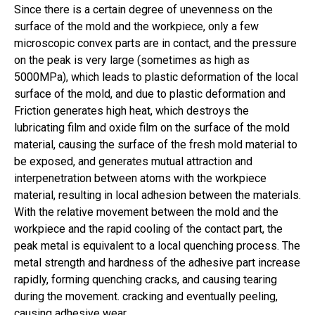
Since there is a certain degree of unevenness on the
surface of the mold and the workpiece, only a few
microscopic convex parts are in contact, and the pressure
on the peak is very large (sometimes as high as
5000MPa), which leads to plastic deformation of the local
surface of the mold, and due to plastic deformation and
Friction generates high heat, which destroys the
lubricating film and oxide film on the surface of the mold
material, causing the surface of the fresh mold material to
be exposed, and generates mutual attraction and
interpenetration between atoms with the workpiece
material, resulting in local adhesion between the materials.
With the relative movement between the mold and the
workpiece and the rapid cooling of the contact part, the
peak metal is equivalent to a local quenching process. The
metal strength and hardness of the adhesive part increase
rapidly, forming quenching cracks, and causing tearing
during the movement. cracking and eventually peeling,
causing adhesive wear.