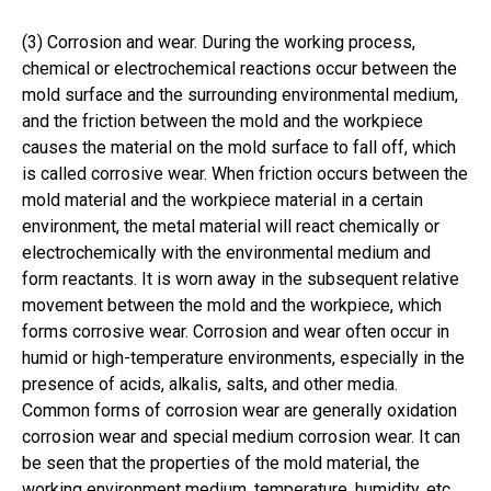
(3) Corrosion and wear. During the working process,
chemical or electrochemical reactions occur between the
mold surface and the surrounding environmental medium,
and the friction between the mold and the workpiece
causes the material on the mold surface to fall off, which
is called corrosive wear. When friction occurs between the
mold material and the workpiece material in a certain
environment, the metal material will react chemically or
electrochemically with the environmental medium and
form reactants. It is worn away in the subsequent relative
movement between the mold and the workpiece, which
forms corrosive wear. Corrosion and wear often occur in
humid or high-temperature environments, especially in the
presence of acids, alkalis, salts, and other media.
Common forms of corrosion wear are generally oxidation
corrosion wear and special medium corrosion wear. It can
be seen that the properties of the mold material, the
working environment medium, temperature, humidity, etc.