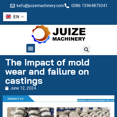
kefu@juizemachinery.com
0086 13964873041
EN
QUALITY CONTROL
The impact of mold
wear and failure on
castings
June 12, 2024