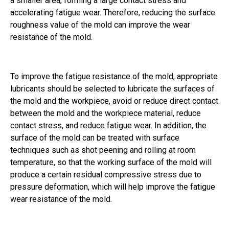
a smaller area, forming a large contact stress and
accelerating fatigue wear. Therefore, reducing the surface
roughness value of the mold can improve the wear
resistance of the mold.
To improve the fatigue resistance of the mold, appropriate
lubricants should be selected to lubricate the surfaces of
the mold and the workpiece, avoid or reduce direct contact
between the mold and the workpiece material, reduce
contact stress, and reduce fatigue wear. In addition, the
surface of the mold can be treated with surface
techniques such as shot peening and rolling at room
temperature, so that the working surface of the mold will
produce a certain residual compressive stress due to
pressure deformation, which will help improve the fatigue
wear resistance of the mold.