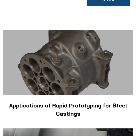
Applications of Rapid Prototyping for Steel
Castings