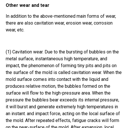
Other wear and tear
In addition to the above-mentioned main forms of wear,
there are also cavitation wear, erosion wear, corrosion
wear, etc.
(1) Cavitation wear. Due to the bursting of bubbles on the
metal surface, instantaneous high temperature, and
impact, the phenomenon of forming tiny pits and pits on
the surface of the mold is called cavitation wear. When the
mold surface comes into contact with the liquid and
produces relative motion, the bubbles formed on the
surface will flow to the high-pressure area. When the
pressure the bubbles bear exceeds its internal pressure,
it will burst and generate extremely high temperatures in
an instant. and impact force, acting on the local surface of
the mold. After repeated effects, fatigue cracks will form
on the near-surface of the mold. After expansion, local