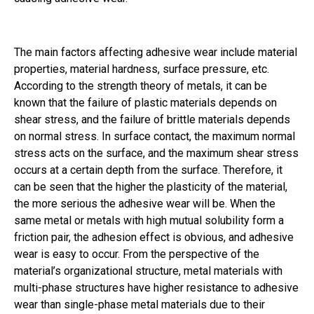
The main factors affecting adhesive wear include material
properties, material hardness, surface pressure, etc.
According to the strength theory of metals, it can be
known that the failure of plastic materials depends on
shear stress, and the failure of brittle materials depends
on normal stress. In surface contact, the maximum normal
stress acts on the surface, and the maximum shear stress
occurs at a certain depth from the surface. Therefore, it
can be seen that the higher the plasticity of the material,
the more serious the adhesive wear will be. When the
same metal or metals with high mutual solubility form a
friction pair, the adhesion effect is obvious, and adhesive
wear is easy to occur. From the perspective of the
material’s organizational structure, metal materials with
multi-phase structures have higher resistance to adhesive
wear than single-phase metal materials due to their