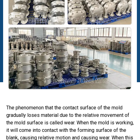
The phenomenon that the contact surface of the mold
gradually loses material due to the relative movement of
the mold surface is called wear. When the mold is working,
it will come into contact with the forming surface of the
blank, causing relative motion and causing wear. When this