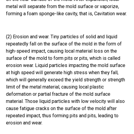
metal will separate from the mold surface or vaporize,
forming a foam sponge-like cavity, that is, Cavitation wear.
(2) Erosion and wear. Tiny particles of solid and liquid
repeatedly fall on the surface of the mold in the form of
high-speed impact, causing local material loss on the
surface of the mold to form pits or pits, which is called
erosion wear. Liquid particles impacting the mold surface
at high speed will generate high stress when they fall,
which will generally exceed the yield strength or strength
limit of the metal material, causing local plastic
deformation or partial fracture of the mold surface
material. Those liquid particles with low velocity will also
cause fatigue cracks on the surface of the mold after
repeated impact, thus forming pits and pits, leading to
erosion and wear.