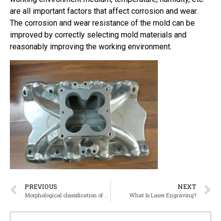
are all important factors that affect corrosion and wear.
The corrosion and wear resistance of the mold can be
improved by correctly selecting mold materials and
reasonably improving the working environment.
PREVIOUS
NEXT
Morphological classification of stainless steel
What Is Laser Engraving?