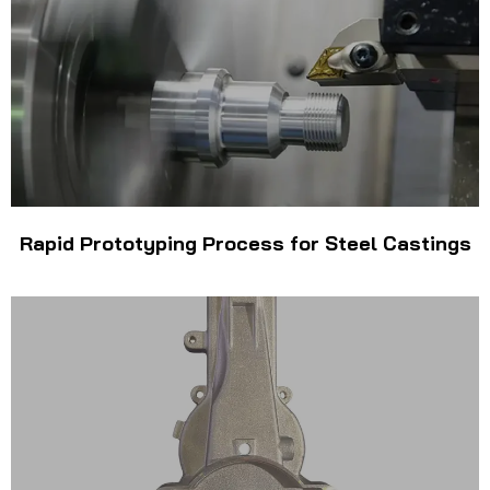
Rapid Prototyping Process for Steel Castings