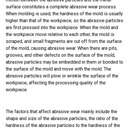
surface constitutes a complete abrasive wear process.
When molding is used, the hardness of the mold is usually
higher than that of the workpiece, so the abrasive particles
are first pressed into the workpiece. When the mold and
the workpiece move relative to each other, the mold is
scraped, and small fragments are cut off from the surface
of the mold, causing abrasive wear. When there are pits,
grooves, and other defects on the surface of the mold,
abrasive particles may be embedded in them or bonded to
the surface of the mold and move with the mold. The
abrasive particles will plow or wrinkle the surface of the
workpiece, affecting the processing quality of the
workpiece.
The factors that affect abrasive wear mainly include the
shape and size of the abrasive particles, the ratio of the
hardness of the abrasive particles to the hardness of the