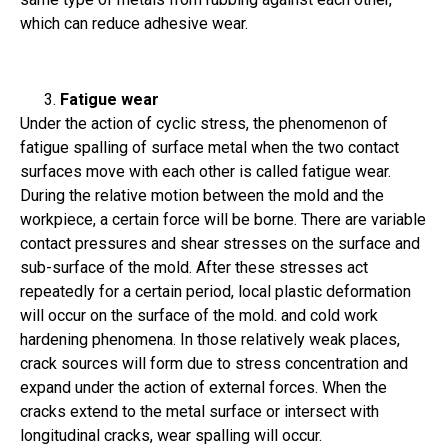
which can reduce adhesive wear.
Fatigue wear
Under the action of cyclic stress, the phenomenon of
fatigue spalling of surface metal when the two contact
surfaces move with each other is called fatigue wear.
During the relative motion between the mold and the
workpiece, a certain force will be borne. There are variable
contact pressures and shear stresses on the surface and
sub-surface of the mold. After these stresses act
repeatedly for a certain period, local plastic deformation
will occur on the surface of the mold. and cold work
hardening phenomena. In those relatively weak places,
crack sources will form due to stress concentration and
expand under the action of external forces. When the
cracks extend to the metal surface or intersect with
longitudinal cracks, wear spalling will occur.