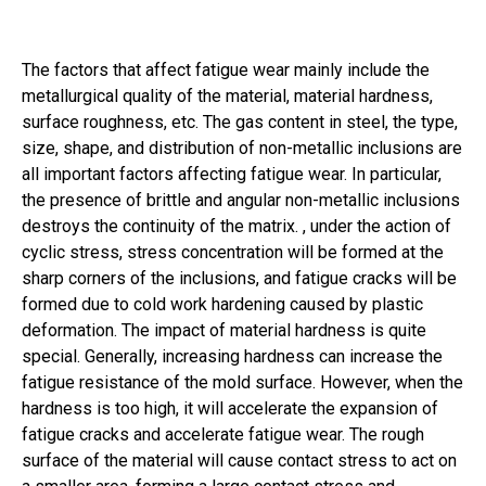
The factors that affect fatigue wear mainly include the
metallurgical quality of the material, material hardness,
surface roughness, etc. The gas content in steel, the type,
size, shape, and distribution of non-metallic inclusions are
all important factors affecting fatigue wear. In particular,
the presence of brittle and angular non-metallic inclusions
destroys the continuity of the matrix. , under the action of
cyclic stress, stress concentration will be formed at the
sharp corners of the inclusions, and fatigue cracks will be
formed due to cold work hardening caused by plastic
deformation. The impact of material hardness is quite
special. Generally, increasing hardness can increase the
fatigue resistance of the mold surface. However, when the
hardness is too high, it will accelerate the expansion of
fatigue cracks and accelerate fatigue wear. The rough
surface of the material will cause contact stress to act on