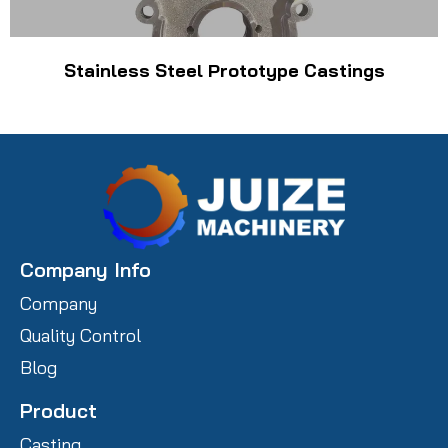
Stainless Steel Prototype Castings
Company Info
Company
Quality Control
Blog
Product
Casting