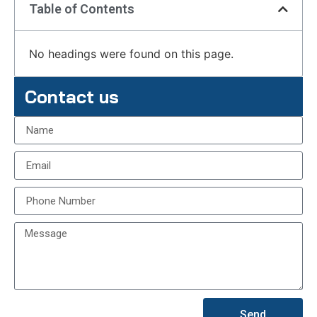
Table of Contents
No headings were found on this page.
Contact us
Send