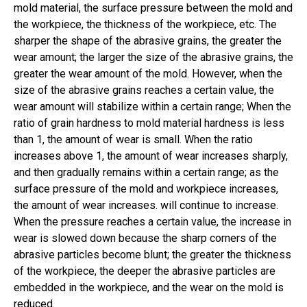
mold material, the surface pressure between the mold and
the workpiece, the thickness of the workpiece, etc. The
sharper the shape of the abrasive grains, the greater the
wear amount; the larger the size of the abrasive grains, the
greater the wear amount of the mold. However, when the
size of the abrasive grains reaches a certain value, the
wear amount will stabilize within a certain range; When the
ratio of grain hardness to mold material hardness is less
than 1, the amount of wear is small. When the ratio
increases above 1, the amount of wear increases sharply,
and then gradually remains within a certain range; as the
surface pressure of the mold and workpiece increases,
the amount of wear increases. will continue to increase.
When the pressure reaches a certain value, the increase in
wear is slowed down because the sharp corners of the
abrasive particles become blunt; the greater the thickness
of the workpiece, the deeper the abrasive particles are
embedded in the workpiece, and the wear on the mold is
reduced.