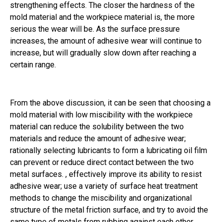
strengthening effects. The closer the hardness of the
mold material and the workpiece material is, the more
serious the wear will be. As the surface pressure
increases, the amount of adhesive wear will continue to
increase, but will gradually slow down after reaching a
certain range.
From the above discussion, it can be seen that choosing a
mold material with low miscibility with the workpiece
material can reduce the solubility between the two
materials and reduce the amount of adhesive wear;
rationally selecting lubricants to form a lubricating oil film
can prevent or reduce direct contact between the two
metal surfaces. , effectively improve its ability to resist
adhesive wear; use a variety of surface heat treatment
methods to change the miscibility and organizational
structure of the metal friction surface, and try to avoid the
same type of metals from rubbing against each other,