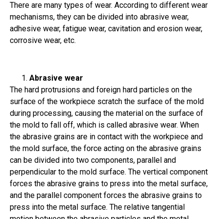
There are many types of wear. According to different wear
mechanisms, they can be divided into abrasive wear,
adhesive wear, fatigue wear, cavitation and erosion wear,
corrosive wear, etc.
Abrasive wear
The hard protrusions and foreign hard particles on the
surface of the workpiece scratch the surface of the mold
during processing, causing the material on the surface of
the mold to fall off, which is called abrasive wear. When
the abrasive grains are in contact with the workpiece and
the mold surface, the force acting on the abrasive grains
can be divided into two components, parallel and
perpendicular to the mold surface. The vertical component
forces the abrasive grains to press into the metal surface,
and the parallel component forces the abrasive grains to
press into the metal surface. The relative tangential
motion between the abrasive particles and the metal