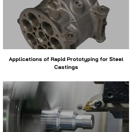
Applications of Rapid Prototyping for Steel
Castings