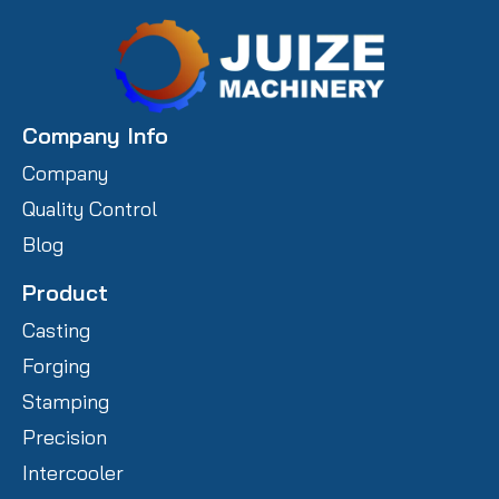
Company Info
Company
Quality Control
Blog
Product
Casting
Forging
Stamping
Precision
Intercooler