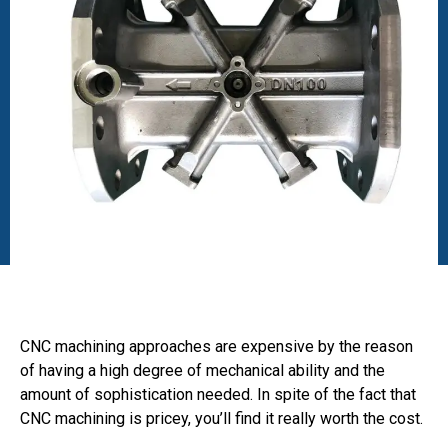
CNC machining approaches are expensive by the reason
of having a high degree of mechanical ability and the
amount of sophistication needed. In spite of the fact that
CNC machining is pricey, you’ll find it really worth the cost.