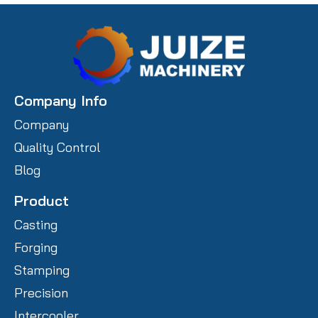
Company Info
Company
Quality Control
Blog
Product
Casting
Forging
Stamping
Precision
Intercooler