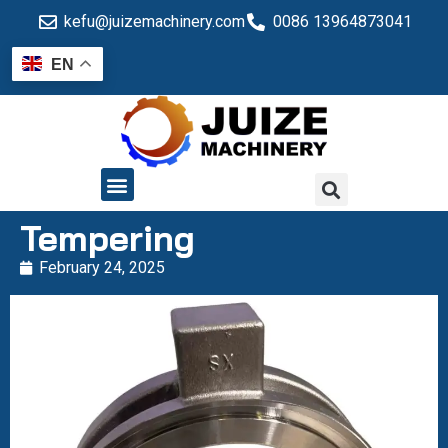
kefu@juizemachinery.com
0086 13964873041
EN
QUALITY CONTROL
Tempering
February 24, 2025