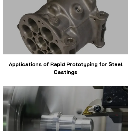
Applications of Rapid Prototyping for Steel
Castings