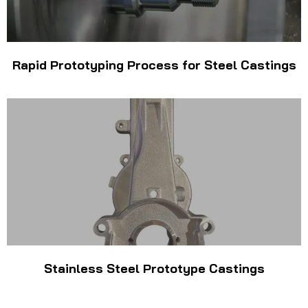
Rapid Prototyping Process for Steel Castings
Stainless Steel Prototype Castings