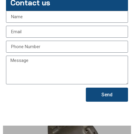
Contact us
Send