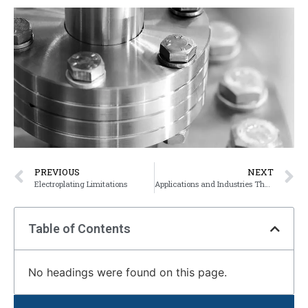
PREVIOUS
NEXT
Electroplating Limitations
Applications and Industries That Use Electroplating
Table of Contents
No headings were found on this page.