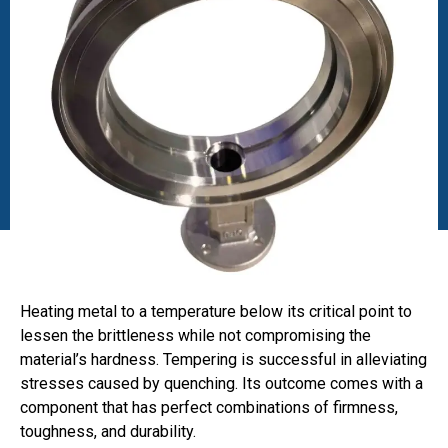
Heating metal to a temperature below its critical point to
lessen the brittleness while not compromising the
material’s hardness. Tempering is successful in alleviating
stresses caused by quenching. Its outcome comes with a
component that has perfect combinations of firmness,
toughness, and durability.