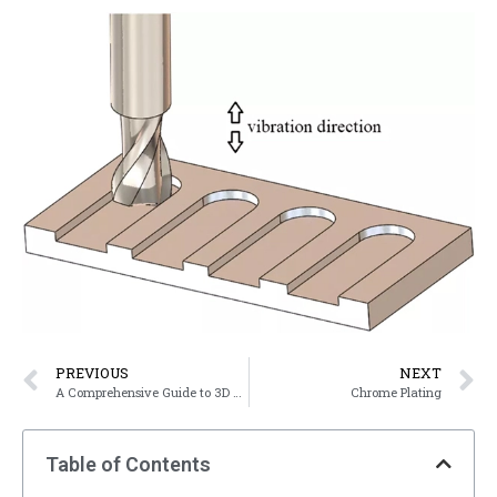
PREVIOUS
NEXT
A Comprehensive Guide to 3D Printing Materials
Chrome Plating
Table of Contents