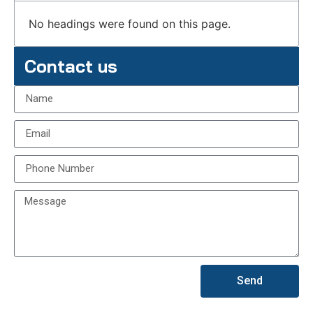
No headings were found on this page.
Contact us
Send