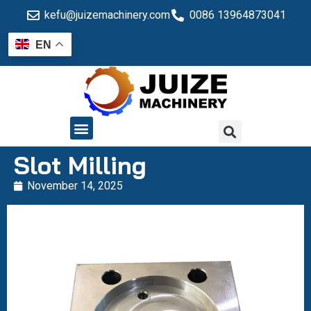
kefu@juizemachinery.com
0086 13964873041
EN
QUALITY CONTROL
Slot Milling
November 14, 2025