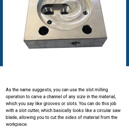
As the name suggests, you can use the slot milling
operation to carve a channel of any size in the material,
which you say like grooves or slots. You can do this job
with a slot cutter, which basically looks like a circular saw
blade, allowing you to cut the sides of material from the
workpiece.