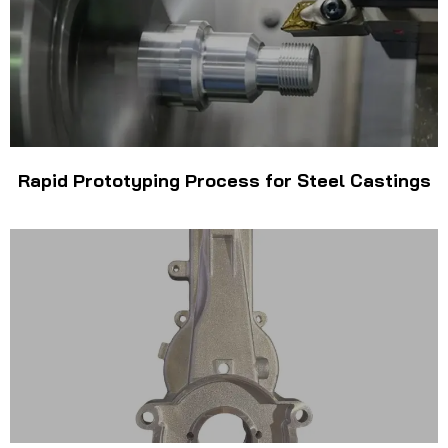
Rapid Prototyping Process for Steel Castings