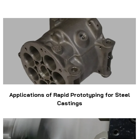
Applications of Rapid Prototyping for Steel
Castings