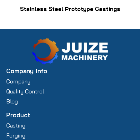
Stainless Steel Prototype Castings
Company Info
Company
Quality Control
Blog
Product
Casting
Forging