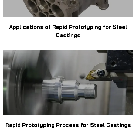
Applications of Rapid Prototyping for Steel
Castings
Rapid Prototyping Process for Steel Castings