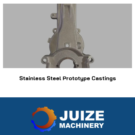
Stainless Steel Prototype Castings