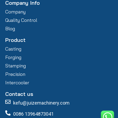
Company Info
Company
Quality Control
Blog
Product
Casting
Forging
Stamping
Precision
Intercooler
Contact us
kefu@juizemachinery.com
0086 13964873041