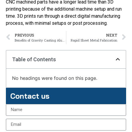
CNC machined parts have a longer lead time than 3D
printing because of the additional machine setup and run
time. 3D prints run through a direct digital manufacturing
process, with minimal setups or post processing.
PREVIOUS
NEXT
Benefits of Gravity Casting Aluminum
Rapid Sheet Metal Fabrication
Table of Contents
No headings were found on this page.
Contact us