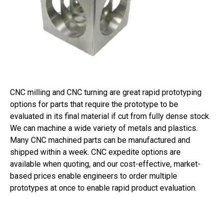
CNC milling and CNC turning are great rapid prototyping
options for parts that require the prototype to be
evaluated in its final material if cut from fully dense stock.
We can machine a wide variety of metals and plastics.
Many CNC machined parts can be manufactured and
shipped within a week. CNC expedite options are
available when quoting, and our cost-effective, market-
based prices enable engineers to order multiple
prototypes at once to enable rapid product evaluation.