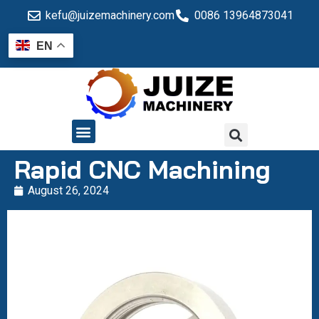
kefu@juizemachinery.com
0086 13964873041
EN
QUALITY CONTROL
Rapid CNC Machining
August 26, 2024