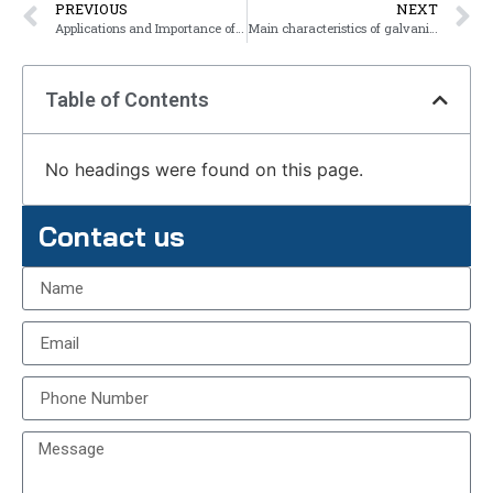
PREVIOUS
NEXT
Applications and Importance of Yield Strength
Main characteristics of galvanized steel
Table of Contents
No headings were found on this page.
Contact us