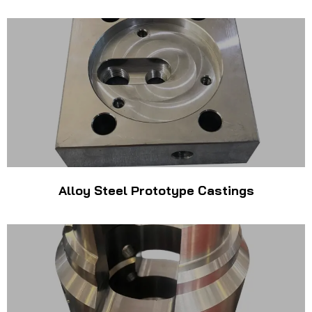
Alloy Steel Prototype Castings