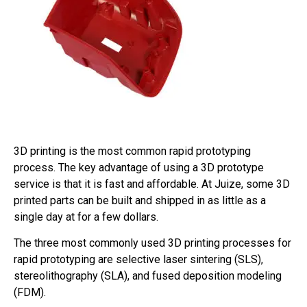
3D printing is the most common rapid prototyping
process. The key advantage of using a 3D prototype
service is that it is fast and affordable. At Juize, some 3D
printed parts can be built and shipped in as little as a
single day at for a few dollars.
The three most commonly used 3D printing processes for
rapid prototyping are selective laser sintering (SLS),
stereolithography (SLA), and fused deposition modeling
(FDM).