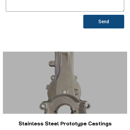
Send
Stainless Steel Prototype Castings