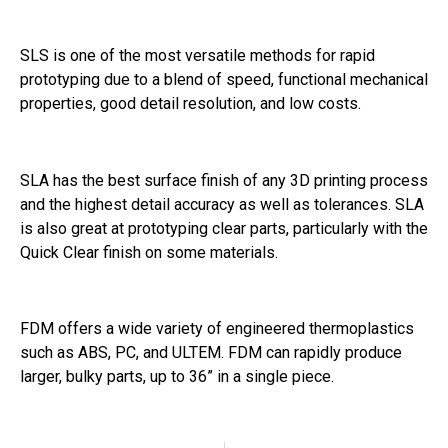
SLS is one of the most versatile methods for rapid
prototyping due to a blend of speed, functional mechanical
properties, good detail resolution, and low costs.
SLA has the best surface finish of any 3D printing process
and the highest detail accuracy as well as tolerances. SLA
is also great at prototyping clear parts, particularly with the
Quick Clear finish on some materials.
FDM offers a wide variety of engineered thermoplastics
such as ABS, PC, and ULTEM. FDM can rapidly produce
larger, bulky parts, up to 36” in a single piece.