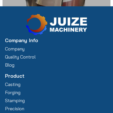
Carbon Steel Prototype Castings
Company Info
Company
Quality Control
Blog
Product
Casting
Forging
Stamping
Precision