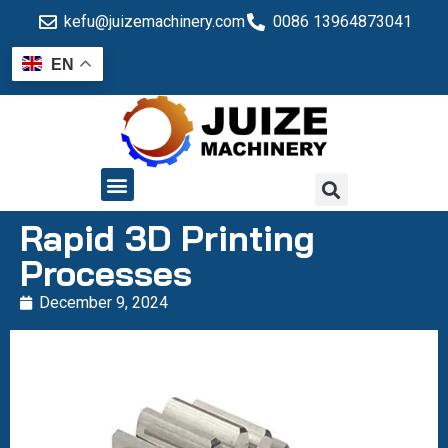
kefu@juizemachinery.com
0086 13964873041
EN
QUALITY CONTROL
Rapid 3D Printing
Processes
December 9, 2024