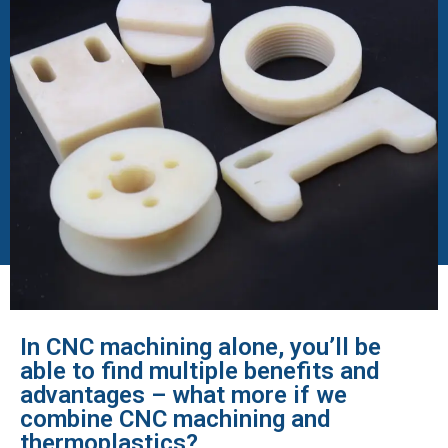
In CNC machining alone, you’ll be
able to find multiple benefits and
advantages – what more if we
combine CNC machining and
thermoplastics?