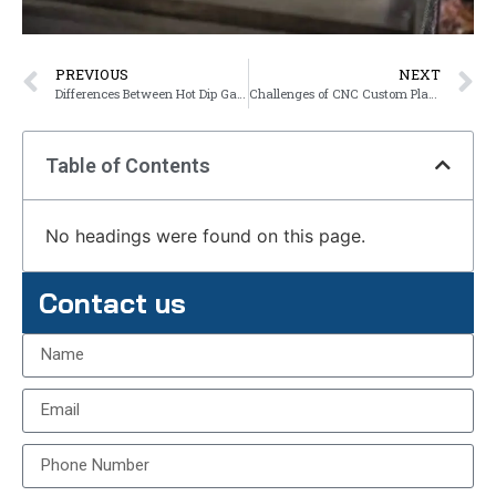
PREVIOUS
NEXT
Differences Between Hot Dip Galvanizing and Zinc Plating
Challenges of CNC Custom Plastic Machined Parts
Table of Contents
No headings were found on this page.
Contact us