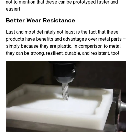
not to mention that these can be prototyped faster and
easier!
Better Wear Resistance
Last and most definitely not least is the fact that these
products have benefits and advantages over metal parts –
simply because they are plastic. In comparison to metal,
they can be strong, resilient, durable, and resistant, too!