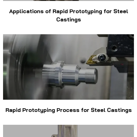
Applications of Rapid Prototyping for Steel
Castings
Rapid Prototyping Process for Steel Castings