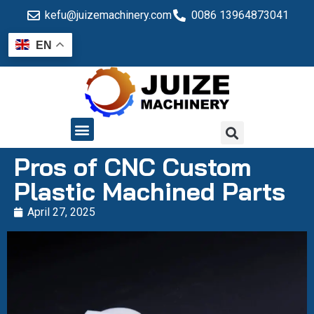
kefu@juizemachinery.com
0086 13964873041
EN
QUALITY CONTROL
Pros of CNC Custom
Plastic Machined Parts
April 27, 2025