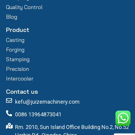
Quality Control
Blog
Product
Casting
Forging
Stamping
Precision
Intercooler
Contact us
kefu@juizemachinery.com
0086 13964873041
Rm. 2010, Sun Island Office Building No.2, No.52