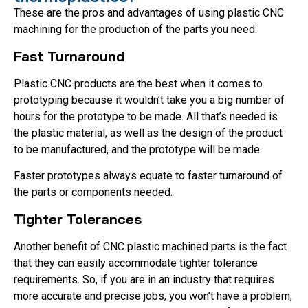
These are the pros and advantages of using plastic CNC
machining for the production of the parts you need:
Fast Turnaround
Plastic CNC products are the best when it comes to
prototyping because it wouldn’t take you a big number of
hours for the prototype to be made. All that’s needed is
the plastic material, as well as the design of the product
to be manufactured, and the prototype will be made.
Faster prototypes always equate to faster turnaround of
the parts or components needed.
Tighter Tolerances
Another benefit of CNC plastic machined parts is the fact
that they can easily accommodate tighter tolerance
requirements. So, if you are in an industry that requires
more accurate and precise jobs, you won’t have a problem,