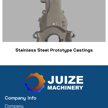
Stainless Steel Prototype Castings
Company Info
Company