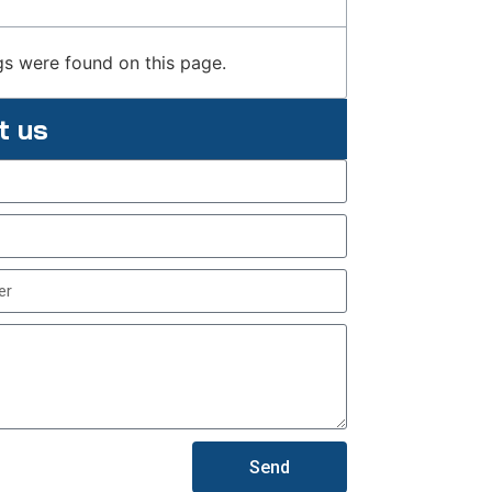
s were found on this page.
t us
Send