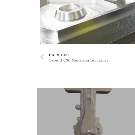
PREVIOUS
Types of CNC Machining Technology