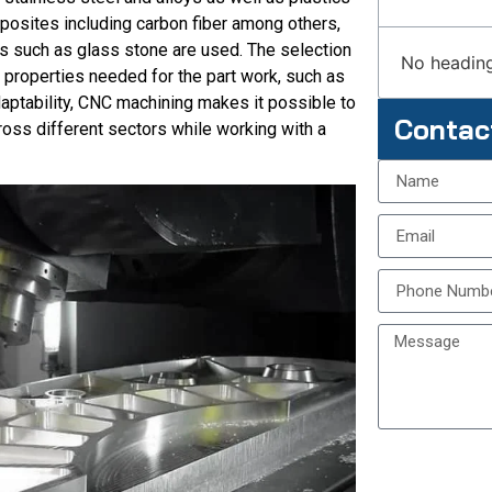
posites including carbon fiber among others,
s such as glass stone are used. The selection
No heading
n properties needed for the part work, such as
adaptability, CNC machining makes it possible to
Contac
ss different sectors while working with a