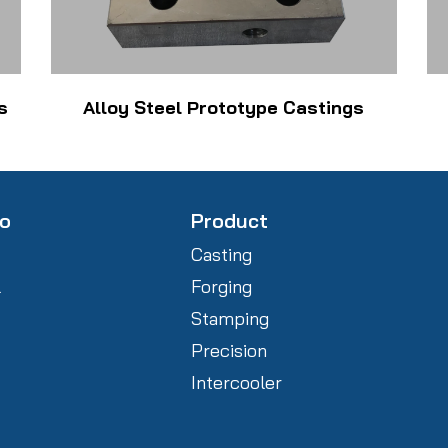
s
Alloy Steel Prototype Castings
fo
Product
Casting
l
Forging
Stamping
Precision
Intercooler