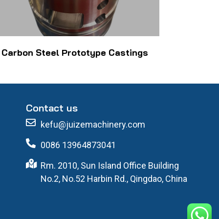
Carbon Steel Prototype Castings
Contact us
kefu@juizemachinery.com
0086 13964873041
Rm. 2010, Sun Island Office Building
No.2, No.52 Harbin Rd., Qingdao, China