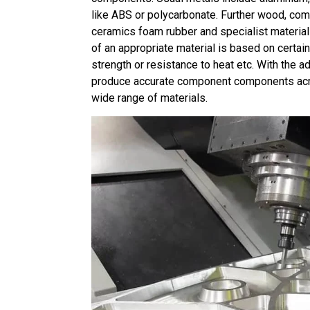
like ABS or polycarbonate. Further wood, com
ceramics foam rubber and specialist material
of an appropriate material is based on certai
strength or resistance to heat etc. With the 
produce accurate component components acro
wide range of materials.