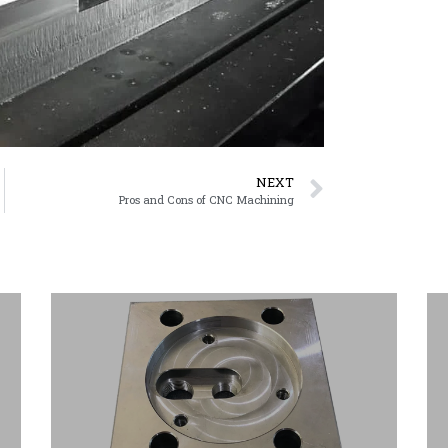
NEXT
Pros and Cons of CNC Machining