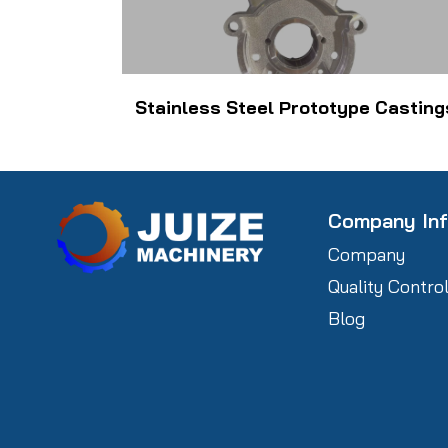
Stainless Steel Prototype Casting
Company In
Company
Quality Contro
Blog