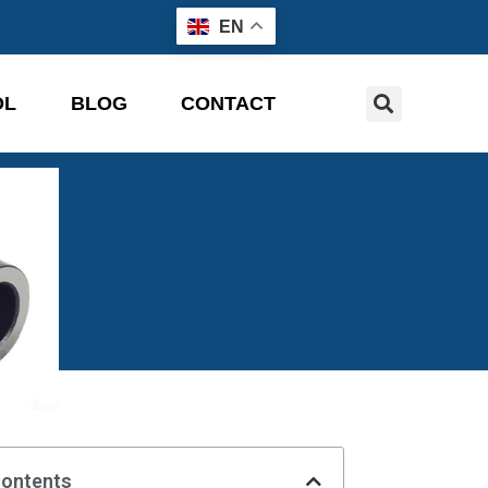
EN
OL
BLOG
CONTACT
Contents