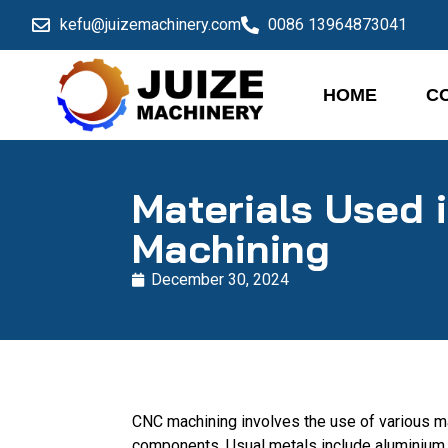
kefu@juizemachinery.com
0086 13964873041
HOME
C
Materials Used 
Machining
December 30, 2024
CNC machining involves the use of various ma
components. Usual metals include aluminium, 