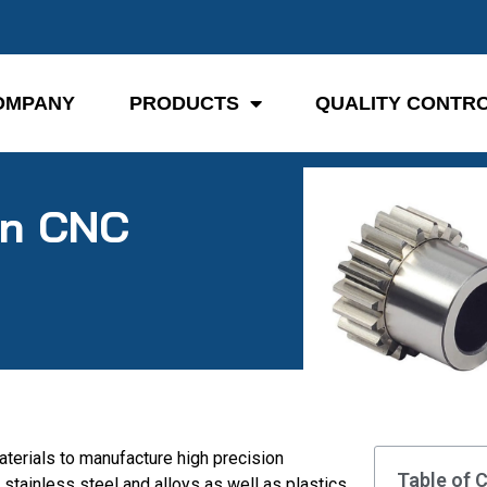
OMPANY
PRODUCTS
QUALITY CONTR
in CNC
terials to manufacture high precision
Table of 
stainless steel and alloys as well as plastics