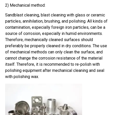
2) Mechanical method:
Sandblast cleaning, blast cleaning with glass or ceramic
particles, annihilation, brushing, and polishing. All kinds of
contamination, especially foreign iron particles, can be a
source of corrosion, especially in humid environments.
Therefore, mechanically cleaned surfaces should
preferably be properly cleaned in dry conditions. The use
of mechanical methods can only clean the surface, and
cannot change the corrosion resistance of the material
itself. Therefore, it is recommended to re-polish with
polishing equipment after mechanical cleaning and seal
with polishing wax.