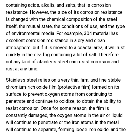
containing acids, alkalis, and salts, that is corrosion
resistance. However, the size of its corrosion resistance
is changed with the chemical composition of the steel
itself, the mutual state, the conditions of use, and the type
of environmental media. For example, 304 material has
excellent corrosion resistance in a dry and clean
atmosphere, but if it is moved to a coastal area, it will rust
quickly in the sea fog containing a lot of salt. Therefore,
not any kind of stainless steel can resist corrosion and
rust at any time.
Stainless steel relies on a very thin, firm, and fine stable
chromium-rich oxide film (protective film) formed on its
surface to prevent oxygen atoms from continuing to
penetrate and continue to oxidize, to obtain the ability to
resist corrosion. Once for some reason, the film is
constantly damaged, the oxygen atoms in the air or liquid
will continue to penetrate or the iron atoms in the metal
will continue to separate, forming loose iron oxide, and the