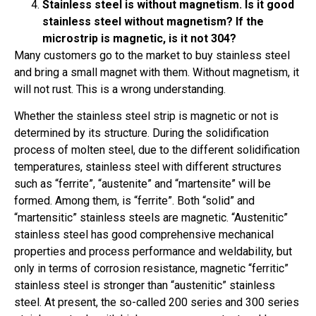
Stainless steel is without magnetism. Is it good
stainless steel without magnetism? If the
microstrip is magnetic, is it not 304?
Many customers go to the market to buy stainless steel
and bring a small magnet with them. Without magnetism, it
will not rust. This is a wrong understanding.
Whether the stainless steel strip is magnetic or not is
determined by its structure. During the solidification
process of molten steel, due to the different solidification
temperatures, stainless steel with different structures
such as “ferrite”, “austenite” and “martensite” will be
formed. Among them, is “ferrite”. Both “solid” and
“martensitic” stainless steels are magnetic. “Austenitic”
stainless steel has good comprehensive mechanical
properties and process performance and weldability, but
only in terms of corrosion resistance, magnetic “ferritic”
stainless steel is stronger than “austenitic” stainless
steel. At present, the so-called 200 series and 300 series