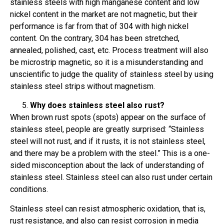
stainless steels with high manganese content and low
nickel content in the market are not magnetic, but their
performance is far from that of 304 with high nickel
content. On the contrary, 304 has been stretched,
annealed, polished, cast, etc. Process treatment will also
be microstrip magnetic, so it is a misunderstanding and
unscientific to judge the quality of stainless steel by using
stainless steel strips without magnetism.
Why does stainless steel also rust?
When brown rust spots (spots) appear on the surface of
stainless steel, people are greatly surprised: “Stainless
steel will not rust, and if it rusts, it is not stainless steel,
and there may be a problem with the steel.” This is a one-
sided misconception about the lack of understanding of
stainless steel. Stainless steel can also rust under certain
conditions.
Stainless steel can resist atmospheric oxidation, that is,
rust resistance, and also can resist corrosion in media