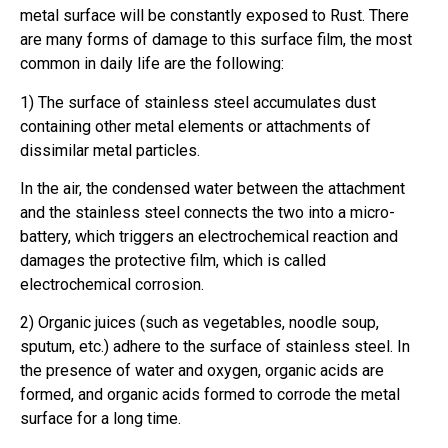
metal surface will be constantly exposed to Rust. There
are many forms of damage to this surface film, the most
common in daily life are the following:
1) The surface of stainless steel accumulates dust
containing other metal elements or attachments of
dissimilar metal particles.
In the air, the condensed water between the attachment
and the stainless steel connects the two into a micro-
battery, which triggers an electrochemical reaction and
damages the protective film, which is called
electrochemical corrosion.
2) Organic juices (such as vegetables, noodle soup,
sputum, etc.) adhere to the surface of stainless steel. In
the presence of water and oxygen, organic acids are
formed, and organic acids formed to corrode the metal
surface for a long time.