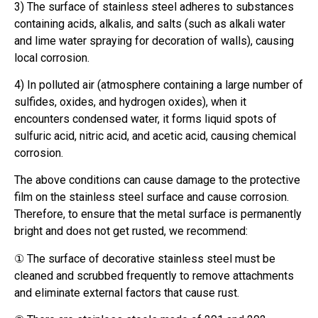
3) The surface of stainless steel adheres to substances
containing acids, alkalis, and salts (such as alkali water
and lime water spraying for decoration of walls), causing
local corrosion.
4) In polluted air (atmosphere containing a large number of
sulfides, oxides, and hydrogen oxides), when it
encounters condensed water, it forms liquid spots of
sulfuric acid, nitric acid, and acetic acid, causing chemical
corrosion.
The above conditions can cause damage to the protective
film on the stainless steel surface and cause corrosion.
Therefore, to ensure that the metal surface is permanently
bright and does not get rusted, we recommend:
① The surface of decorative stainless steel must be
cleaned and scrubbed frequently to remove attachments
and eliminate external factors that cause rust.