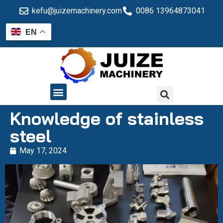
kefu@juizemachinery.com
0086 13964873041
EN
QUALITY CONTROL
Knowledge of stainless
steel
May 17, 2024