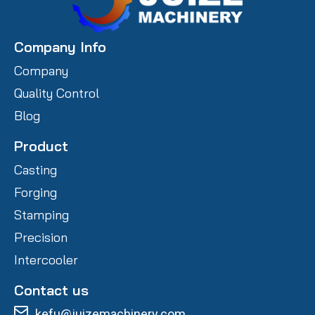
Company Info
Company
Quality Control
Blog
Product
Casting
Forging
Stamping
Precision
Intercooler
Contact us
kefu@juizemachinery.com