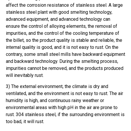
affect the corrosion resistance of stainless steel. A large
stainless steel plant with good smelting technology,
advanced equipment, and advanced technology can
ensure the control of alloying elements, the removal of
impurities, and the control of the cooling temperature of
the billet, so the product quality is stable and reliable, the
internal quality is good, and it is not easy to rust. On the
contrary, some small steel mills have backward equipment
and backward technology. During the smelting process,
impurities cannot be removed, and the products produced
will inevitably rust.
3) The external environment, the climate is dry and
ventilated, and the environment is not easy to rust. The air
humidity is high, and continuous rainy weather or
environmental areas with high pH in the air are prone to
rust. 304 stainless steel, if the surrounding environment is
too bad, it will rust.