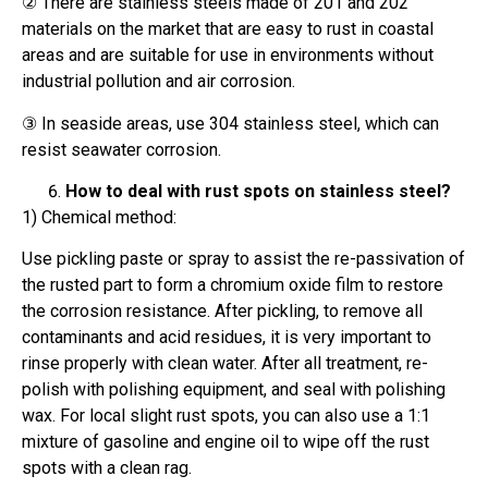
② There are stainless steels made of 201 and 202
materials on the market that are easy to rust in coastal
areas and are suitable for use in environments without
industrial pollution and air corrosion.
③ In seaside areas, use 304 stainless steel, which can
resist seawater corrosion.
How to deal with rust spots on stainless steel?
1) Chemical method:
Use pickling paste or spray to assist the re-passivation of
the rusted part to form a chromium oxide film to restore
the corrosion resistance. After pickling, to remove all
contaminants and acid residues, it is very important to
rinse properly with clean water. After all treatment, re-
polish with polishing equipment, and seal with polishing
wax. For local slight rust spots, you can also use a 1:1
mixture of gasoline and engine oil to wipe off the rust
spots with a clean rag.