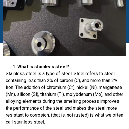
What is stainless steel?
Stainless steel is a type of steel. Steel refers to steel
containing less than 2% of carbon (C), and more than 2%
iron. The addition of chromium (Cr), nickel (Ni), manganese
(Mn), silicon (Si), titanium (Ti), molybdenum (Mo), and other
alloying elements during the smelting process improves
the performance of the steel and makes the steel more
resistant to corrosion. (that is, not rusted) is what we often
call stainless steel.