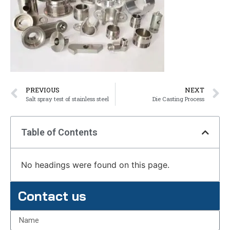
PREVIOUS
NEXT
Salt spray test of stainless steel
Die Casting Process
Table of Contents
No headings were found on this page.
Contact us