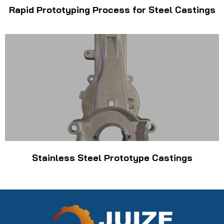
Rapid Prototyping Process for Steel Castings
Stainless Steel Prototype Castings