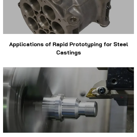
Applications of Rapid Prototyping for Steel
Castings