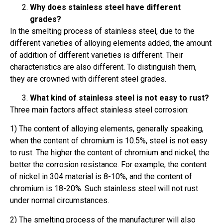
Why does stainless steel have different
grades?
In the smelting process of stainless steel, due to the
different varieties of alloying elements added, the amount
of addition of different varieties is different. Their
characteristics are also different. To distinguish them,
they are crowned with different steel grades.
What kind of stainless steel is not easy to rust?
Three main factors affect stainless steel corrosion:
1) The content of alloying elements, generally speaking,
when the content of chromium is 10.5%, steel is not easy
to rust. The higher the content of chromium and nickel, the
better the corrosion resistance. For example, the content
of nickel in 304 material is 8-10%, and the content of
chromium is 18-20%. Such stainless steel will not rust
under normal circumstances.
2) The smelting process of the manufacturer will also