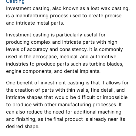
Casting
Investment casting, also known as a lost wax casting,
is a manufacturing process used to create precise
and intricate metal parts.
Investment casting is particularly useful for
producing complex and intricate parts with high
levels of accuracy and consistency.
It is commonly
used in the aerospace, medical, and automotive
industries to produce parts such as turbine blades,
engine components, and dental implants.
One benefit of investment casting is that it allows for
the creation of parts with thin walls, fine detail, and
intricate shapes that would be difficult or impossible
to produce with other manufacturing processes.
It
can also reduce the need for additional machining
and finishing, as the final product is already near its
desired shape.