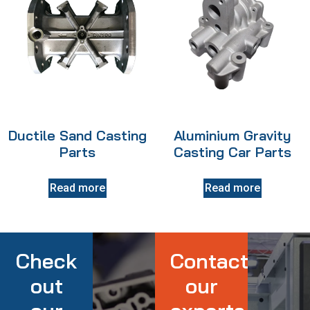
Ductile Sand Casting
Aluminium Gravity
Parts
Casting Car Parts
Read more
Read more
Check
Contact
out
our