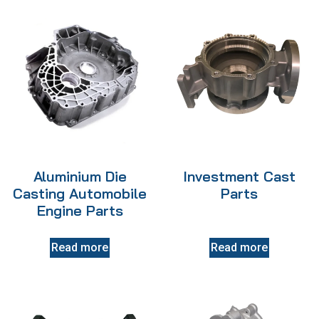
Aluminium Die
Investment Cast
Casting Automobile
Parts
Engine Parts
Read more
Read more