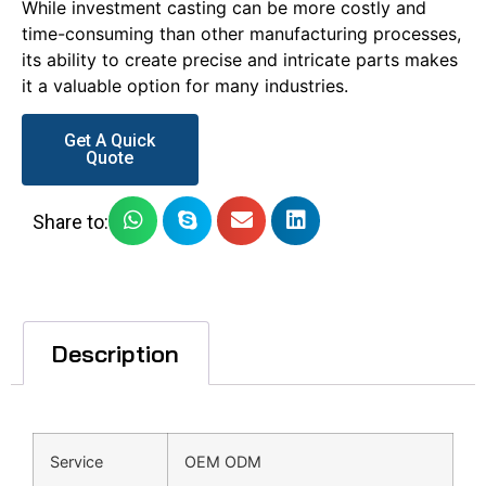
While investment casting can be more costly and
time-consuming than other manufacturing processes,
its ability to create precise and intricate parts makes
it a valuable option for many industries.
Get A Quick
Quote
Share to:
Description
Service
OEM ODM