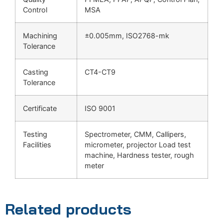
Control
MSA
Machining
±0.005mm, ISO2768-mk
Tolerance
Casting
CT4-CT9
Tolerance
Certificate
ISO 9001
Testing
Spectrometer, CMM, Callipers,
Facilities
micrometer, projector Load test
machine, Hardness tester, rough
meter
Related products