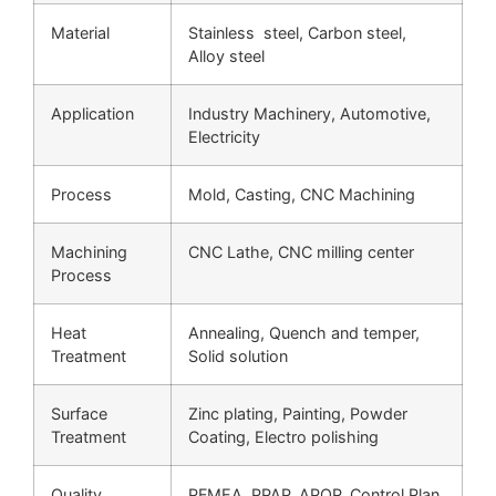
Material
Stainless steel, Carbon steel,
Alloy steel
Application
Industry Machinery, Automotive,
Electricity
Process
Mold, Casting, CNC Machining
Machining
CNC Lathe, CNC milling center
Process
Heat
Annealing, Quench and temper,
Treatment
Solid solution
Surface
Zinc plating, Painting, Powder
Treatment
Coating, Electro polishing
Quality
PFMEA, PPAP, APQP, Control Plan,