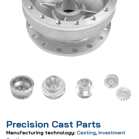
Precision Cast Parts
Manufacturing technology:
Casting
,
Investment