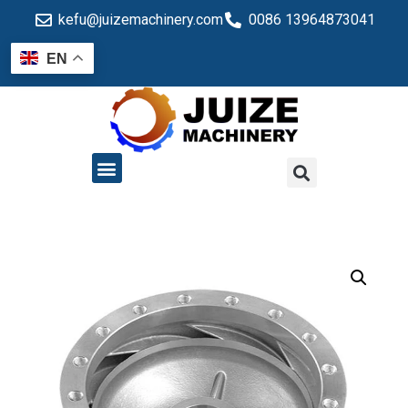
kefu@juizemachinery.com
0086 13964873041
EN
QUALITY CONTROL