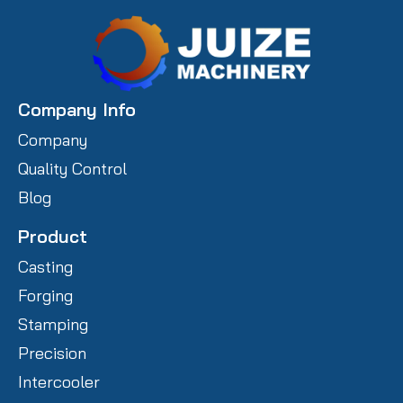
Company Info
Company
Quality Control
Blog
Product
Casting
Forging
Stamping
Precision
Intercooler