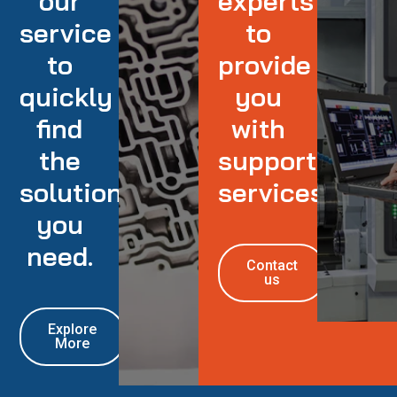
our
experts
service
to
to
provide
quickly
you
find
with
the
support
solution
services
you
need.
Contact
us
Explore
More