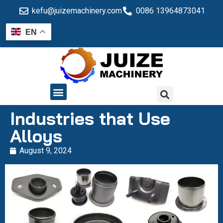
kefu@juizemachinery.com
0086 13964873041
EN
QUALITY CONTROL
Industries that Use
Alloys
August 9, 2024