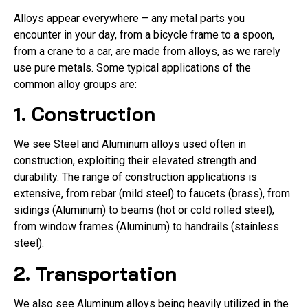
Alloys appear everywhere – any metal parts you
encounter in your day, from a bicycle frame to a spoon,
from a crane to a car, are made from alloys, as we rarely
use pure metals. Some typical applications of the
common alloy groups are:
1. Construction
We see Steel and Aluminum alloys used often in
construction, exploiting their elevated strength and
durability. The range of construction applications is
extensive, from rebar (mild steel) to faucets (brass), from
sidings (Aluminum) to beams (hot or cold rolled steel),
from window frames (Aluminum) to handrails (stainless
steel).
2. Transportation
We also see Aluminum alloys being heavily utilized in the