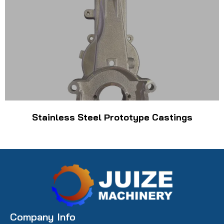
Stainless Steel Prototype Castings
Company Info