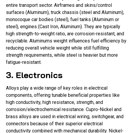
entire transport sector. Airframes and skins/control
surfaces (Aluminum), truck chassis (steel and Aluminum),
monocoque car bodies (steel), fuel tanks (Aluminum or
steel), engines (Cast Iron, Aluminum). They are typically
high strength-to-weight ratio, are corrosion-resistant, and
recyclable. Aluminums weight influences fuel efficiency by
reducing overall vehicle weight while still fulfilling
strength requirements, while steel is heavier but more
fatigue-resistant.
3. Electronics
Alloys play a wide range of key roles in electrical
components, offering tunable beneficial properties like
high conductivity, high resistance, strength, and
corrosion/electrochemical resistance. Cupro-Nickel and
brass alloys are used in electrical wiring, switchgear, and
connectors because of their superior electrical
conductivity combined with mechanical durability. Nickel-