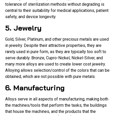
tolerance of sterilization methods without degrading is
central to their suitability for medical applications, patient
safety, and device longevity.
5. Jewelry
Gold, Silver, Platinum, and other precious metals are used
in jewelry. Despite their attractive properties, they are
rarely used in pure form, as they are typically too soft to
serve durably. Bronze, Cupro-Nickel, Nickel-Silver, and
many more alloys are used to create lower cost jewelry.
Alloying allows selection/control of the colors that can be
obtained, which are not possible with pure metals.
6. Manufacturing
Alloys serve in all aspects of manufacturing, making both
the machines/tools that perform the tasks, the buildings
that house the machines, and the products that the