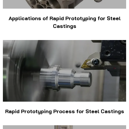
Applications of Rapid Prototyping for Steel
Castings
Rapid Prototyping Process for Steel Castings