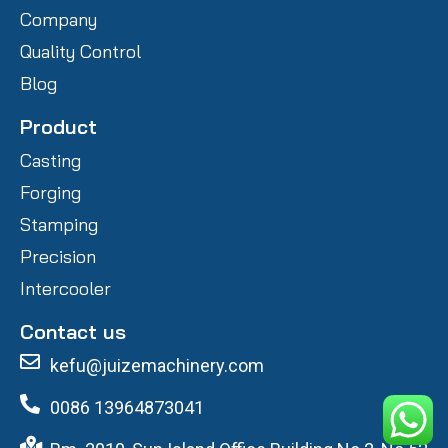
Company
Quality Control
Blog
Product
Casting
Forging
Stamping
Precision
Intercooler
Contact us
kefu@juizemachinery.com
0086 13964873041