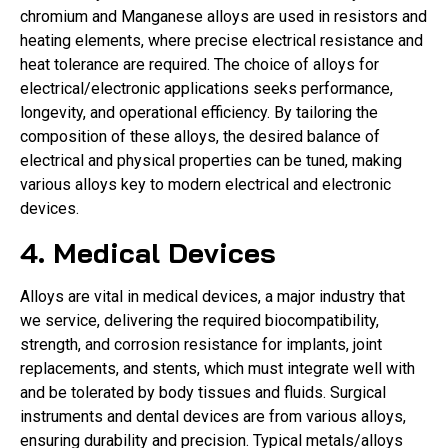
chromium and Manganese alloys are used in resistors and
heating elements, where precise electrical resistance and
heat tolerance are required. The choice of alloys for
electrical/electronic applications seeks performance,
longevity, and operational efficiency. By tailoring the
composition of these alloys, the desired balance of
electrical and physical properties can be tuned, making
various alloys key to modern electrical and electronic
devices.
4. Medical Devices
Alloys are vital in medical devices, a major industry that
we service, delivering the required biocompatibility,
strength, and corrosion resistance for implants, joint
replacements, and stents, which must integrate well with
and be tolerated by body tissues and fluids. Surgical
instruments and dental devices are from various alloys,
ensuring durability and precision. Typical metals/alloys