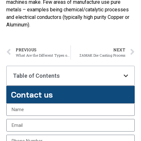
machines make. Few areas of manufacture use pure
metals – examples being chemical/catalytic processes
and electrical conductors (typically high purity Copper or
Aluminum).
PREVIOUS
NEXT
What Are the Different Types of Alloy?
ZAMAK Die Casting Process
Table of Contents
Contact us