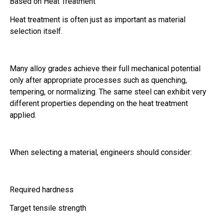
Based on Heat Treatment
Heat treatment is often just as important as material
selection itself.
Many alloy grades achieve their full mechanical potential
only after appropriate processes such as quenching,
tempering, or normalizing. The same steel can exhibit very
different properties depending on the heat treatment
applied.
When selecting a material, engineers should consider:
Required hardness
Target tensile strength