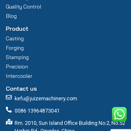
Quality Control
Blog
Product
Casting
Forging
Stamping
Precision
Intercooler
Contact us
kefu@juizemachinery.com
0086 13964873041
Rm. 2010, Sun Island Office Building No.2, No.52
Harbin Rd., Qingdao, China