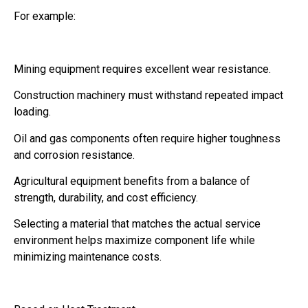
For example:
Mining equipment requires excellent wear resistance.
Construction machinery must withstand repeated impact
loading.
Oil and gas components often require higher toughness
and corrosion resistance.
Agricultural equipment benefits from a balance of
strength, durability, and cost efficiency.
Selecting a material that matches the actual service
environment helps maximize component life while
minimizing maintenance costs.