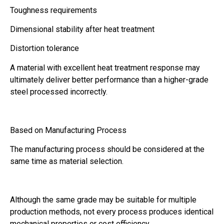
Toughness requirements
Dimensional stability after heat treatment
Distortion tolerance
A material with excellent heat treatment response may
ultimately deliver better performance than a higher-grade
steel processed incorrectly.
Based on Manufacturing Process
The manufacturing process should be considered at the
same time as material selection.
Although the same grade may be suitable for multiple
production methods, not every process produces identical
mechanical properties or cost efficiency.