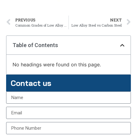
PREVIOUS
NEXT
Common Grades of Low Alloy Steel
Low Alloy Steel vs Carbon Steel
Table of Contents
No headings were found on this page.
Contact us