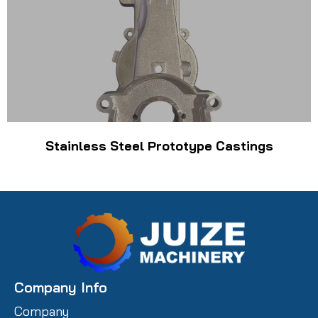
Stainless Steel Prototype Castings
Company Info
Company