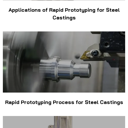
Applications of Rapid Prototyping for Steel
Castings
Rapid Prototyping Process for Steel Castings