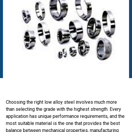
Choosing the right low alloy steel involves much more
than selecting the grade with the highest strength. Every
application has unique performance requirements, and the
most suitable material is the one that provides the best
balance between mechanical properties, manufacturing