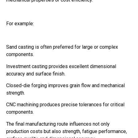
For example:
Sand casting is often preferred for large or complex
components.
Investment casting provides excellent dimensional
accuracy and surface finish.
Closed-die forging improves grain flow and mechanical
strength.
CNC machining produces precise tolerances for critical
components.
The final manufacturing route influences not only
production costs but also strength, fatigue performance,