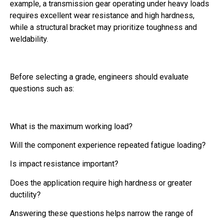
example, a transmission gear operating under heavy loads
requires excellent wear resistance and high hardness,
while a structural bracket may prioritize toughness and
weldability.
Before selecting a grade, engineers should evaluate
questions such as:
What is the maximum working load?
Will the component experience repeated fatigue loading?
Is impact resistance important?
Does the application require high hardness or greater
ductility?
Answering these questions helps narrow the range of