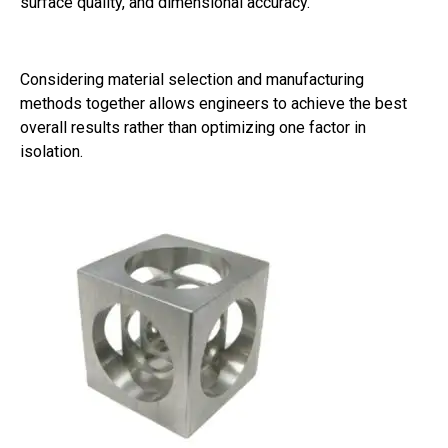
surface quality, and dimensional accuracy.
Considering material selection and manufacturing
methods together allows engineers to achieve the best
overall results rather than optimizing one factor in
isolation.