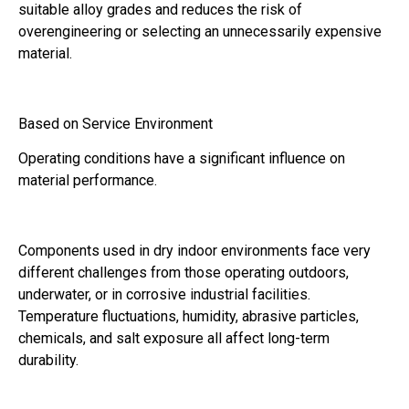
suitable alloy grades and reduces the risk of
overengineering or selecting an unnecessarily expensive
material.
Based on Service Environment
Operating conditions have a significant influence on
material performance.
Components used in dry indoor environments face very
different challenges from those operating outdoors,
underwater, or in corrosive industrial facilities.
Temperature fluctuations, humidity, abrasive particles,
chemicals, and salt exposure all affect long-term
durability.