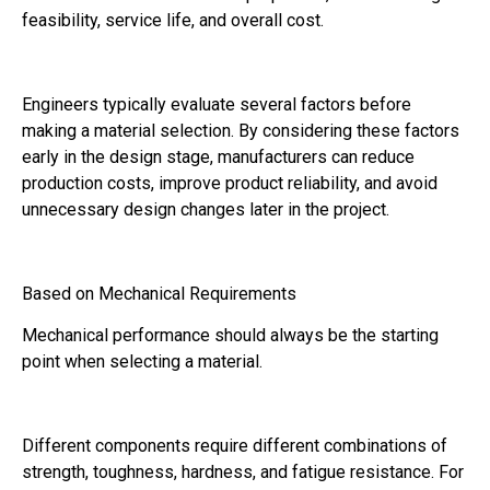
feasibility, service life, and overall cost.
Engineers typically evaluate several factors before
making a material selection. By considering these factors
early in the design stage, manufacturers can reduce
production costs, improve product reliability, and avoid
unnecessary design changes later in the project.
Based on Mechanical Requirements
Mechanical performance should always be the starting
point when selecting a material.
Different components require different combinations of
strength, toughness, hardness, and fatigue resistance. For