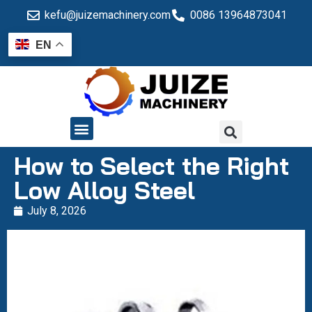
kefu@juizemachinery.com
0086 13964873041
EN
QUALITY CONTROL
How to Select the Right
Low Alloy Steel
July 8, 2026