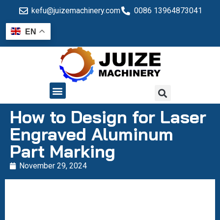
kefu@juizemachinery.com
0086 13964873041
EN
QUALITY CONTROL
How to Design for Laser
Engraved Aluminum
Part Marking
November 29, 2024