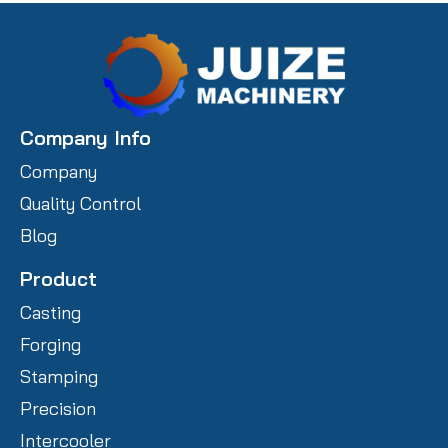
Company Info
Company
Quality Control
Blog
Product
Casting
Forging
Stamping
Precision
Intercooler