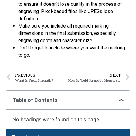
to ensure it doesn’t lose quality in the process of
engraving. Pixel-based files like JPEGs lose
definition.
Make sure you include all required marking
dimensions in the final submission, especially
engraving depth and character size.
Don’t forget to include where you want the marking
to go.
PREVIOUS
NEXT
What Is Yield Strength?
How Is Yield Strength Measured?
Table of Contents
No headings were found on this page.