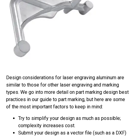
Design considerations for laser engraving aluminum are
similar to those for other laser engraving and marking
types. We go into more detail on part marking design best
practices in our guide to part marking, but here are some
of the most important factors to keep in mind:
Try to simplify your design as much as possible;
complexity increases cost.
Submit your design as a vector file (such as a DXF)