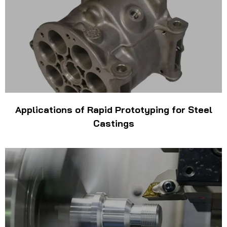
Applications of Rapid Prototyping for Steel
Castings