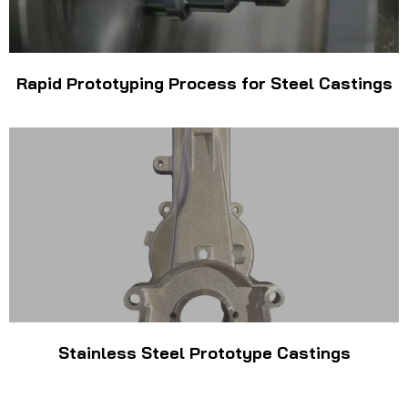
Rapid Prototyping Process for Steel Castings
Stainless Steel Prototype Castings