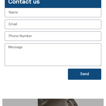
Contact us
Send