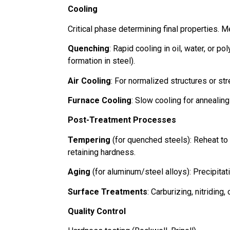
Cooling
Critical phase determining final properties. M
Quenching
: Rapid cooling in oil, water, or p
formation in steel).
Air Cooling
: For normalized structures or str
Furnace Cooling
: Slow cooling for annealing
Post-Treatment Processes
Tempering
(for quenched steels): Reheat to
retaining hardness.
Aging
(for aluminum/steel alloys): Precipita
Surface Treatments
: Carburizing, nitriding
Quality Control