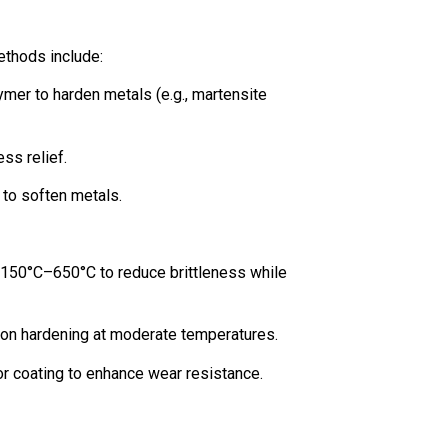
ethods include:
olymer to harden metals (e.g., martensite
ess relief.
 to soften metals.
 150°C–650°C to reduce brittleness while
tion hardening at moderate temperatures.
, or coating to enhance wear resistance.