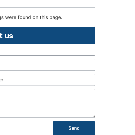
s were found on this page.
t us
Send