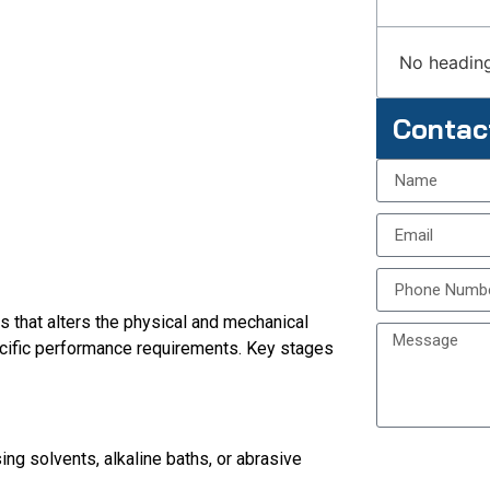
No heading
Contac
s that alters the physical and mechanical
cific performance requirements. Key stages
ng solvents, alkaline baths, or abrasive