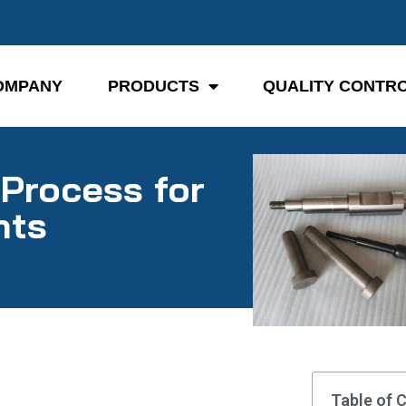
OMPANY
PRODUCTS
QUALITY CONTR
Process for
nts
Table of 