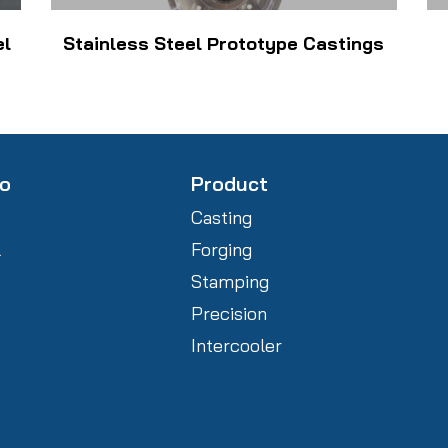
el
Stainless Steel Prototype Castings
fo
Product
Casting
l
Forging
Stamping
Precision
Intercooler