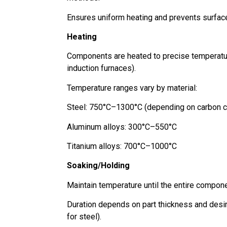
Ensures uniform heating and prevents surfac
Heating
Components are heated to precise temperatures
induction furnaces).
Temperature ranges vary by material:
Steel: 750°C–1300°C (depending on carbon c
Aluminum alloys: 300°C–550°C
Titanium alloys: 700°C–1000°C
Soaking/Holding
Maintain temperature until the entire compone
Duration depends on part thickness and desir
for steel).