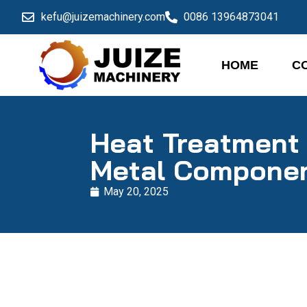
kefu@juizemachinery.com
0086 13964873041
HOME
C
Heat Treatment 
Metal Compone
May 20, 2025