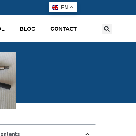
EN
OL
BLOG
CONTACT
Contents