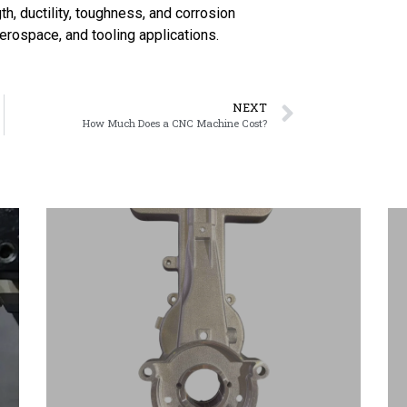
h, ductility, toughness, and corrosion
aerospace, and tooling applications.
NEXT
How Much Does a CNC Machine Cost?