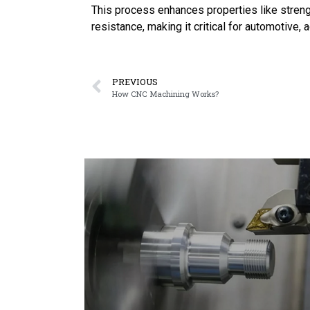
This process enhances properties like strengt
resistance, making it critical for automotive, 
PREVIOUS
How CNC Machining Works?