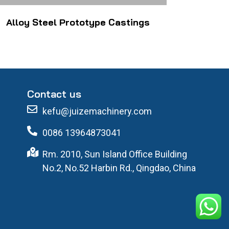
Alloy Steel Prototype Castings
Contact us
kefu@juizemachinery.com
0086 13964873041
Rm. 2010, Sun Island Office Building
No.2, No.52 Harbin Rd., Qingdao, China