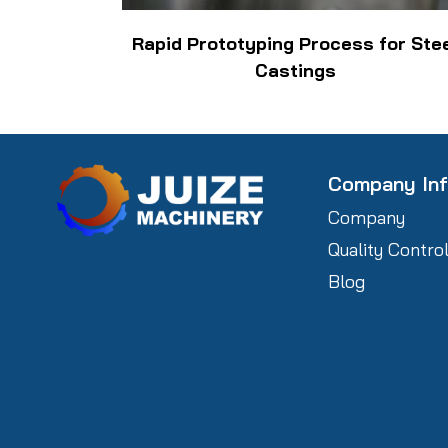
Rapid Prototyping Process for Ste
Castings
Company In
Company
Quality Contro
Blog