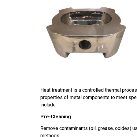
Heat treatment is a controlled thermal proces
properties of metal components to meet spe
include:
Pre-Cleaning
Remove contaminants (oil, grease, oxides) usi
methods.