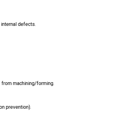
 internal defects.
s from machining/forming.
ion prevention).