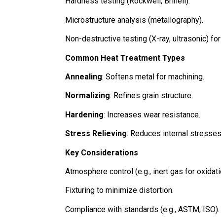
Hardness testing (Rockwell, Brinell).
Microstructure analysis (metallography).
Non-destructive testing (X-ray, ultrasonic) for
Common Heat Treatment Types
Annealing
: Softens metal for machining.
Normalizing
: Refines grain structure.
Hardening
: Increases wear resistance.
Stress Relieving
: Reduces internal stresse
Key Considerations
Atmosphere control (e.g., inert gas for oxidat
Fixturing to minimize distortion.
Compliance with standards (e.g., ASTM, ISO).