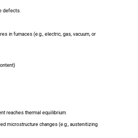
e defects.
 in furnaces (e.g., electric, gas, vacuum, or
ontent)
nt reaches thermal equilibrium.
ed microstructure changes (e.g., austenitizing