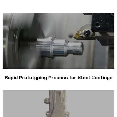
Rapid Prototyping Process for Steel Castings