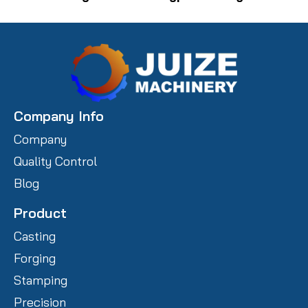
Company Info
Company
Quality Control
Blog
Product
Casting
Forging
Stamping
Precision