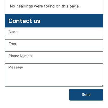
No headings were found on this page.
Contact us
Send