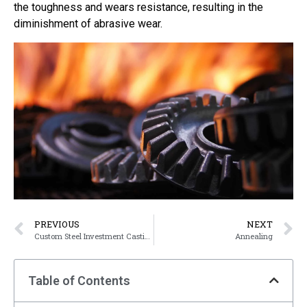
the toughness and wears resistance, resulting in the
diminishment of abrasive wear.
PREVIOUS
NEXT
Custom Steel Investment Casting Parts
Annealing
Table of Contents