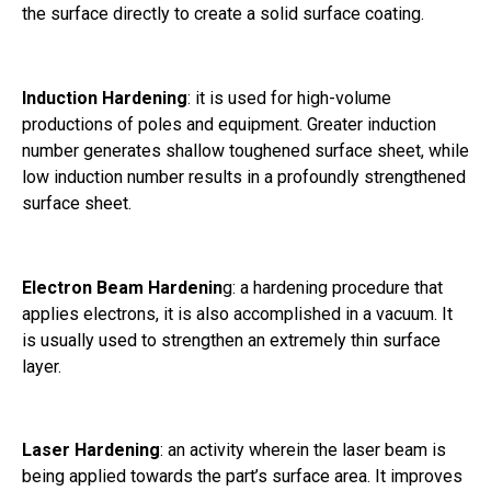
the surface directly to create a solid surface coating.
Induction Hardening
: it is used for high-volume
productions of poles and equipment. Greater induction
number generates shallow toughened surface sheet, while
low induction number results in a profoundly strengthened
surface sheet.
Electron Beam Hardenin
g: a hardening procedure that
applies electrons, it is also accomplished in a vacuum. It
is usually used to strengthen an extremely thin surface
layer.
Laser Hardening
: an activity wherein the laser beam is
being applied towards the part’s surface area. It improves