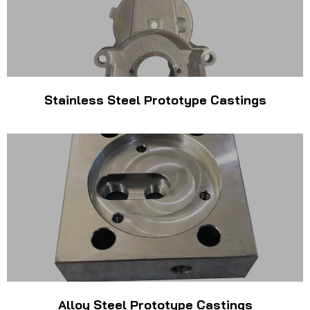
Stainless Steel Prototype Castings
Alloy Steel Prototype Castings