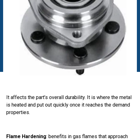
It affects the part’s overall durability. It is where the metal
is heated and put out quickly once it reaches the demand
properties.
Flame Hardening
: benefits in gas flames that approach