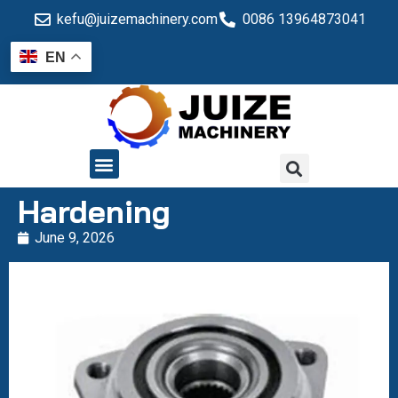
kefu@juizemachinery.com
0086 13964873041
EN
QUALITY CONTROL
Hardening
June 9, 2026