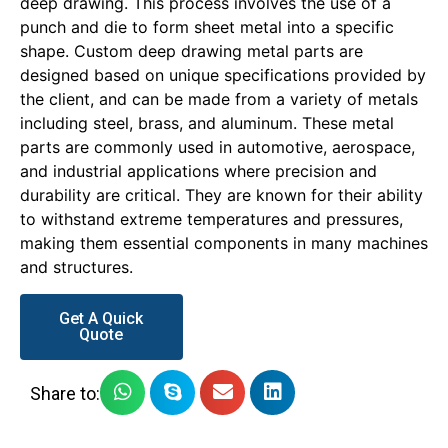
deep drawing. This process involves the use of a
punch and die to form sheet metal into a specific
shape. Custom deep drawing metal parts are
designed based on unique specifications provided by
the client, and can be made from a variety of metals
including steel, brass, and aluminum. These metal
parts are commonly used in automotive, aerospace,
and industrial applications where precision and
durability are critical. They are known for their ability
to withstand extreme temperatures and pressures,
making them essential components in many machines
and structures.
Get A Quick
Quote
Share to: