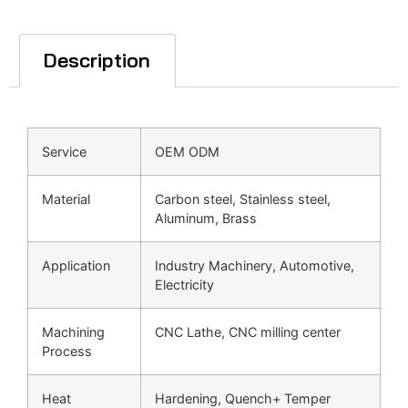
Description
Service
OEM ODM
Material
Carbon steel, Stainless steel,
Aluminum, Brass
Application
Industry Machinery, Automotive,
Electricity
Machining
CNC Lathe, CNC milling center
Process
Heat
Hardening, Quench+ Temper