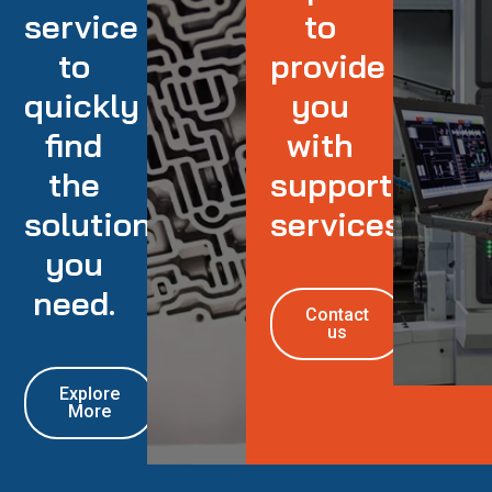
service
to
to
provide
quickly
you
find
with
the
support
solution
services
you
need.
Contact
us
Explore
More