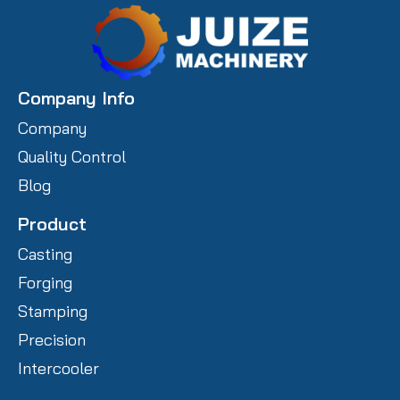
Company Info
Company
Quality Control
Blog
Product
Casting
Forging
Stamping
Precision
Intercooler