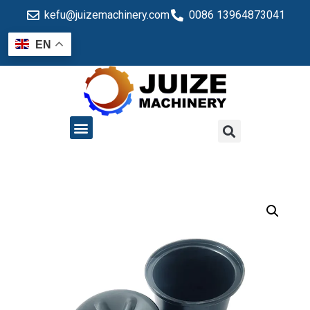
kefu@juizemachinery.com
0086 13964873041
EN
QUALITY CONTROL