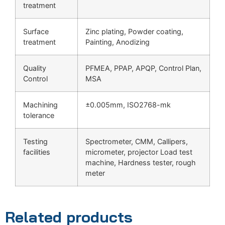
treatment
Surface
Zinc plating, Powder coating,
treatment
Painting, Anodizing
Quality
PFMEA, PPAP, APQP, Control Plan,
Control
MSA
Machining
±0.005mm, ISO2768-mk
tolerance
Testing
Spectrometer, CMM, Callipers,
facilities
micrometer, projector Load test
machine, Hardness tester, rough
meter
Related products