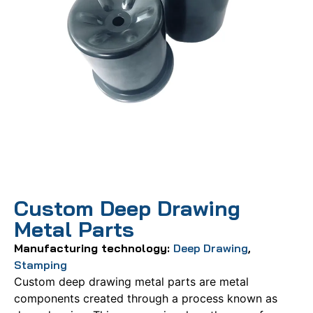
Custom Deep Drawing
Metal Parts
Manufacturing technology:
Deep Drawing
,
Stamping
Custom deep drawing metal parts are metal
components created through a process known as