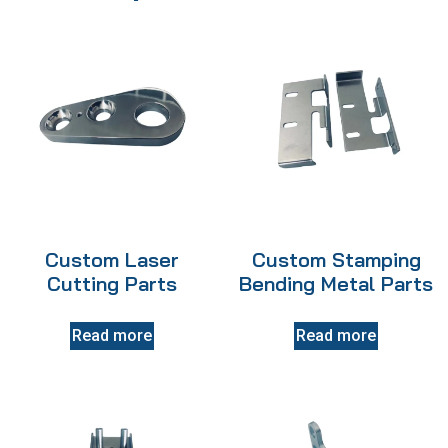
Custom Laser
Custom Stamping
Cutting Parts
Bending Metal Parts
Read more
Read more