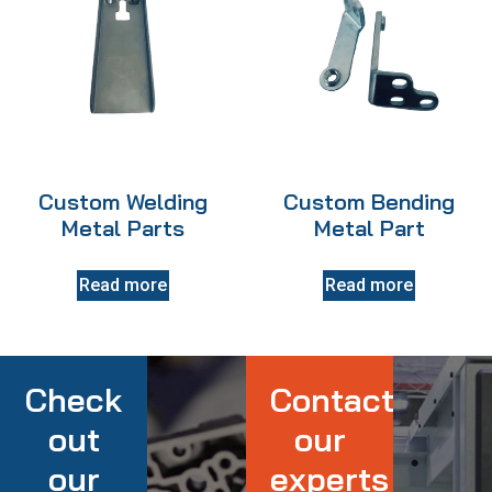
Custom Welding
Custom Bending
Metal Parts
Metal Part
Read more
Read more
Check
Contact
out
our
our
experts