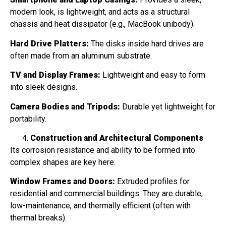
modern look, is lightweight, and acts as a structural
chassis and heat dissipator (e.g., MacBook unibody).
Hard Drive Platters:
The disks inside hard drives are
often made from an aluminum substrate.
TV and Display Frames:
Lightweight and easy to form
into sleek designs.
Camera Bodies and Tripods:
Durable yet lightweight for
portability.
Construction and Architectural Components
Its corrosion resistance and ability to be formed into
complex shapes are key here.
Window Frames and Doors:
Extruded profiles for
residential and commercial buildings. They are durable,
low-maintenance, and thermally efficient (often with
thermal breaks).