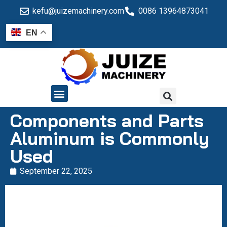
kefu@juizemachinery.com
0086 13964873041
EN
QUALITY CONTROL
Components and Parts
Aluminum is Commonly
Used
September 22, 2025