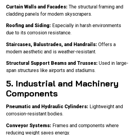
Curtain Walls and Facades:
The structural framing and
cladding panels for modern skyscrapers.
Roofing and Siding:
Especially in harsh environments
due to its corrosion resistance.
Staircases, Balustrades, and Handrails:
Offers a
modern aesthetic and is weather-resistant.
Structural Support Beams and Trusses:
Used in large-
span structures like airports and stadiums.
5. Industrial and Machinery
Components
Pneumatic and Hydraulic Cylinders:
Lightweight and
corrosion-resistant bodies.
Conveyor Systems:
Frames and components where
reducing weight saves energy.