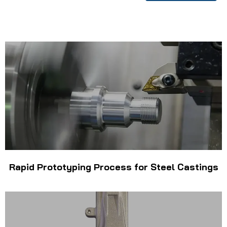
Rapid Prototyping Process for Steel Castings