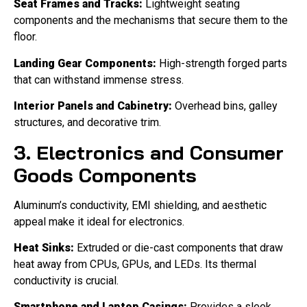
Seat Frames and Tracks:
Lightweight seating
components and the mechanisms that secure them to the
floor.
Landing Gear Components:
High-strength forged parts
that can withstand immense stress.
Interior Panels and Cabinetry:
Overhead bins, galley
structures, and decorative trim.
3. Electronics and Consumer
Goods Components
Aluminum’s conductivity, EMI shielding, and aesthetic
appeal make it ideal for electronics.
Heat Sinks:
Extruded or die-cast components that draw
heat away from CPUs, GPUs, and LEDs. Its thermal
conductivity is crucial.
Smartphone and Laptop Casings:
Provides a sleek,