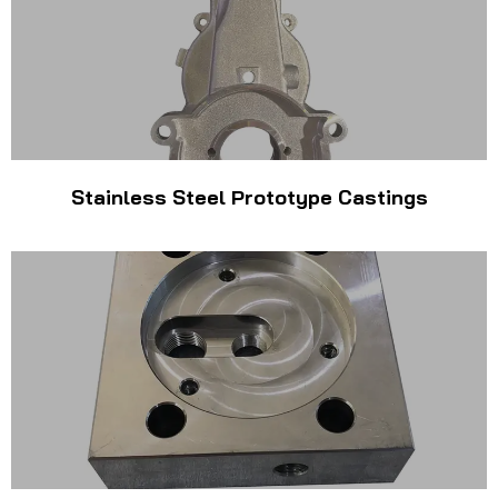
Stainless Steel Prototype Castings