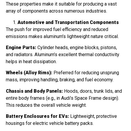
These properties make it suitable for producing a vast
array of components across numerous industries.
Automotive and Transportation Components
The push for improved fuel efficiency and reduced
emissions makes aluminum’s lightweight nature critical.
Engine Parts:
Cylinder heads, engine blocks, pistons,
and radiators. Aluminum’s excellent thermal conductivity
helps in heat dissipation.
Wheels (Alloy Rims):
Preferred for reducing unsprung
mass, improving handling, braking, and fuel economy.
Chassis and Body Panels:
Hoods, doors, trunk lids, and
entire body frames (e.g., in Audi’s Space Frame design).
This reduces the overall vehicle weight.
Battery Enclosures for EVs:
Lightweight, protective
housings for electric vehicle battery packs.