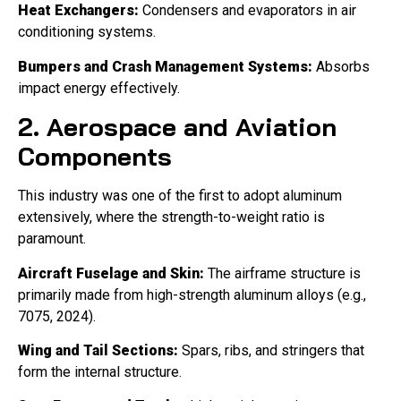
Heat Exchangers:
Condensers and evaporators in air
conditioning systems.
Bumpers and Crash Management Systems:
Absorbs
impact energy effectively.
2. Aerospace and Aviation
Components
This industry was one of the first to adopt aluminum
extensively, where the strength-to-weight ratio is
paramount.
Aircraft Fuselage and Skin:
The airframe structure is
primarily made from high-strength aluminum alloys (e.g.,
7075, 2024).
Wing and Tail Sections:
Spars, ribs, and stringers that
form the internal structure.