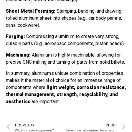
Sheet Metal Forming:
Stamping, bending, and drawing
rolled aluminum sheet into shapes (e.g., car body panels,
cans, cookware).
Forging:
Compressing aluminum to create very strong,
durable parts (e.g., aerospace components, piston heads).
Machining:
Aluminum is highly machinable, allowing for
precise CNC milling and turning of parts from solid billets.
In summary, aluminum’s unique combination of properties
makes it the material of choice for an immense range of
components where
light weight, corrosion resistance,
thermal management, strength, recyclability, and
aesthetics
are important.
PREVIOUS
NEXT
What is laser engraving?
Benefits of aluminum laser engraving