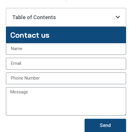
Table of Contents
Contact us
Send