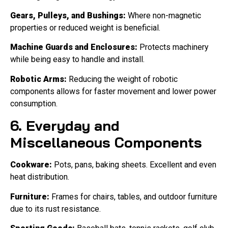
Gears, Pulleys, and Bushings:
Where non-magnetic
properties or reduced weight is beneficial.
Machine Guards and Enclosures:
Protects machinery
while being easy to handle and install.
Robotic Arms:
Reducing the weight of robotic
components allows for faster movement and lower power
consumption.
6. Everyday and
Miscellaneous Components
Cookware:
Pots, pans, baking sheets. Excellent and even
heat distribution.
Furniture:
Frames for chairs, tables, and outdoor furniture
due to its rust resistance.