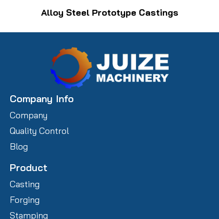
Alloy Steel Prototype Castings
Company Info
Company
Quality Control
Blog
Product
Casting
Forging
Stamping