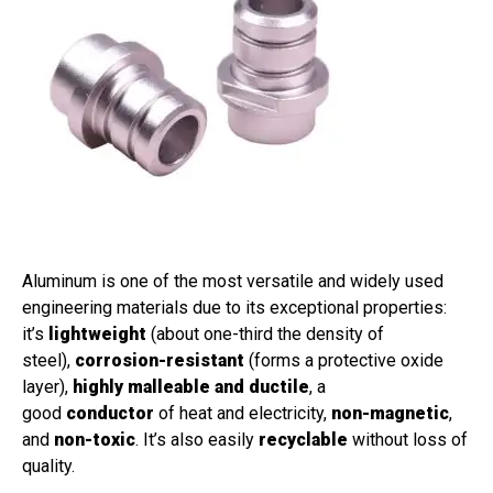
Aluminum is one of the most versatile and widely used
engineering materials due to its exceptional properties:
it’s
lightweight
(about one-third the density of
steel),
corrosion-resistant
(forms a protective oxide
layer),
highly malleable and ductile
, a
good
conductor
of heat and electricity,
non-magnetic
,
and
non-toxic
. It’s also easily
recyclable
without loss of
quality.