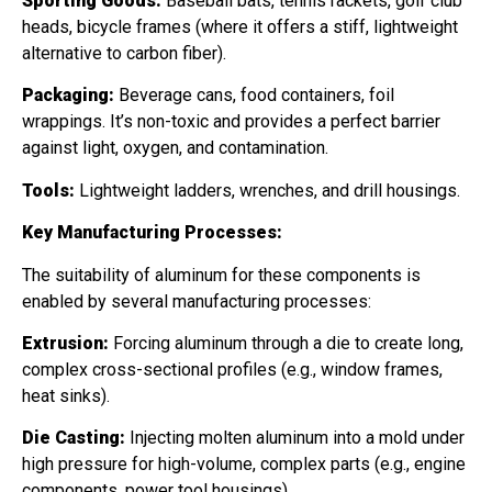
Sporting Goods:
Baseball bats, tennis rackets, golf club
heads, bicycle frames (where it offers a stiff, lightweight
alternative to carbon fiber).
Packaging:
Beverage cans, food containers, foil
wrappings. It’s non-toxic and provides a perfect barrier
against light, oxygen, and contamination.
Tools:
Lightweight ladders, wrenches, and drill housings.
Key Manufacturing Processes:
The suitability of aluminum for these components is
enabled by several manufacturing processes:
Extrusion:
Forcing aluminum through a die to create long,
complex cross-sectional profiles (e.g., window frames,
heat sinks).
Die Casting:
Injecting molten aluminum into a mold under
high pressure for high-volume, complex parts (e.g., engine
components, power tool housings).