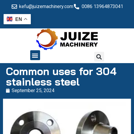
kefu@juizemachinery.com
0086 13964873041
EN
QUALITY CONTROL
Common uses for 304
stainless steel
September 25, 2024