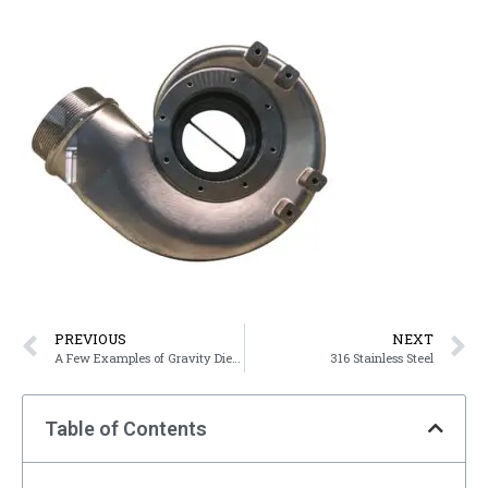
PREVIOUS
NEXT
A Few Examples of Gravity Die-Cast Products
316 Stainless Steel
Table of Contents