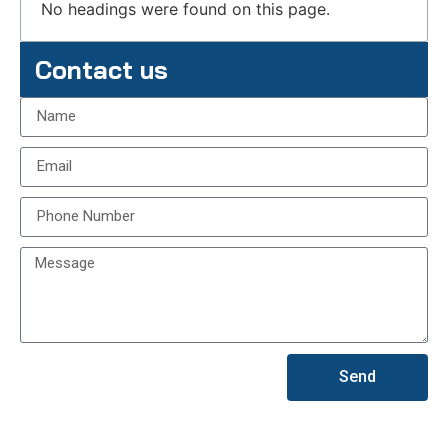
No headings were found on this page.
Contact us
Send