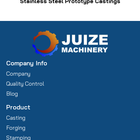
Stainless Steel Prototype Castings
Company Info
Company
Quality Control
Blog
Product
Casting
Forging
Stamping