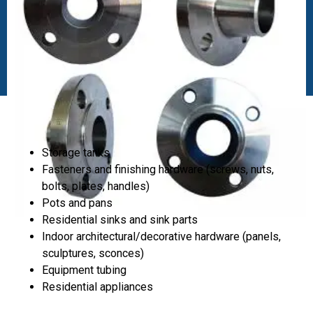
Storage tanks
Fasteners and finishing hardware (screws, nuts,
bolts, plates, handles)
Pots and pans
Residential sinks and sink parts
Indoor architectural/decorative hardware (panels,
sculptures, sconces)
Equipment tubing
Residential appliances