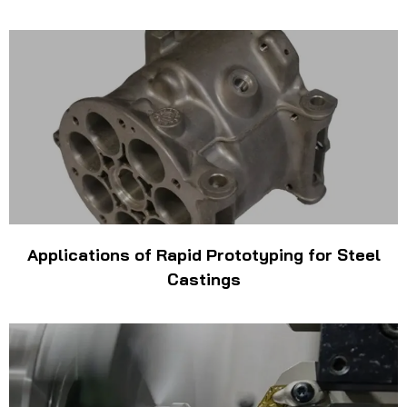
Applications of Rapid Prototyping for Steel
Castings