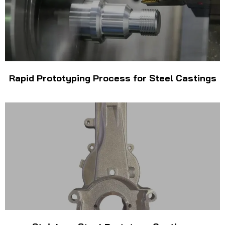
Rapid Prototyping Process for Steel Castings