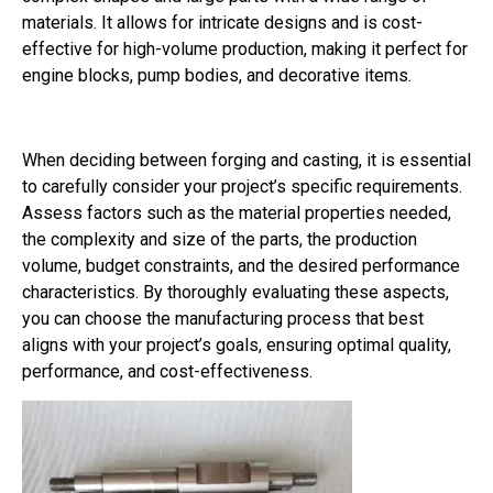
materials. It allows for intricate designs and is cost-
effective for high-volume production, making it perfect for
engine blocks, pump bodies, and decorative items.
When deciding between forging and casting, it is essential
to carefully consider your project’s specific requirements.
Assess factors such as the material properties needed,
the complexity and size of the parts, the production
volume, budget constraints, and the desired performance
characteristics. By thoroughly evaluating these aspects,
you can choose the manufacturing process that best
aligns with your project’s goals, ensuring optimal quality,
performance, and cost-effectiveness.