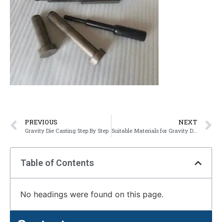
PREVIOUS
NEXT
Gravity Die Casting Step By Step
Suitable Materials for Gravity Die Casting
Table of Contents
No headings were found on this page.