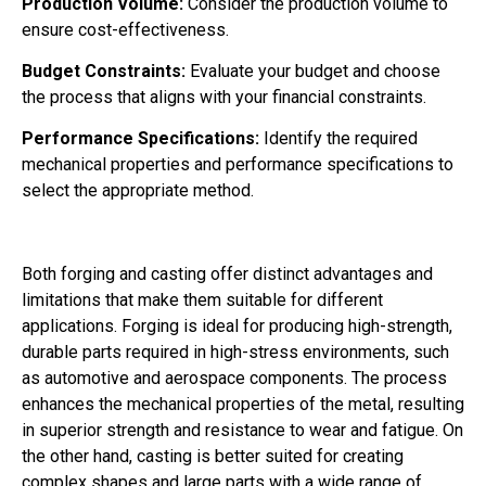
Production Volume:
Consider the production volume to
ensure cost-effectiveness.
Budget Constraints:
Evaluate your budget and choose
the process that aligns with your financial constraints.
Performance Specifications:
Identify the required
mechanical properties and performance specifications to
select the appropriate method.
Both forging and casting offer distinct advantages and
limitations that make them suitable for different
applications. Forging is ideal for producing high-strength,
durable parts required in high-stress environments, such
as automotive and aerospace components. The process
enhances the mechanical properties of the metal, resulting
in superior strength and resistance to wear and fatigue. On
the other hand, casting is better suited for creating
complex shapes and large parts with a wide range of