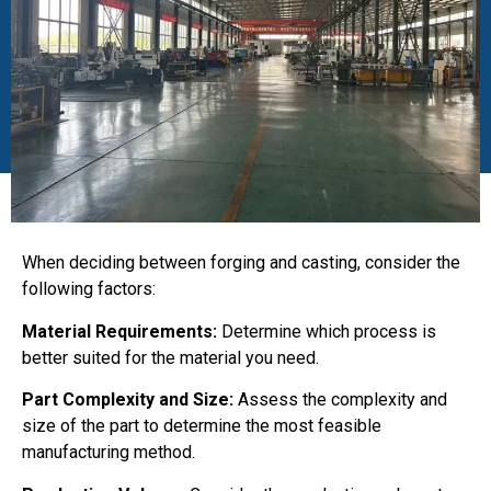
When deciding between forging and casting, consider the
following factors:
Material Requirements:
Determine which process is
better suited for the material you need.
Part Complexity and Size:
Assess the complexity and
size of the part to determine the most feasible
manufacturing method.