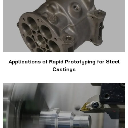
Applications of Rapid Prototyping for Steel
Castings