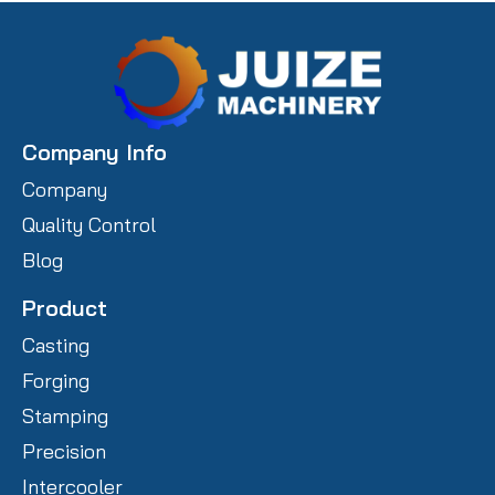
Company Info
Company
Quality Control
Blog
Product
Casting
Forging
Stamping
Precision
Intercooler