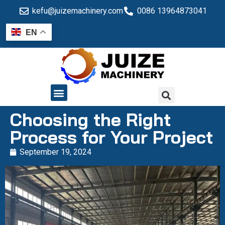
kefu@juizemachinery.com
0086 13964873041
EN
QUALITY CONTROL
Choosing the Right
Process for Your Project
September 19, 2024