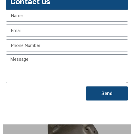
Contact us
Send