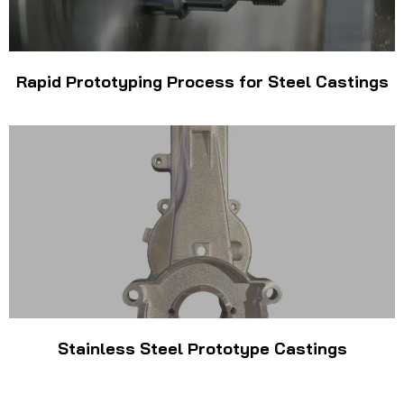
Rapid Prototyping Process for Steel Castings
Stainless Steel Prototype Castings