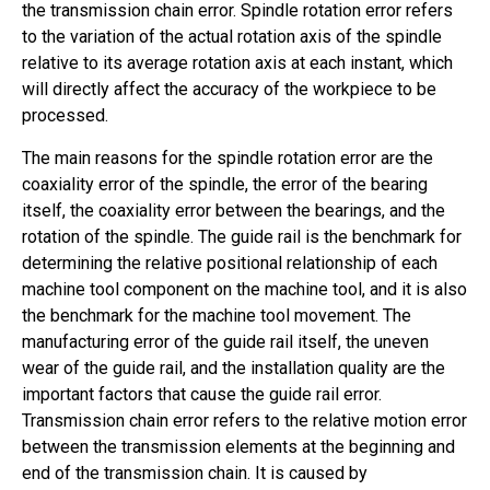
the transmission chain error. Spindle rotation error refers
to the variation of the actual rotation axis of the spindle
relative to its average rotation axis at each instant, which
will directly affect the accuracy of the workpiece to be
processed.
The main reasons for the spindle rotation error are the
coaxiality error of the spindle, the error of the bearing
itself, the coaxiality error between the bearings, and the
rotation of the spindle. The guide rail is the benchmark for
determining the relative positional relationship of each
machine tool component on the machine tool, and it is also
the benchmark for the machine tool movement. The
manufacturing error of the guide rail itself, the uneven
wear of the guide rail, and the installation quality are the
important factors that cause the guide rail error.
Transmission chain error refers to the relative motion error
between the transmission elements at the beginning and
end of the transmission chain. It is caused by