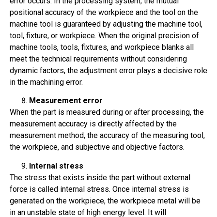
error occurs. In the processing system, the mutual
positional accuracy of the workpiece and the tool on the
machine tool is guaranteed by adjusting the machine tool,
tool, fixture, or workpiece. When the original precision of
machine tools, tools, fixtures, and workpiece blanks all
meet the technical requirements without considering
dynamic factors, the adjustment error plays a decisive role
in the machining error.
Measurement error
When the part is measured during or after processing, the
measurement accuracy is directly affected by the
measurement method, the accuracy of the measuring tool,
the workpiece, and subjective and objective factors.
Internal stress
The stress that exists inside the part without external
force is called internal stress. Once internal stress is
generated on the workpiece, the workpiece metal will be
in an unstable state of high energy level. It will