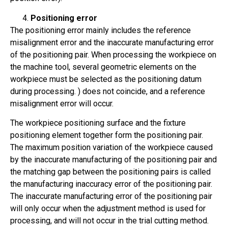
Positioning error
The positioning error mainly includes the reference
misalignment error and the inaccurate manufacturing error
of the positioning pair. When processing the workpiece on
the machine tool, several geometric elements on the
workpiece must be selected as the positioning datum
during processing. ) does not coincide, and a reference
misalignment error will occur.
The workpiece positioning surface and the fixture
positioning element together form the positioning pair.
The maximum position variation of the workpiece caused
by the inaccurate manufacturing of the positioning pair and
the matching gap between the positioning pairs is called
the manufacturing inaccuracy error of the positioning pair.
The inaccurate manufacturing error of the positioning pair
will only occur when the adjustment method is used for
processing, and will not occur in the trial cutting method.