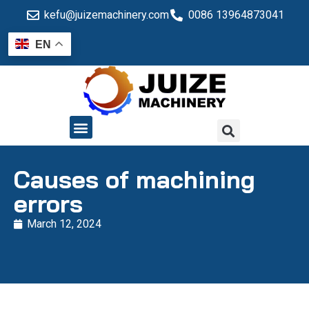
kefu@juizemachinery.com
0086 13964873041
EN
QUALITY CONTROL
Causes of machining
errors
March 12, 2024