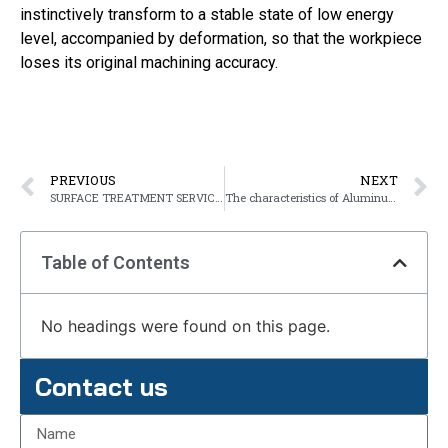
instinctively transform to a stable state of low energy
level, accompanied by deformation, so that the workpiece
loses its original machining accuracy.
PREVIOUS
NEXT
SURFACE TREATMENT SERVICES OF METAL
The characteristics of Aluminum alloy castings
Table of Contents
No headings were found on this page.
Contact us