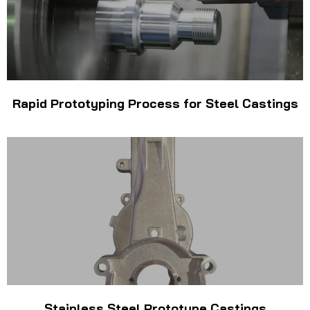
Rapid Prototyping Process for Steel Castings
Stainless Steel Prototype Castings