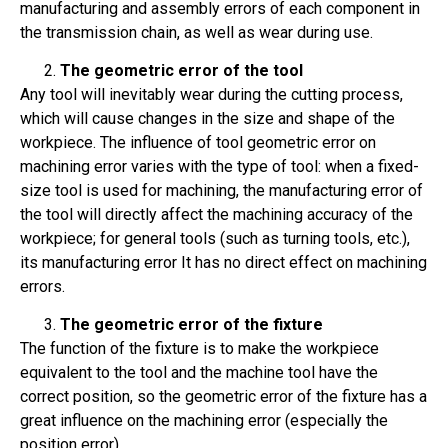
manufacturing and assembly errors of each component in
the transmission chain, as well as wear during use.
The geometric error of the tool
Any tool will inevitably wear during the cutting process,
which will cause changes in the size and shape of the
workpiece. The influence of tool geometric error on
machining error varies with the type of tool: when a fixed-
size tool is used for machining, the manufacturing error of
the tool will directly affect the machining accuracy of the
workpiece; for general tools (such as turning tools, etc.),
its manufacturing error It has no direct effect on machining
errors.
The geometric error of the fixture
The function of the fixture is to make the workpiece
equivalent to the tool and the machine tool have the
correct position, so the geometric error of the fixture has a
great influence on the machining error (especially the
position error).