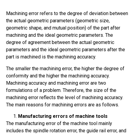
Machining error refers to the degree of deviation between
the actual geometric parameters (geometric size,
geometric shape, and mutual position) of the part after
machining and the ideal geometric parameters. The
degree of agreement between the actual geometric
parameters and the ideal geometric parameters after the
part is machined is the machining accuracy.
The smaller the machining error, the higher the degree of
conformity and the higher the machining accuracy.
Machining accuracy and machining error are two
formulations of a problem. Therefore, the size of the
machining error reflects the level of machining accuracy.
The main reasons for machining errors are as follows.
Manufacturing errors of machine tools
The manufacturing error of the machine tool mainly
includes the spindle rotation error, the guide rail error, and