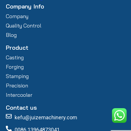
Company Info
Company
Quality Control
Blog
Product
Casting
Forging
Stamping
Precision
Intercooler
Contact us
kefu@juizemachinery.com
0086 13964873041