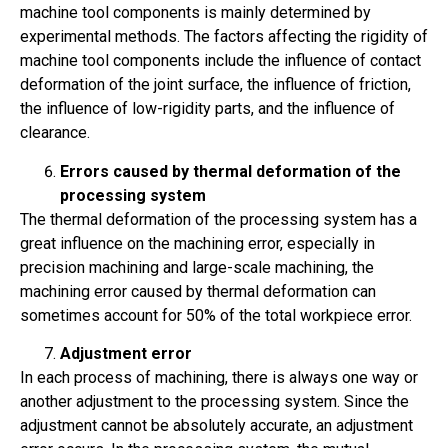
machine tool components is mainly determined by
experimental methods. The factors affecting the rigidity of
machine tool components include the influence of contact
deformation of the joint surface, the influence of friction,
the influence of low-rigidity parts, and the influence of
clearance.
Errors caused by thermal deformation of the
processing system
The thermal deformation of the processing system has a
great influence on the machining error, especially in
precision machining and large-scale machining, the
machining error caused by thermal deformation can
sometimes account for 50% of the total workpiece error.
Adjustment error
In each process of machining, there is always one way or
another adjustment to the processing system. Since the
adjustment cannot be absolutely accurate, an adjustment