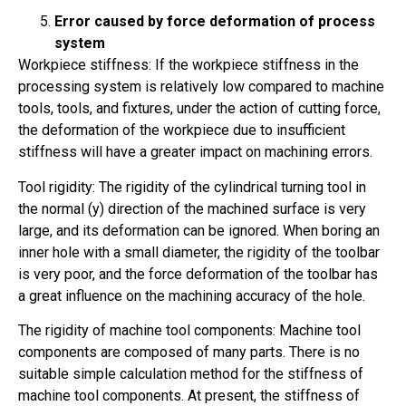
Error caused by force deformation of process
system
Workpiece stiffness: If the workpiece stiffness in the
processing system is relatively low compared to machine
tools, tools, and fixtures, under the action of cutting force,
the deformation of the workpiece due to insufficient
stiffness will have a greater impact on machining errors.
Tool rigidity: The rigidity of the cylindrical turning tool in
the normal (y) direction of the machined surface is very
large, and its deformation can be ignored. When boring an
inner hole with a small diameter, the rigidity of the toolbar
is very poor, and the force deformation of the toolbar has
a great influence on the machining accuracy of the hole.
The rigidity of machine tool components: Machine tool
components are composed of many parts. There is no
suitable simple calculation method for the stiffness of
machine tool components. At present, the stiffness of