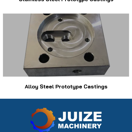
Alloy Steel Prototype Castings