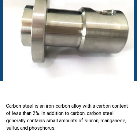
Carbon steel is an iron-carbon alloy with a carbon content
of less than 2%. In addition to carbon, carbon steel
generally contains small amounts of silicon, manganese,
sulfur, and phosphorus.