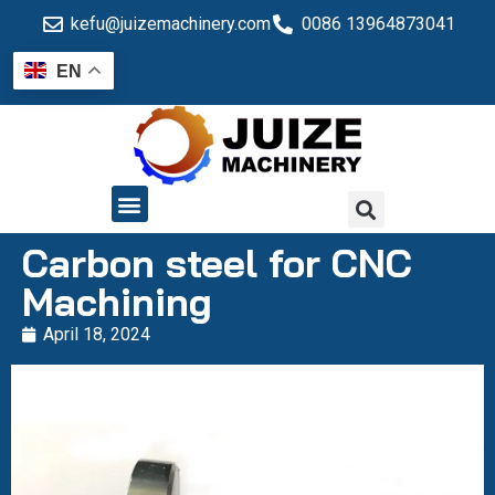
kefu@juizemachinery.com
0086 13964873041
EN
QUALITY CONTROL
Carbon steel for CNC
Machining
April 18, 2024