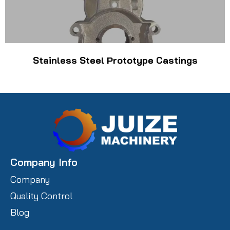
Stainless Steel Prototype Castings
Company Info
Company
Quality Control
Blog