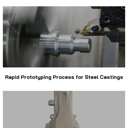
Rapid Prototyping Process for Steel Castings