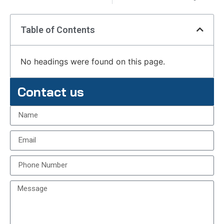
Table of Contents
No headings were found on this page.
Contact us