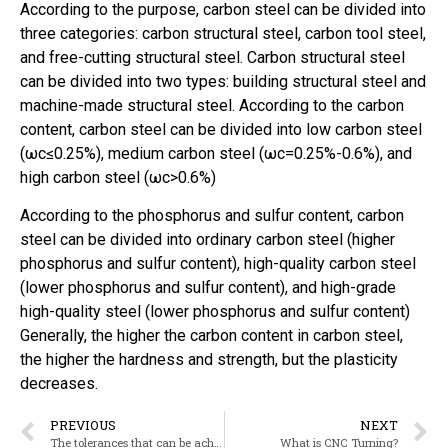
According to the purpose, carbon steel can be divided into
three categories: carbon structural steel, carbon tool steel,
and free-cutting structural steel. Carbon structural steel
can be divided into two types: building structural steel and
machine-made structural steel. According to the carbon
content, carbon steel can be divided into low carbon steel
(ωc≤0.25%), medium carbon steel (ωc=0.25%-0.6%), and
high carbon steel (ωc>0.6%)
According to the phosphorus and sulfur content, carbon
steel can be divided into ordinary carbon steel (higher
phosphorus and sulfur content), high-quality carbon steel
(lower phosphorus and sulfur content), and high-grade
high-quality steel (lower phosphorus and sulfur content)
Generally, the higher the carbon content in carbon steel,
the higher the hardness and strength, but the plasticity
decreases.
PREVIOUS
NEXT
The tolerances that can be achieved by Machining
What is CNC Turning?