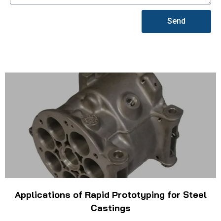
Send
Applications of Rapid Prototyping for Steel
Castings