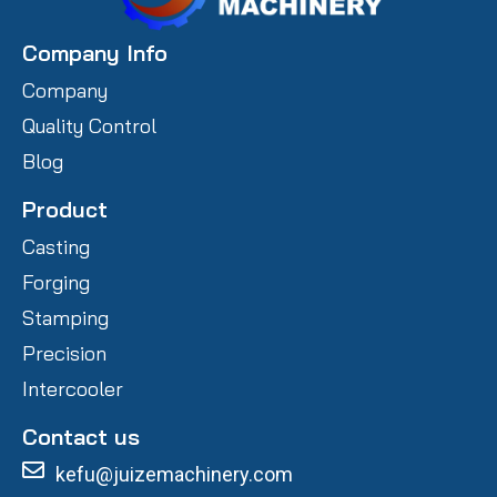
Company Info
Company
Quality Control
Blog
Product
Casting
Forging
Stamping
Precision
Intercooler
Contact us
kefu@juizemachinery.com