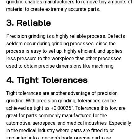
grinding enables manufacturers to remove tiny amounts of
material to create extremely accurate parts.
3. Reliable
Precision grinding is a highly reliable process. Defects
seldom occur during grinding processes, since the
process is easy to set up, highly efficient, and applies
less pressure to the workpiece than other processes
used to obtain precise dimensions like machining.
4. Tight Tolerances
Tight tolerances are another advantage of precision
grinding. With precision grinding, tolerances can be
achieved as tight as +0.00025”. Tolerances this low are
great for parts commonly manufactured for the
automotive, aerospace, and medical industries. Especially
in the medical industry where parts are fitted to or
implanted into a person’s body, precise parts are