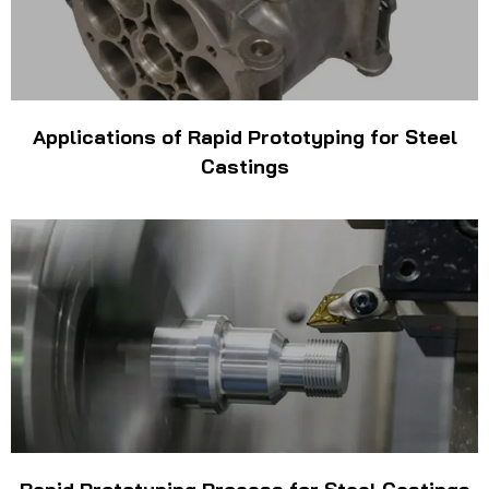
Applications of Rapid Prototyping for Steel
Castings