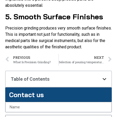
absolutely essential.
5. Smooth Surface Finishes
Precision grinding produces very smooth surface finishes.
This is important not just for functionality, such as in
medical parts like surgical instruments, but also for the
aesthetic qualities of the finished product.
PREVIOUS
NEXT
What Is Precision Grinding?
Selection of pouring temperature for steel castings
Table of Contents
Contact us