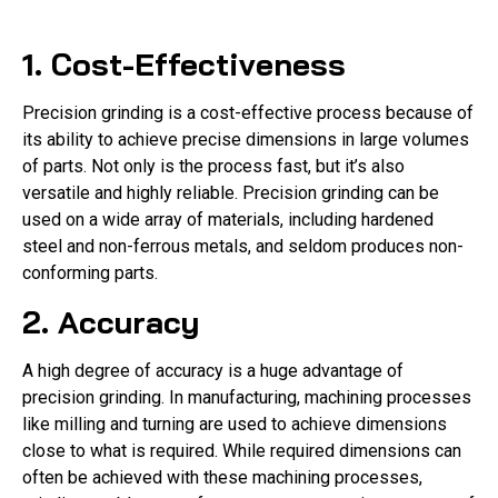
1. Cost-Effectiveness
Precision grinding is a cost-effective process because of
its ability to achieve precise dimensions in large volumes
of parts. Not only is the process fast, but it’s also
versatile and highly reliable. Precision grinding can be
used on a wide array of materials, including hardened
steel and non-ferrous metals, and seldom produces non-
conforming parts.
2. Accuracy
A high degree of accuracy is a huge advantage of
precision grinding. In manufacturing, machining processes
like milling and turning are used to achieve dimensions
close to what is required. While required dimensions can
often be achieved with these machining processes,