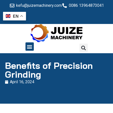
kefu@juizemachinery.com
0086 13964873041
EN
QUALITY CONTROL
Benefits of Precision
Grinding
April 16, 2024