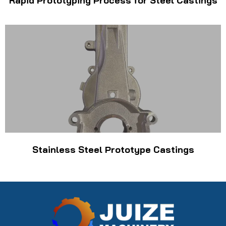
Rapid Prototyping Process for Steel Castings
Stainless Steel Prototype Castings