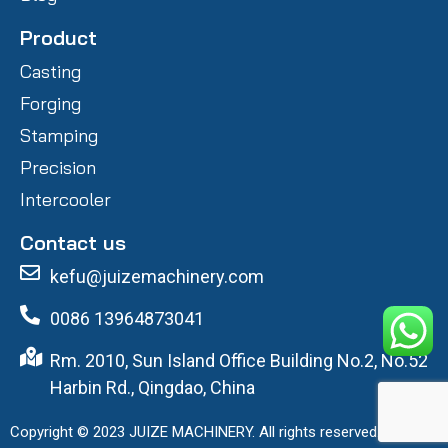
Product
Casting
Forging
Stamping
Precision
Intercooler
Contact us
kefu@juizemachinery.com
0086 13964873041
Rm. 2010, Sun Island Office Building No.2, No.52
Harbin Rd., Qingdao, China
Copyright © 2023 JUIZE MACHINERY. All rights reserved.