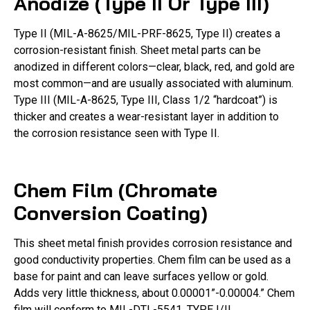
Anodize (Type II Or Type III)
Type II (MIL-A-8625/MIL-PRF-8625, Type II) creates a
corrosion-resistant finish. Sheet metal parts can be
anodized in different colors—clear, black, red, and gold are
most common—and are usually associated with aluminum.
Type III (MIL-A-8625, Type III, Class 1/2 “hardcoat”) is
thicker and creates a wear-resistant layer in addition to
the corrosion resistance seen with Type II.
Chem Film (Chromate
Conversion Coating)
This sheet metal finish provides corrosion resistance and
good conductivity properties. Chem film can be used as a
base for paint and can leave surfaces yellow or gold.
Adds very little thickness, about 0.00001”-0.00004.” Chem
film will conform to MIL-DTL-5541, TYPE I/II.