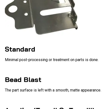
Standard
Minimal post-processing or treatment on parts is done.
Bead Blast
The part surface is left with a smooth, matte appearance.