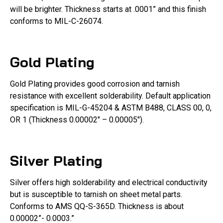
will be brighter. Thickness starts at .0001” and this finish
conforms to MIL-C-26074.
Gold Plating
Gold Plating provides good corrosion and tarnish
resistance with excellent solderability. Default application
specification is MIL-G-45204 & ASTM B488, CLASS 00, 0,
OR 1 (Thickness 0.00002″ – 0.00005″).
Silver Plating
Silver offers high solderability and electrical conductivity
but is susceptible to tarnish on sheet metal parts.
Conforms to AMS QQ-S-365D. Thickness is about
0.00002”- 0.0003.”