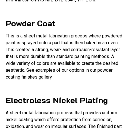
Powder Coat
This is a sheet metal fabrication process where powdered
paint is sprayed onto a part that is then baked in an oven.
This creates a strong, wear- and corrosion-resistant layer
that is more durable than standard painting methods. A
wide variety of colors are available to create the desired
aesthetic. See examples of our options in our powder
coating finishes gallery.
Electroless Nickel Plating
A sheet metal fabrication process that provides uniform
nickel coating which offers protection from corrosion,
oxidation, and wear on irregular surfaces. The finished part