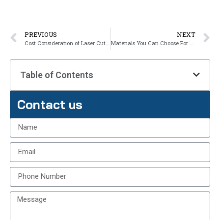
PREVIOUS
NEXT
Cost Consideration of Laser Cutting Services
Materials You Can Choose For Laser Cutting Services
Table of Contents
Contact us