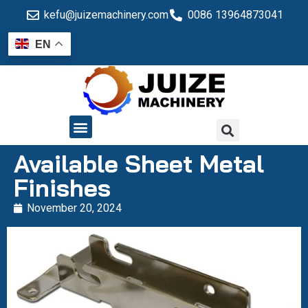
kefu@juizemachinery.com
0086 13964873041
EN
QUALITY CONTROL
Available Sheet Metal
Finishes
November 20, 2024