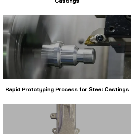
Castings
Rapid Prototyping Process for Steel Castings