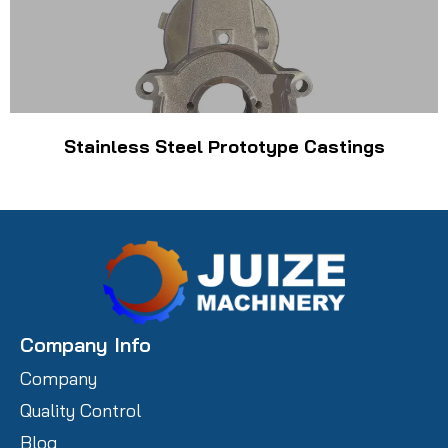
Stainless Steel Prototype Castings
Company Info
Company
Quality Control
Blog