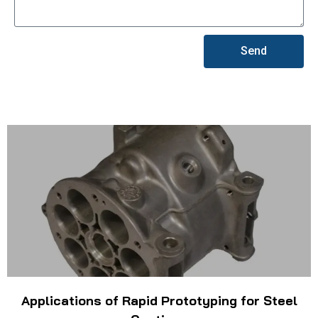
Send
Applications of Rapid Prototyping for Steel