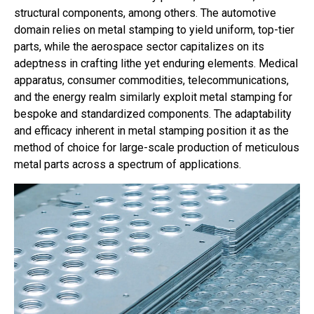
structural components, among others. The automotive
domain relies on metal stamping to yield uniform, top-tier
parts, while the aerospace sector capitalizes on its
adeptness in crafting lithe yet enduring elements. Medical
apparatus, consumer commodities, telecommunications,
and the energy realm similarly exploit metal stamping for
bespoke and standardized components. The adaptability
and efficacy inherent in metal stamping position it as the
method of choice for large-scale production of meticulous
metal parts across a spectrum of applications.