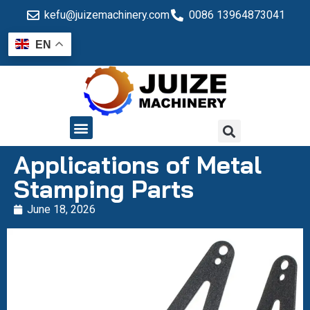
kefu@juizemachinery.com
0086 13964873041
EN
QUALITY CONTROL
Applications of Metal
Stamping Parts
June 18, 2026