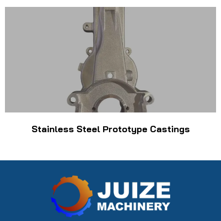
Stainless Steel Prototype Castings