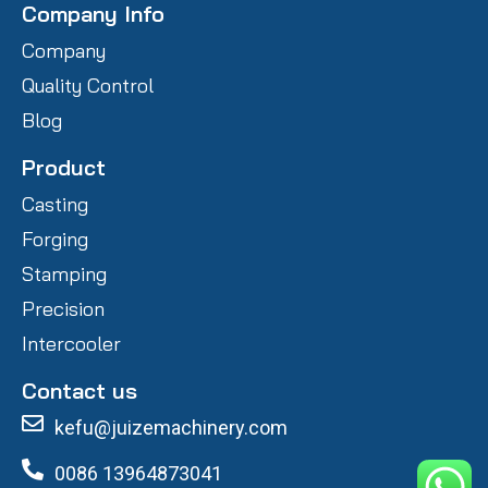
Company Info
Company
Quality Control
Blog
Product
Casting
Forging
Stamping
Precision
Intercooler
Contact us
kefu@juizemachinery.com
0086 13964873041