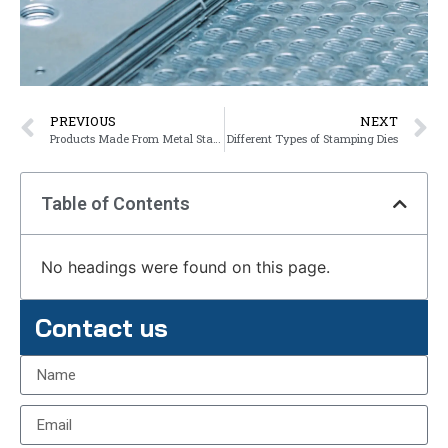
PREVIOUS
NEXT
Products Made From Metal Stamping
Different Types of Stamping Dies
Table of Contents
No headings were found on this page.
Contact us