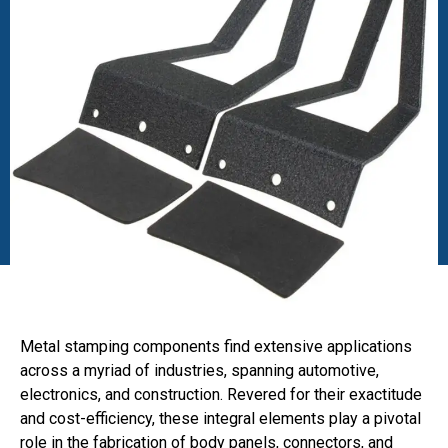
Metal stamping components find extensive applications
across a myriad of industries, spanning automotive,
electronics, and construction. Revered for their exactitude
and cost-efficiency, these integral elements play a pivotal
role in the fabrication of body panels, connectors, and