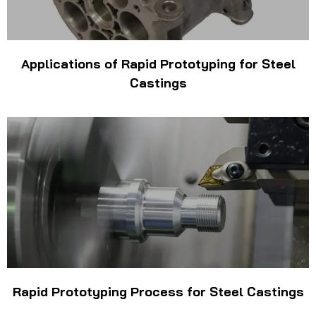
Applications of Rapid Prototyping for Steel
Castings
Rapid Prototyping Process for Steel Castings