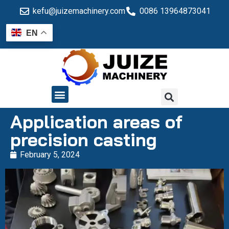
kefu@juizemachinery.com
0086 13964873041
EN
QUALITY CONTROL
Application areas of
precision casting
February 5, 2024