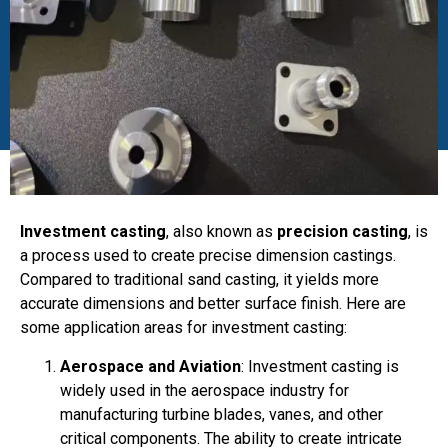
Investment casting
, also known as
precision casting
, is
a process used to create precise dimension castings.
Compared to traditional sand casting, it yields more
accurate dimensions and better surface finish. Here are
some application areas for investment casting:
Aerospace and Aviation
: Investment casting is
widely used in the aerospace industry for
manufacturing turbine blades, vanes, and other
critical components. The ability to create intricate