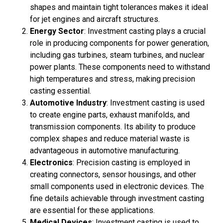
shapes and maintain tight tolerances makes it ideal
for jet engines and aircraft structures.
Energy Sector
: Investment casting plays a crucial
role in producing components for power generation,
including gas turbines, steam turbines, and nuclear
power plants. These components need to withstand
high temperatures and stress, making precision
casting essential.
Automotive Industry
: Investment casting is used
to create engine parts, exhaust manifolds, and
transmission components. Its ability to produce
complex shapes and reduce material waste is
advantageous in automotive manufacturing.
Electronics
: Precision casting is employed in
creating connectors, sensor housings, and other
small components used in electronic devices. The
fine details achievable through investment casting
are essential for these applications.
Medical Devices
: Investment casting is used to