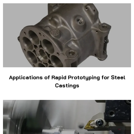
Applications of Rapid Prototyping for Steel
Castings