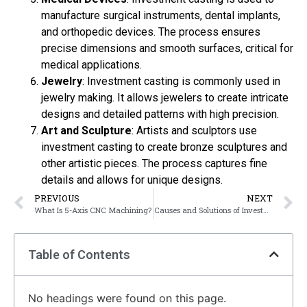
manufacture surgical instruments, dental implants,
and orthopedic devices. The process ensures
precise dimensions and smooth surfaces, critical for
medical applications.
Jewelry
: Investment casting is commonly used in
jewelry making. It allows jewelers to create intricate
designs and detailed patterns with high precision.
Art and Sculpture
: Artists and sculptors use
investment casting to create bronze sculptures and
other artistic pieces. The process captures fine
details and allows for unique designs.
PREVIOUS
NEXT
What Is 5-Axis CNC Machining?
Causes and Solutions of Investment Casting defects
Table of Contents
No headings were found on this page.