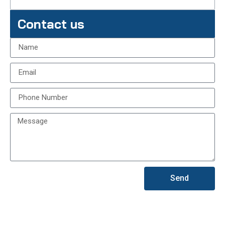
Contact us
Send