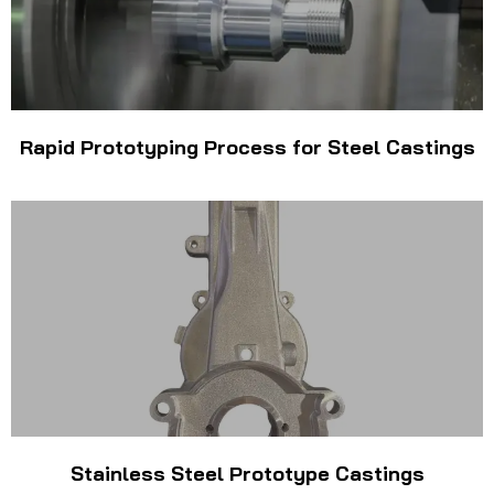
Rapid Prototyping Process for Steel Castings
Stainless Steel Prototype Castings