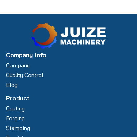
Company Info
Company
Quality Control
Blog
Product
Casting
Forging
Stamping