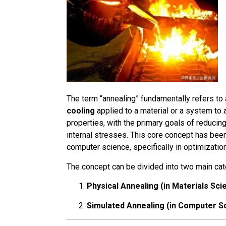
The term “annealing” fundamentally refers to
cooling
applied to a material or a system to
properties, with the primary goals of reducing
internal stresses. This core concept has been
computer science, specifically in optimizatio
The concept can be divided into two main cat
Physical Annealing (in Materials Sci
Simulated Annealing (in Computer S