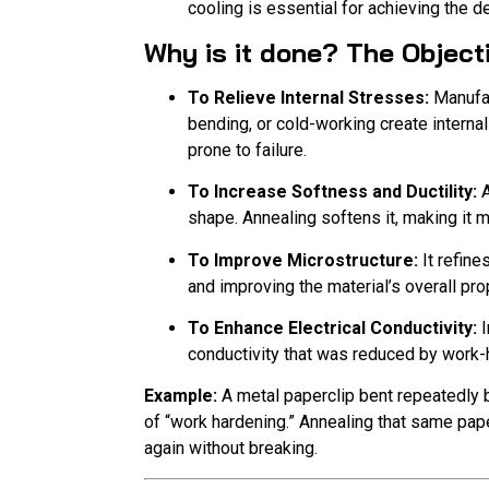
cooling is essential for achieving the d
Why is it done? The Object
To Relieve Internal Stresses:
Manufac
bending, or cold-working create internal
prone to failure.
To Increase Softness and Ductility:
A
shape. Annealing softens it, making it 
To Improve Microstructure:
It refine
and improving the material’s overall pro
To Enhance Electrical Conductivity:
I
conductivity that was reduced by work-
Example:
A metal paperclip bent repeatedly
of “work hardening.” Annealing that same paper
again without breaking.