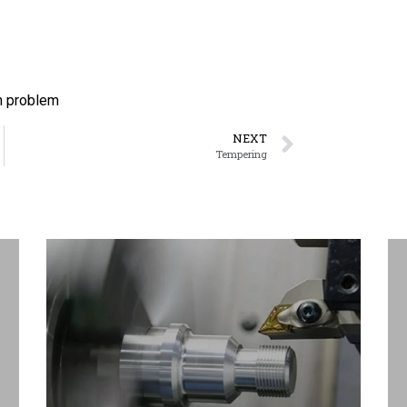
n problem
NEXT
Tempering