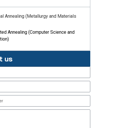
cal Annealing (Metallurgy and Materials
ated Annealing (Computer Science and
tion)
t us