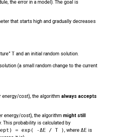
ule, the error in a model). The goal is
eter that starts high and gradually decreases
ature”
T
and an initial random solution.
olution (a small random change to the current
 energy/cost), the algorithm
always accepts
r energy/cost), the algorithm
might still
y. This probability is calculated by
ept) = exp( -ΔE / T )
, where
ΔE
is