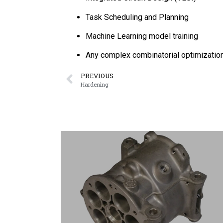
Task Scheduling and Planning
Machine Learning model training
Any complex combinatorial optimizatio
PREVIOUS
Hardening