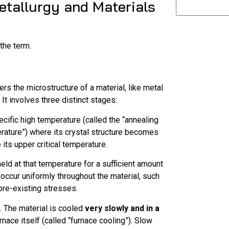
Metallurgy and Materials
 the term.
ers the microstructure of a material, like metal
 It involves three distinct stages:
ecific high temperature (called the “annealing
erature”) where its crystal structure becomes
 its upper critical temperature.
eld at that temperature for a sufficient amount
 occur uniformly throughout the material, such
pre-existing stresses.
e. The material is cooled
very slowly and in a
urnace itself (called “furnace cooling”). Slow