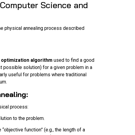
 (Computer Science and
 the physical annealing process described
 optimization algorithm
used to find a good
 possible solution) for a given problem in a
arly useful for problems where traditional
mum.
nealing:
sical process:
lution to the problem.
“objective function” (e.g., the length of a