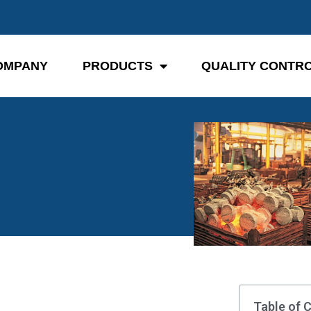
OMPANY
PRODUCTS
QUALITY CONTR
Table of 