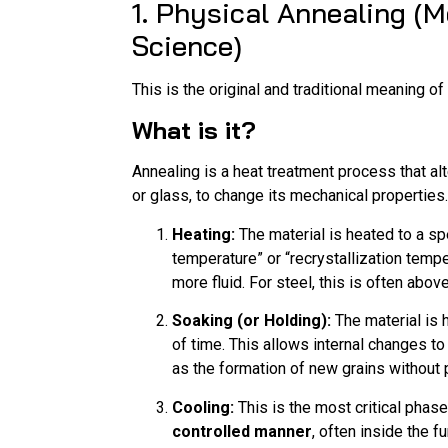
1. Physical Annealing (
Science)
This is the original and traditional meaning of
What is it?
Annealing is a heat treatment process that alt
or glass, to change its mechanical properties.
Heating:
The material is heated to a sp
temperature” or “recrystallization temp
more fluid. For steel, this is often above
Soaking (or Holding):
The material is h
of time. This allows internal changes to
as the formation of new grains without 
Cooling:
This is the most critical phas
controlled manner
, often inside the f