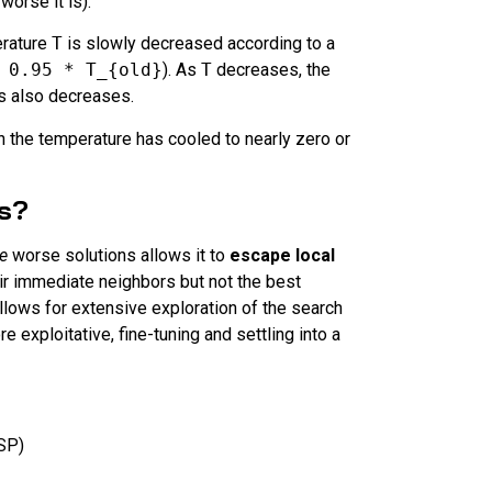
orse it is).
rature
T
is slowly decreased according to a
 0.95 * T_{old}
). As
T
decreases, the
ns also decreases.
 the temperature has cooled to nearly zero or
ns?
e
worse solutions allows it to
escape local
eir immediate neighbors but not the best
 allows for extensive exploration of the search
 exploitative, fine-tuning and settling into a
SP)