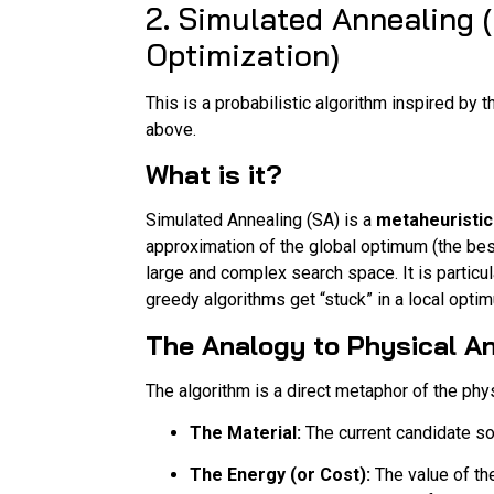
2. Simulated Annealing
Optimization)
This is a probabilistic algorithm inspired by
above.
What is it?
Simulated Annealing (SA) is a
metaheuristic
approximation of the global optimum (the best
large and complex search space. It is particul
greedy algorithms get “stuck” in a local opti
The Analogy to Physical An
The algorithm is a direct metaphor of the phy
The Material:
The current candidate so
The Energy (or Cost):
The value of the 