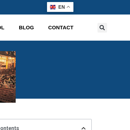
EN
OL
BLOG
CONTACT
Contents