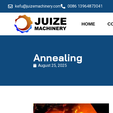
kefu@juizemachinery.com
0086 13964873041
HOME
C
Annealing
August 25, 2025