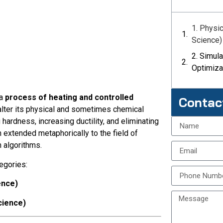
1. Physi
Science)
2. Simul
Optimiza
 a
process of heating and controlled
Contac
 alter its physical and sometimes chemical
 hardness, increasing ductility, and eliminating
 extended metaphorically to the field of
n algorithms.
egories:
ence)
cience)