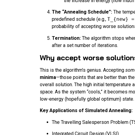
the increase in energy (how much w
The “Annealing Schedule”:
The tempe
predefined schedule (e.g.,
T_{new} =
probability of accepting worse solutio
Termination:
The algorithm stops when
after a set number of iterations.
Why accept worse solutio
This is the algorithm’s genius. Accepting
som
minima
—those points that are better than th
overall solution. The high initial temperature
space. As the system “cools,” it becomes more
low-energy (hopefully global optimum) state.
Key Applications of Simulated Annealing:
The Travelling Salesperson Problem (T
Integrated Circuit Design (VLSI)