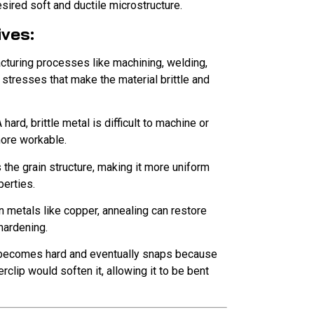
esired soft and ductile microstructure.
ives:
turing processes like machining, welding,
 stresses that make the material brittle and
 hard, brittle metal is difficult to machine or
more workable.
s the grain structure, making it more uniform
perties.
n metals like copper, annealing can restore
hardening.
 becomes hard and eventually snaps because
clip would soften it, allowing it to be bent