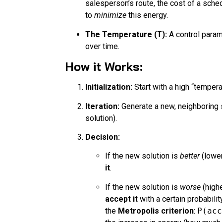
salesperson’s route, the cost of a sched
to
minimize
this energy.
The Temperature (
T
):
A control param
over time.
How it Works:
Initialization:
Start with a high “temper
Iteration:
Generate a new, neighboring s
solution).
Decision:
If the new solution is
better
(lower
it
.
If the new solution is
worse
(highe
accept it
with a certain probabilit
the
Metropolis criterion
:
P(acc