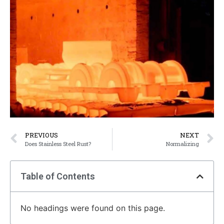
PREVIOUS
NEXT
Does Stainless Steel Rust?
Normalizing
Table of Contents
No headings were found on this page.