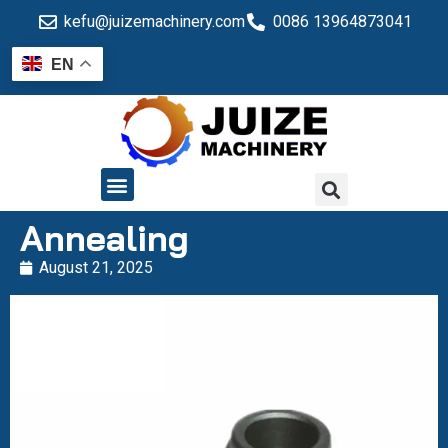
kefu@juizemachinery.com
0086 13964873041
EN
QUALITY CONTROL
Annealing
August 21, 2025