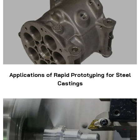
Applications of Rapid Prototyping for Steel
Castings