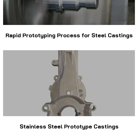
Rapid Prototyping Process for Steel Castings
Stainless Steel Prototype Castings