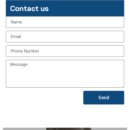
Contact us
Send