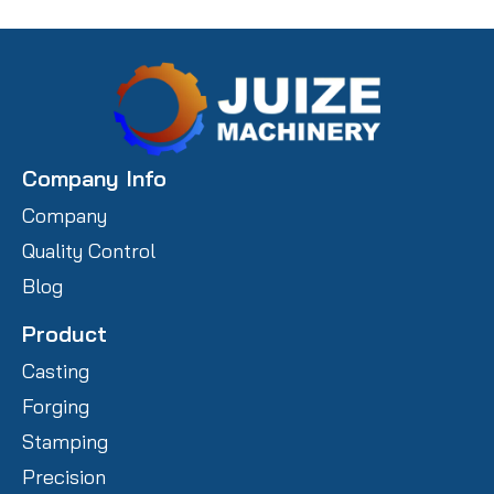
Company Info
Company
Quality Control
Blog
Product
Casting
Forging
Stamping
Precision