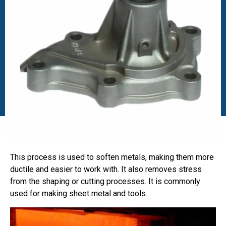
This process is used to soften metals, making them more
ductile and easier to work with. It also removes stress
from the shaping or cutting processes. It is commonly
used for making sheet metal and tools.