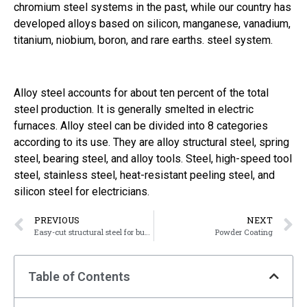
chromium steel systems in the past, while our country has
developed alloys based on silicon, manganese, vanadium,
titanium, niobium, boron, and rare earths. steel system.
Alloy steel accounts for about ten percent of the total
steel production. It is generally smelted in electric
furnaces. Alloy steel can be divided into 8 categories
according to its use. They are alloy structural steel, spring
steel, bearing steel, and alloy tools. Steel, high-speed tool
steel, stainless steel, heat-resistant peeling steel, and
silicon steel for electricians.
PREVIOUS
NEXT
Easy-cut structural steel for bushing
Powder Coating
Table of Contents