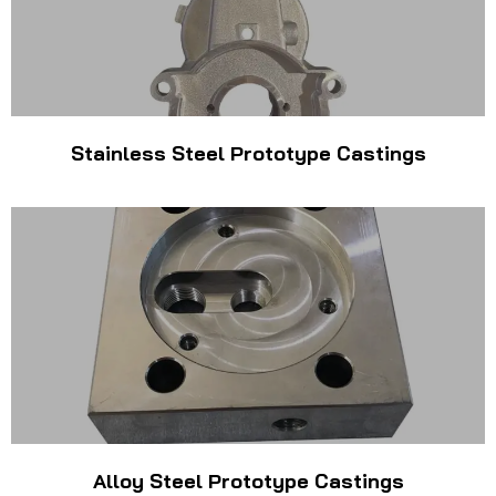
Stainless Steel Prototype Castings
Alloy Steel Prototype Castings