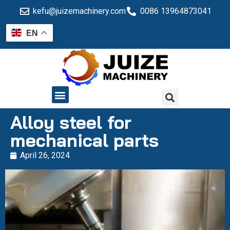
kefu@juizemachinery.com
0086 13964873041
EN
QUALITY CONTROL
Alloy steel for
mechanical parts
April 26, 2024