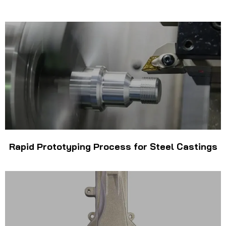
Rapid Prototyping Process for Steel Castings