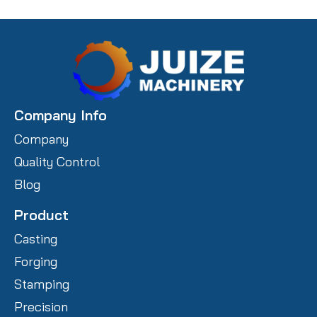
Company Info
Company
Quality Control
Blog
Product
Casting
Forging
Stamping
Precision