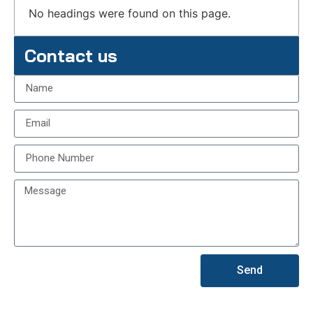
No headings were found on this page.
Contact us
Send