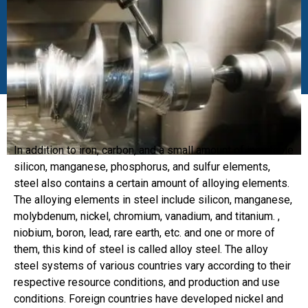
In addition to iron, carbon, and a small amount of inevitable
silicon, manganese, phosphorus, and sulfur elements,
steel also contains a certain amount of alloying elements.
The alloying elements in steel include silicon, manganese,
molybdenum, nickel, chromium, vanadium, and titanium. ,
niobium, boron, lead, rare earth, etc. and one or more of
them, this kind of steel is called alloy steel. The alloy
steel systems of various countries vary according to their
respective resource conditions, and production and use
conditions. Foreign countries have developed nickel and