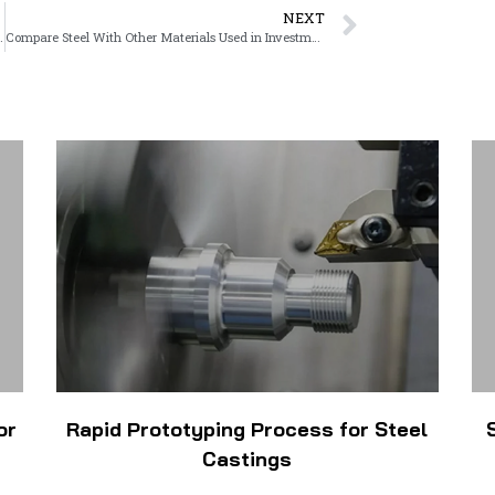
NEXT
s for Custom Metal Parts
Compare Steel With Other Materials Used in Investment Casting
or
Rapid Prototyping Process for Steel
Castings