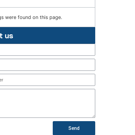
s were found on this page.
t us
Send