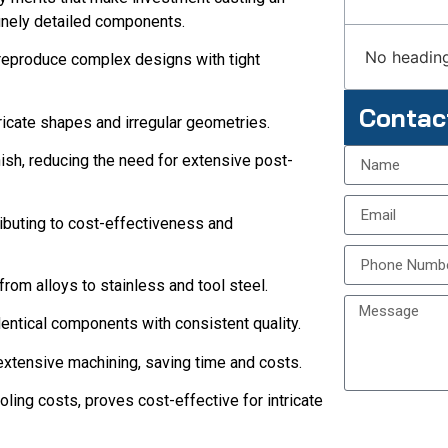
finely detailed components.
No heading
o reproduce complex designs with tight
Contac
tricate shapes and irregular geometries.
ish, reducing the need for extensive post-
ributing to cost-effectiveness and
from alloys to stainless and tool steel.
entical components with consistent quality.
xtensive machining, saving time and costs.
ling costs, proves cost-effective for intricate