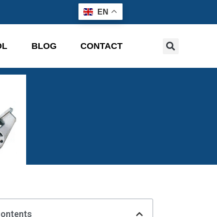
EN
OL
BLOG
CONTACT
Contents