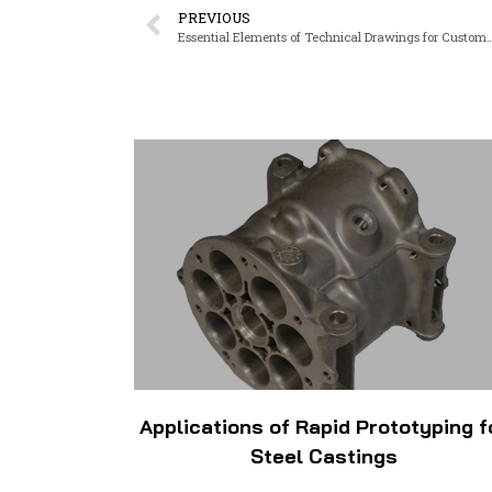
PREVIOUS
Essential Elements of Technical Drawing
Applications of Rapid Prototyping f
Steel Castings