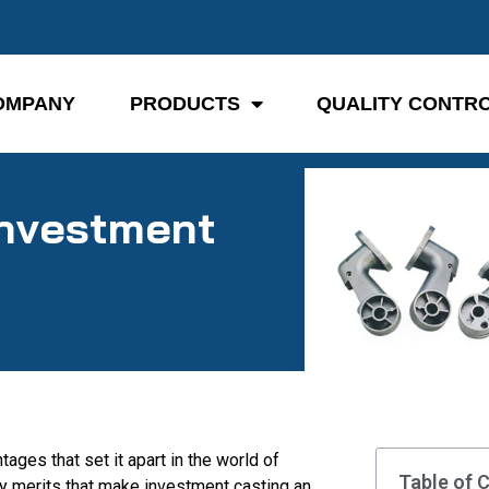
OMPANY
PRODUCTS
QUALITY CONTR
Investment
ages that set it apart in the world of
Table of 
ey merits that make investment casting an