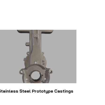
Stainless Steel Prototype Castings