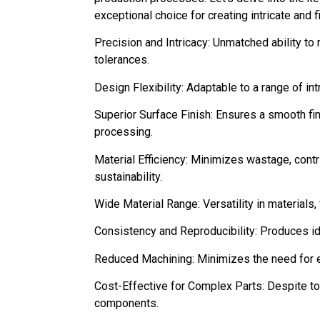
exceptional choice for creating intricate and 
Precision and Intricacy: Unmatched ability t
tolerances.
Design Flexibility: Adaptable to a range of in
Superior Surface Finish: Ensures a smooth fin
processing.
Material Efficiency: Minimizes wastage, cont
sustainability.
Wide Material Range: Versatility in materials, 
Consistency and Reproducibility: Produces id
Reduced Machining: Minimizes the need for e
Cost-Effective for Complex Parts: Despite too
components.