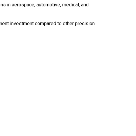
ions in aerospace, automotive, medical, and
ent investment compared to other precision