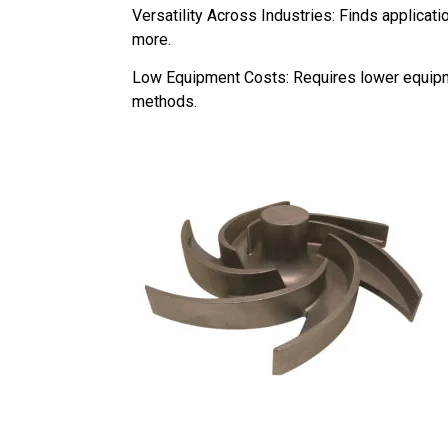
Versatility Across Industries: Finds applicat
more.
Low Equipment Costs: Requires lower equipm
methods.