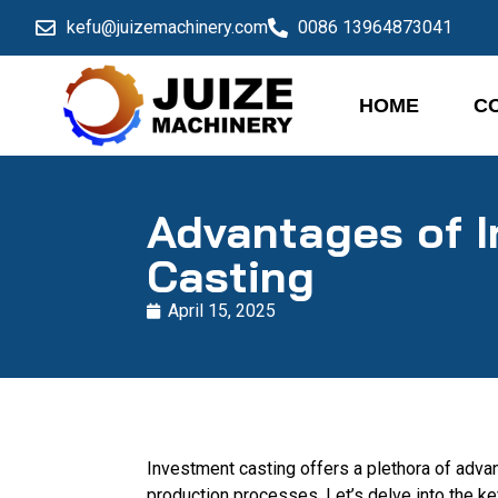
kefu@juizemachinery.com
0086 13964873041
HOME
C
Advantages of 
Casting
April 15, 2025
Investment casting offers a plethora of advant
production processes. Let’s delve into the k