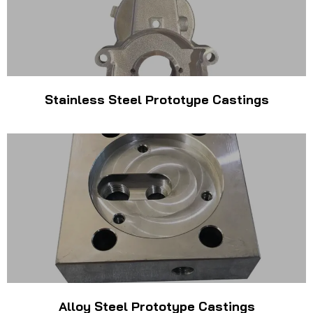
Stainless Steel Prototype Castings
Alloy Steel Prototype Castings