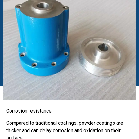
Corrosion resistance
Compared to traditional coatings, powder coatings are
thicker and can delay corrosion and oxidation on their
surface.