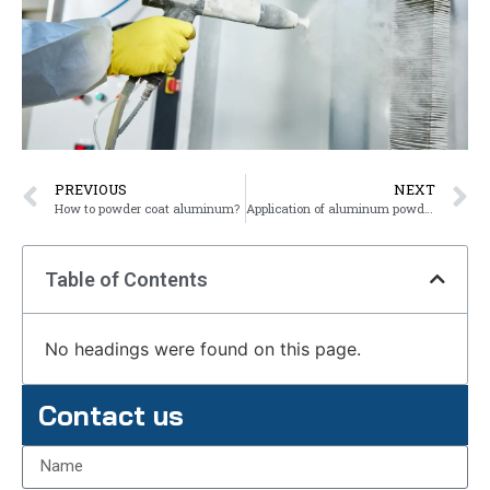
PREVIOUS
NEXT
How to powder coat aluminum?
Application of aluminum powder coating
Table of Contents
No headings were found on this page.
Contact us