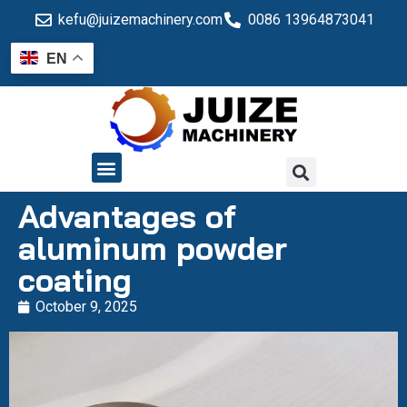
kefu@juizemachinery.com
0086 13964873041
EN
QUALITY CONTROL
Advantages of
aluminum powder
coating
October 9, 2025