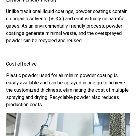
Unlike traditional liquid coatings, powder coatings contain
no organic solvents (VOCs) and emit virtually no harmful
gases. As an environmentally friendly process, powder
coatings generate minimal waste, and the oversprayed
powder can be recycled and reused.
Cost effective
Plastic powder used for aluminum powder coating is
easily available and can be sprayed in one go to achieve
the customized thickness, eliminating the cost of multiple
spraying and drying. Recyclable powder also reduces
production costs.