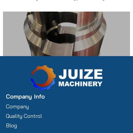
Carbon Steel Prototype Castings
Company Info
Company
Quality Control
Blog