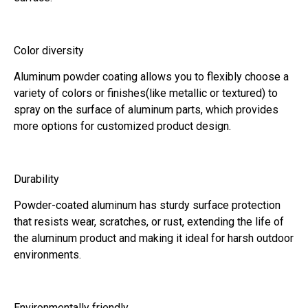
Color diversity
Aluminum powder coating allows you to flexibly choose a
variety of colors or finishes(like metallic or textured) to
spray on the surface of aluminum parts, which provides
more options for customized product design.
Durability
Powder-coated aluminum has sturdy surface protection
that resists wear, scratches, or rust, extending the life of
the aluminum product and making it ideal for harsh outdoor
environments.
Environmentally friendly