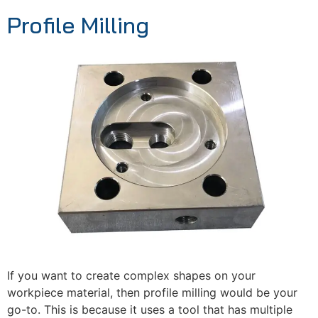
Profile Milling
If you want to create complex shapes on your
workpiece material, then profile milling would be your
go-to. This is because it uses a tool that has multiple