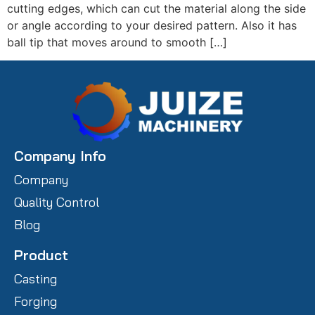
cutting edges, which can cut the material along the side
or angle according to your desired pattern. Also it has
ball tip that moves around to smooth […]
Company Info
Company
Quality Control
Blog
Product
Casting
Forging