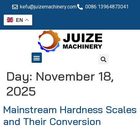
kefu@juizemachinery.com
0086 13964873041
EN
QUALITY CONTROL
Day:
November 18,
2025
Mainstream Hardness Scales
and Their Conversion