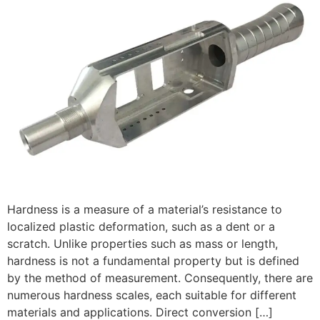
Hardness is a measure of a material’s resistance to
localized plastic deformation, such as a dent or a
scratch. Unlike properties such as mass or length,
hardness is not a fundamental property but is defined
by the method of measurement. Consequently, there are
numerous hardness scales, each suitable for different
materials and applications. Direct conversion […]