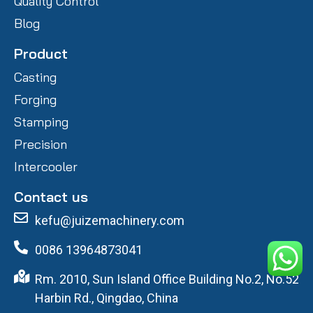
Quality Control
Blog
Product
Casting
Forging
Stamping
Precision
Intercooler
Contact us
kefu@juizemachinery.com
0086 13964873041
Rm. 2010, Sun Island Office Building No.2, No.52
Harbin Rd., Qingdao, China