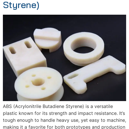
Styrene)
ABS (Acrylonitrile Butadiene Styrene) is a versatile
plastic known for its strength and impact resistance. It’s
tough enough to handle heavy use, yet easy to machine,
making it a favorite for both prototypes and production