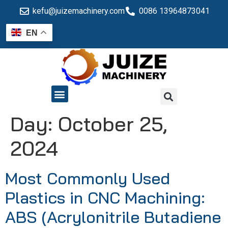
kefu@juizemachinery.com
0086 13964873041
EN
QUALITY CONTROL
Day:
October 25,
2024
Most Commonly Used
Plastics in CNC Machining:
ABS (Acrylonitrile Butadiene