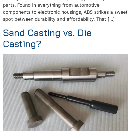
parts. Found in everything from automotive
components to electronic housings, ABS strikes a sweet
spot between durability and affordability. That […]
Sand Casting vs. Die
Casting?