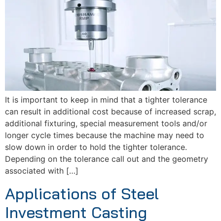
It is important to keep in mind that a tighter tolerance
can result in additional cost because of increased scrap,
additional fixturing, special measurement tools and/or
longer cycle times because the machine may need to
slow down in order to hold the tighter tolerance.
Depending on the tolerance call out and the geometry
associated with […]
Applications of Steel
Investment Casting