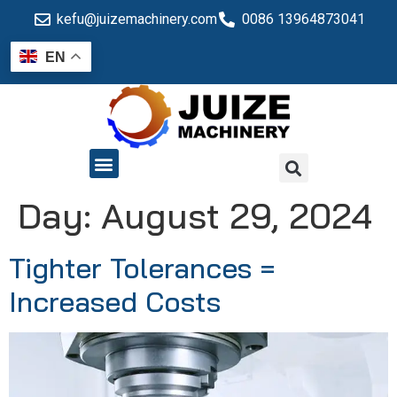
kefu@juizemachinery.com
0086 13964873041
EN
QUALITY CONTROL
Day:
August 29, 2024
Tighter Tolerances =
Increased Costs