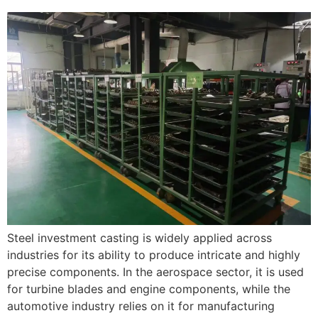
Steel investment casting is widely applied across
industries for its ability to produce intricate and highly
precise components. In the aerospace sector, it is used
for turbine blades and engine components, while the
automotive industry relies on it for manufacturing