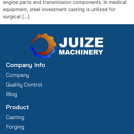
engine parts and transmission components. In medical
equipment, steel investment casting is utilized for
surgical […]
Company Info
Company
Quality Control
Blog
Product
Casting
Forging